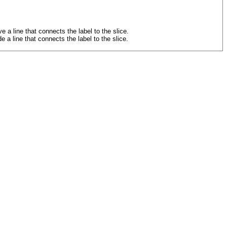
line that connects the label to the slice.
 line that connects the label to the slice.