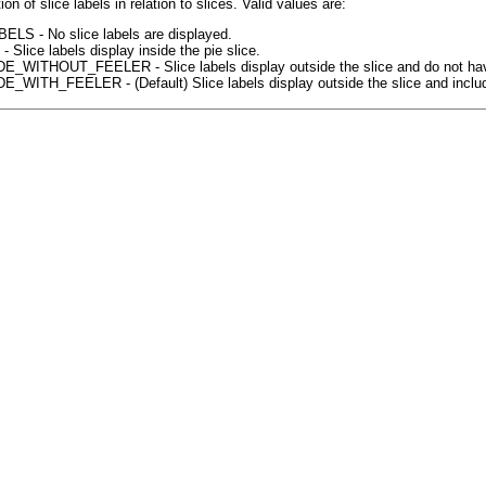
ion of slice labels in relation to slices. Valid values are:
LS - No slice labels are displayed.
 Slice labels display inside the pie slice.
WITHOUT_FEELER - Slice labels display outside the slice and do not have a 
WITH_FEELER - (Default) Slice labels display outside the slice and include a