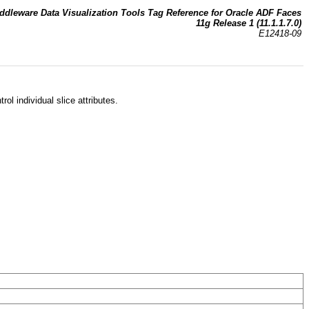
ddleware Data Visualization Tools Tag Reference for Oracle ADF Faces
11g Release 1 (11.1.1.7.0)
E12418-09
rol individual slice attributes.