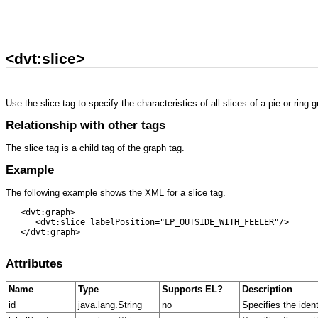
<dvt:slice>
Use the slice tag to specify the characteristics of all slices of a pie or ring
Relationship with other tags
The slice tag is a child tag of the graph tag.
Example
The following example shows the XML for a slice tag.
   <dvt:graph> 

      <dvt:slice labelPosition="LP_OUTSIDE_WITH_FEELER"/> 

   </dvt:graph>

Attributes
Name
Type
Supports EL?
Description
id
java.lang.String
no
Specifies the iden