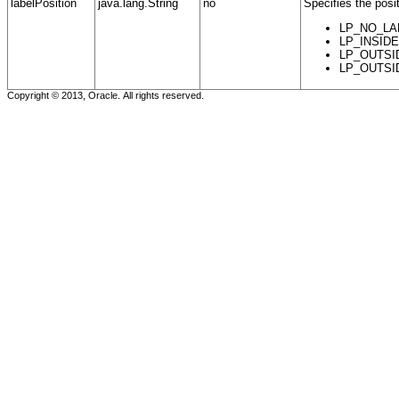
labelPosition
java.lang.String
no
Specifies the posit
LP_NO_LABE
LP_INSIDE -
LP_OUTSIDE_
LP_OUTSIDE_
Copyright © 2013, Oracle. All rights reserved.