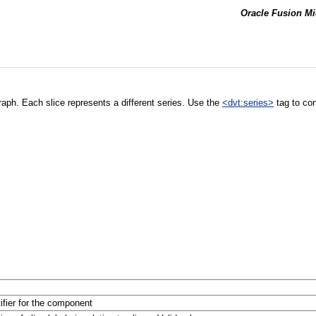
Oracle Fusion Mi
 graph. Each slice represents a different series. Use the
<dvt:series>
tag to cont
tifier for the component