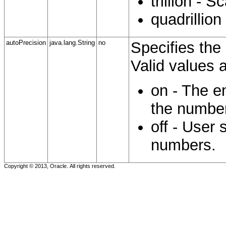
trillion - S
quadrillion
autoPrecision
java.lang.String
no
Specifies the 
Valid values a
on - The e
the numbe
off - User 
numbers.
Copyright © 2013, Oracle. All rights reserved.