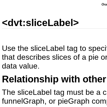
Ora
<dvt:sliceLabel>
Use the sliceLabel tag to specif
that describes slices of a pie 
data value.
Relationship with other
The sliceLabel tag must be a ch
funnelGraph, or pieGraph com