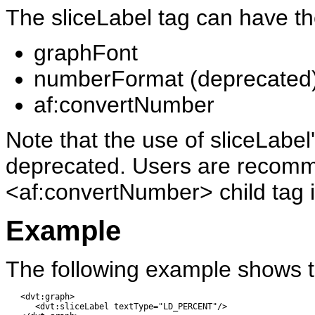
The sliceLabel tag can have the
graphFont
numberFormat (deprecated
af:convertNumber
Note that the use of sliceLab
deprecated. Users are recomm
<af:convertNumber> child tag 
Example
The following example shows t
   <dvt:graph> 

      <dvt:sliceLabel textType="LD_PERCENT"/>
