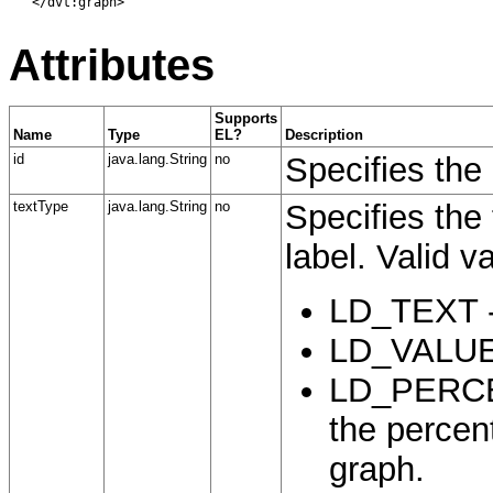
   </dvt:graph>

Attributes
Supports
Name
Type
EL?
Description
id
java.lang.String
no
Specifies the 
textType
java.lang.String
no
Specifies the 
label. Valid v
LD_TEXT - 
LD_VALUE -
LD_PERCENT
the percent
graph.