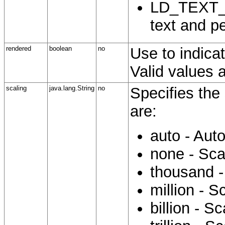
LD_TEXT_P
text and p
rendered
boolean
no
Use to indicat
Valid values a
scaling
java.lang.String
no
Specifies the 
are:
auto - Aut
none - Sca
thousand -
million - S
billion - S