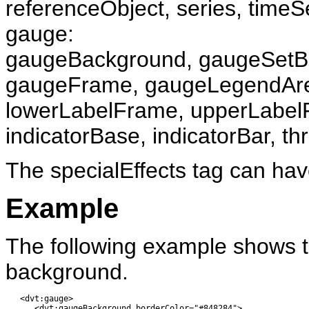
referenceObject, series, timeS
gauge:
gaugeBackground, gaugeSetBa
gaugeFrame, gaugeLegendAr
lowerLabelFrame, upperLabelFr
indicatorBase, indicatorBar, th
The specialEffects tag can hav
Example
The following example shows th
background.
   <dvt:gauge>

      <dvt:gaugeBackground borderColor="#848284">
