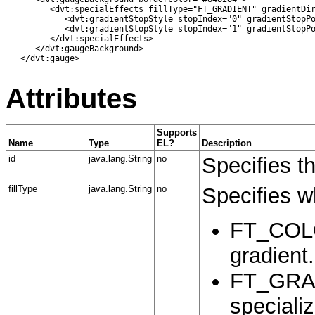
         <dvt:specialEffects fillType="FT_GRADIENT" gradientDir
            <dvt:gradientStopStyle stopIndex="0" gradientStopPo
            <dvt:gradientStopStyle stopIndex="1" gradientStopPo
         </dvt:specialEffects>

      </dvt:gaugeBackground>

   </dvt:gauge>

Attributes
Supports
Name
Type
EL?
Description
id
java.lang.String
no
Specifies t
fillType
java.lang.String
no
Specifies wh
FT_COLOR
gradient.
FT_GRADI
specializ