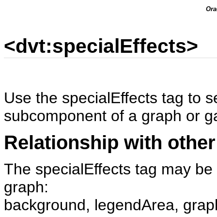
Ora
<dvt:specialEffects>
Use the specialEffects tag to s
subcomponent of a graph or g
Relationship with other
The specialEffects tag may be 
graph:
background, legendArea, grap