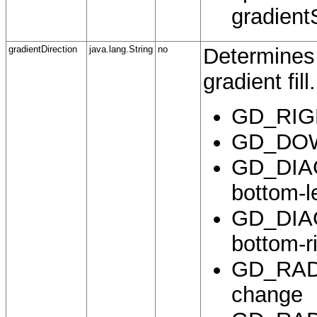
gradient
gradientDirection
java.lang.String
no
Determines 
gradient fill.
GD_RIGHT
GD_DOWN
GD_DIAGO
bottom-l
GD_DIAGO
bottom-r
GD_RADIA
change