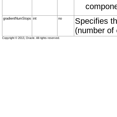
compone
gradientNumStops
int
no
Specifies t
(number of 
Copyright © 2013, Oracle. All rights reserved.