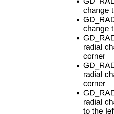
GD_RADI
change th
GD_RADI
change th
GD_RADI
radial ch
corner
GD_RADI
radial ch
corner
GD_RADI
radial ch
to the le