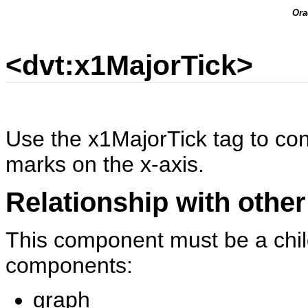
Ora
<dvt:x1MajorTick>
Use the x1MajorTick tag to con
marks on the x-axis.
Relationship with other
This component must be a child
components:
graph