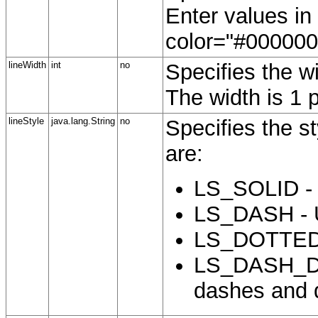
Enter values i
color="#000000"
lineWidth
int
no
Specifies the wi
The width is 1 p
lineStyle
java.lang.String
no
Specifies the st
are:
LS_SOLID - (
LS_DASH - U
LS_DOTTED -
LS_DASH_DOT
dashes and 