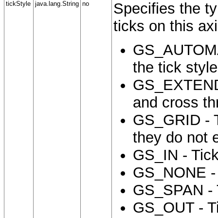
tickStyle
java.lang.String
no
Specifies the t
ticks on this ax
GS_AUTOMATI
the tick styl
GS_EXTENDED
and cross th
GS_GRID - Ti
they do not 
GS_IN - Tick
GS_NONE - N
GS_SPAN - T
GS_OUT - Tic