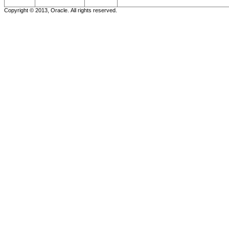
Copyright © 2013, Oracle. All rights reserved.