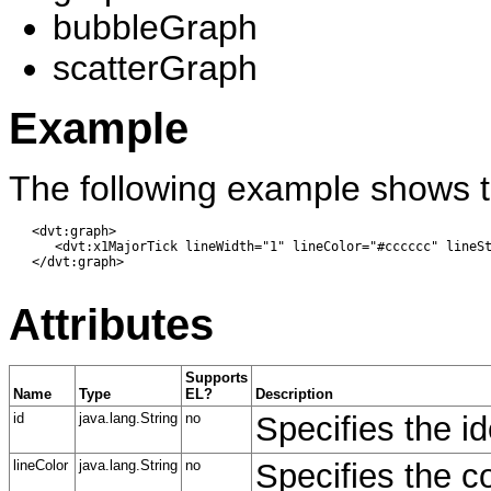
bubbleGraph
scatterGraph
Example
The following example shows t
   <dvt:graph> 

      <dvt:x1MajorTick lineWidth="1" lineColor="#cccccc" lineSt
   </dvt:graph>

Attributes
Supports
Name
Type
EL?
Description
id
java.lang.String
no
Specifies the id
lineColor
java.lang.String
no
Specifies the co