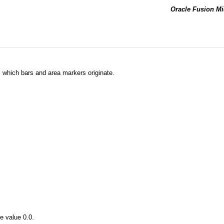
Oracle Fusion Mi
m which bars and area markers originate.
e value 0.0.