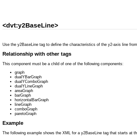
<dvt:y2BaseLine>
Use the y2BaseLine tag to define the characteristics of the y2-axis line fro
Relationship with other tags
This component must be a child of one of the following components:
graph
dualYBarGraph
dualYComboGraph
dualYLineGraph
areaGraph
barGraph
horizontalBarGraph
lineGraph
comboGraph
paretoGraph
Example
The following example shows the XML for a y2BaseLine tag that starts at th