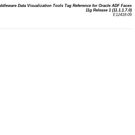
ddleware Data Visualization Tools Tag Reference for Oracle ADF Faces
11g Release 1 (11.1.1.7.0)
E12418-09