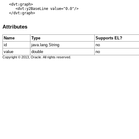
   <dvt:graph> 

      <dvt:y2BaseLine value="0.0"/> 

   </dvt:graph>

Attributes
Name
Type
Supports EL?
id
java.lang.String
no
value
double
no
Copyright © 2013, Oracle. All rights reserved.