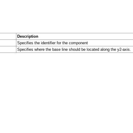
Description
Specifies the identifier for the component
Specifies where the base line should be located along the y2-axis.