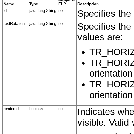
Name
Type
EL?
Description
id
java.lang.String
no
Specifies the 
textRotation
java.lang.String
no
Specifies the 
values are:
TR_HORIZ -
TR_HORIZ
orientation
TR_HORIZ
orientation
rendered
boolean
no
Indicates whe
visible. Valid