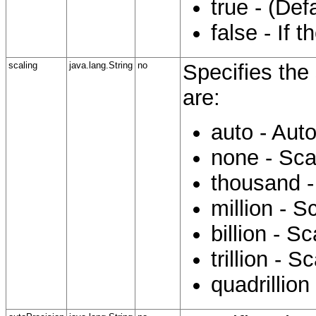
true - (Def
false - If 
scaling
java.lang.String
no
Specifies the 
are:
auto - Aut
none - Sca
thousand -
million - S
billion - S
trillion - S
quadrillion