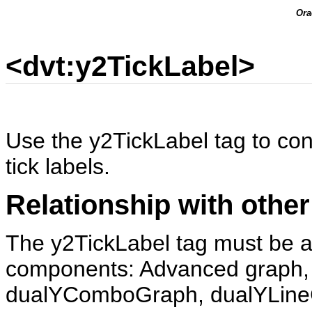
Ora
<dvt:y2TickLabel>
Use the y2TickLabel tag to con
tick labels.
Relationship with other
The y2TickLabel tag must be a 
components: Advanced graph,
dualYComboGraph, dualYLine