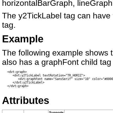
horizontalBarGraph, lineGrap
The y2TickLabel tag can have t
tag.
Example
The following example shows t
also has a graphFont child tag 
   <dvt:graph> 

      <dvt:y2TickLabel textRotation="TR_HORIZ">

         <dvt:graphFont name="SansSerif" size="10" color="#0000
      </dvt:y2TickLabel>

   </dvt:graph>

Attributes
Supports