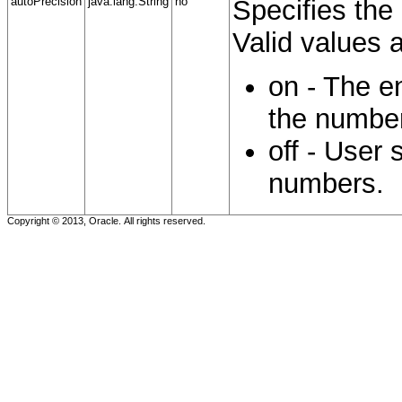
autoPrecision
java.lang.String
no
Specifies the 
Valid values a
on - The e
the numbe
off - User 
numbers.
Copyright © 2013, Oracle. All rights reserved.