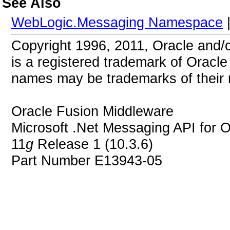
See Also
WebLogic.Messaging Namespace
Copyright 1996, 2011, Oracle and/or 
is a registered trademark of Oracle 
names may be trademarks of their 
Oracle Fusion Middleware
Microsoft .Net Messaging API for 
11
g
Release 1 (10.3.6)
Part Number E13943-05