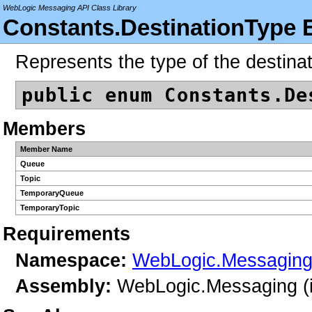
WebLogic Messaging API Class Library
Constants.DestinationType 
Represents the type of the destinat
public enum Constants.De
Members
Member Name
Queue
Topic
TemporaryQueue
TemporaryTopic
Requirements
Namespace:
WebLogic.Messagin
Assembly:
WebLogic.Messaging (i