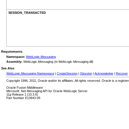
SESSION_TRANSACTED
Requirements
Namespace:
WebLogic.Messaging
Assembly:
WebLogic.Messaging (in WebLogic.Messaging.dll)
See Also
WebLogic.Messaging Namespace
|
CreateSession
|
ISession
|
Acknowledge
|
Recover
Copyright 1996, 2011, Oracle and/or its affiliates. All rights reserved. Oracle is a regi
Oracle Fusion Middleware
Microsoft .Net Messaging API for Oracle WebLogic Server
11
g
Release 1 (10.3.6)
Part Number E13943-05