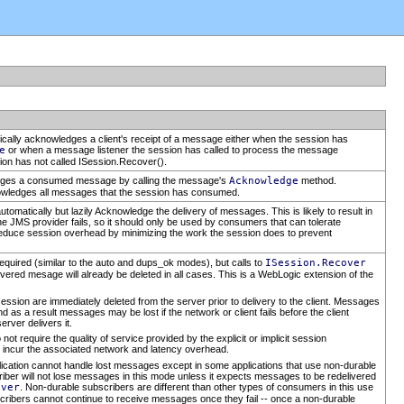
ically acknowledges a client's receipt of a message either when the session has
e
or when a message listener the session has called to process the message
tion has not called ISession.Recover().
ledges a consumed message by calling the message's
Acknowledge
method.
ledges all messages that the session has consumed.
tomatically but lazily Acknowledge the delivery of messages. This is likely to result in
he JMS provider fails, so it should only be used by consumers that can tolerate
educe session overhead by minimizing the work the session does to prevent
quired (similar to the auto and dups_ok modes), but calls to
ISession.Recover
elivered mesage will already be deleted in all cases. This is a WebLogic extension of the
 are immediately deleted from the server prior to delivery to the client. Messages
d as a result messages may be lost if the network or client fails before the client
erver delivers it.
not require the quality of service provided by the explicit or implicit session
 incur the associated network and latency overhead.
lication cannot handle lost messages except in some applications that use non-durable
riber will not lose messages in this mode unless it expects messages to be redelivered
over
. Non-durable subscribers are different than other types of consumers in this use
scribers cannot continue to receive messages once they fail -- once a non-durable