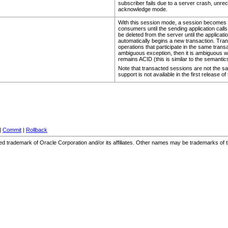
subscriber fails due to a server crash, unrec
acknowledge mode.
With this session mode, a session becomes t
consumers until the sending application call
be deleted from the server until the applicat
automatically begins a new transaction. Tra
operations that participate in the same transac
ambiguous exception, then it is ambiguous wh
remains ACID (this is similar to the semantic
Note that transacted sessions are not the sa
support is not available in the first release 
|
Commit
|
Rollback
stered trademark of Oracle Corporation and/or its affiliates. Other names may be trademarks of 