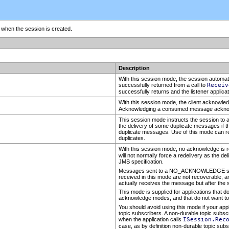
n when the session is created.
Description
With this session mode, the session automat
successfully returned from a call to
Receiv
successfully returns and the listener applica
With this session mode, the client acknow
Acknowledging a consumed message acknow
This session mode instructs the session to au
the delivery of some duplicate messages if t
duplicate messages. Use of this mode can r
duplicates.
With this session mode, no acknowledge is re
will not normally force a redelivery as the d
JMS specification.
Messages sent to a NO_ACKNOWLEDGE session
received in this mode are not recoverable, an
actually receives the message but after the s
This mode is supplied for applications that do 
acknowledge modes, and that do not want to
You should avoid using this mode if your app
topic subscribers. A non-durable topic subsc
when the application calls
ISession.Rec
case, as by definition non-durable topic sub