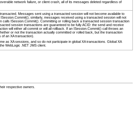
overable network failure, or client crash, all of its messages deleted regardless of
ransacted. Messages sent using a transacted session will not become available to
s ISession.Commit(); similarly, messages received using a transacted session will not
ion calls ISession.Commit(). Committing or rolling back a transacted session transaction
nsacted session transactions are guaranteed to be fully ACID: the send and receive
tion will either all commit or will all rollback. If an ISession.Commit() call throws an
ether or not the transaction actually committed or rolled back, but the transaction
s of an XA transaction).
me as XA sessions, and so do not participate in global XA transactions. Global XA
of the WebLogic .NET JMS client.
their respective owners.