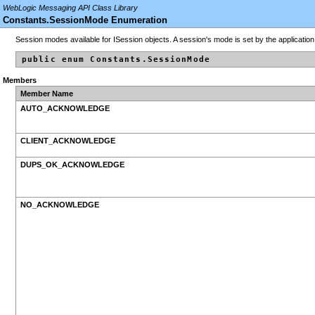
WebLogic Messaging API Class Library
Constants.SessionMode Enumeration
Session modes available for ISession objects. A session's mode is set by the applicatio
public enum Constants.SessionMode
Members
Member Name
AUTO_ACKNOWLEDGE
CLIENT_ACKNOWLEDGE
DUPS_OK_ACKNOWLEDGE
NO_ACKNOWLEDGE