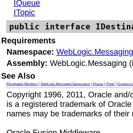
IQueue
ITopic
public interface IDestin
Requirements
Namespace:
WebLogic.Messagin
Assembly:
WebLogic.Messaging (i
See Also
IDestination Members
|
WebLogic.Messaging Namespace
|
IQueue
|
ITopic
|
IContext.L
Copyright 1996, 2011, Oracle and/or 
is a registered trademark of Oracle 
names may be trademarks of their 
Oracle Fusion Middleware