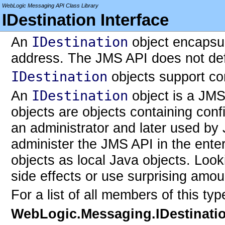
WebLogic Messaging API Class Library
IDestination Interface
An
IDestination
object encapsul
address. The JMS API does not def
IDestination
objects support co
An
IDestination
object is a JMS
objects are objects containing conf
an administrator and later used by 
administer the JMS API in the enter
objects as local Java objects. Loo
side effects or use surprising amou
For a list of all members of this ty
WebLogic.Messaging.IDestinati