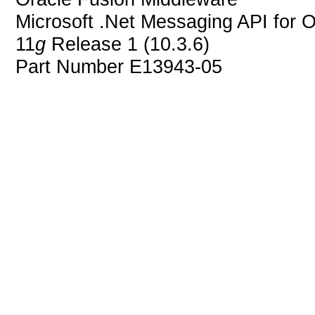
Microsoft .Net Messaging API for 
11
g
Release 1 (10.3.6)
Part Number E13943-05