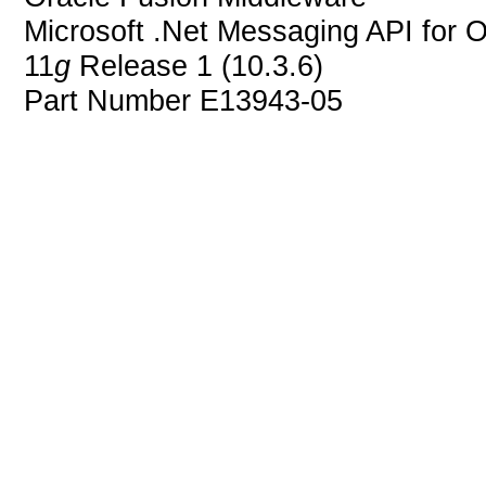
Microsoft .Net Messaging API for 
11
g
Release 1 (10.3.6)
Part Number E13943-05