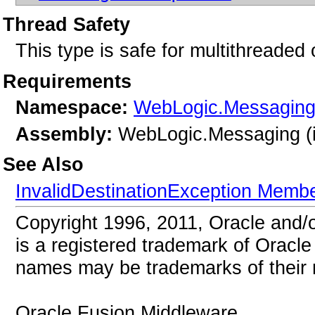
Thread Safety
This type is safe for multithreaded 
Requirements
Namespace:
WebLogic.Messagin
Assembly:
WebLogic.Messaging (i
See Also
InvalidDestinationException Memb
Copyright 1996, 2011, Oracle and/or 
is a registered trademark of Oracle 
names may be trademarks of their 
Oracle Fusion Middleware