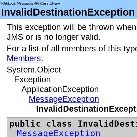
WebLogic Messaging API Class Library
InvalidDestinationException
This exception will be thrown when 
JMS or is no longer valid.
For a list of all members of this ty
Members
.
System.Object
Exception
ApplicationException
MessageException
InvalidDestinationExcept
public class InvalidDest
MessageException