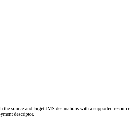
h the source and target JMS destinations with a supported resource
oyment descriptor.
.