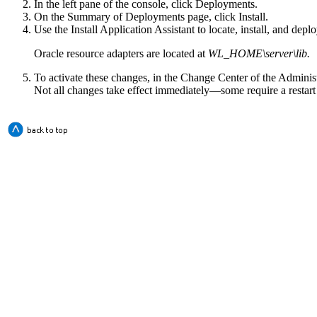
In the left pane of the console, click
Deployments
.
On the
Summary of Deployments
page, click
Install
.
Use the
Install Application Assistant
to locate, install, and depl
Oracle resource adapters are located at
WL_HOME\server\lib.
To activate these changes, in the Change Center of the Adminis
Not all changes take effect immediately—some require a restart