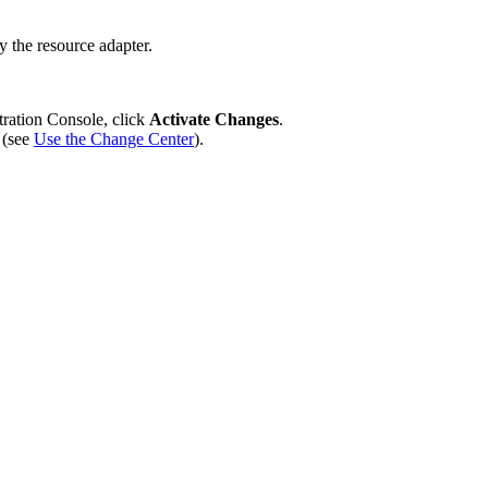
oy the resource adapter.
tration Console, click
Activate Changes
.
 (see
Use the Change Center
).