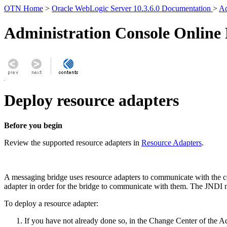
OTN Home
>
Oracle WebLogic Server 10.3.6.0 Documentation
>
Ad
Administration Console Online
Deploy resource adapters
Before you begin
Review the supported resource adapters in
Resource Adapters
.
A messaging bridge uses resource adapters to communicate with the co
adapter in order for the bridge to communicate with them. The JNDI na
To deploy a resource adapter:
If you have not already done so, in the Change Center of the A