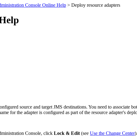
ministration Console Online Help
> Deploy resource adapters
 Help
nfigured source and target JMS destinations. You need to associate bot
me for the adapter is configured as part of the resource adapter's depl
dministration Console, click
Lock & Edit
(see
Use the Change Center
)