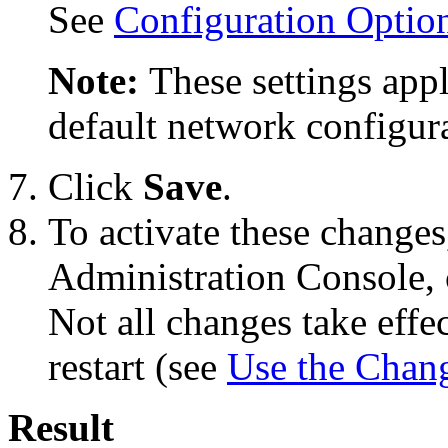
See
Configuration Optio
Note:
These settings appl
default network configura
Click
Save
.
To activate these changes
Administration Console, 
Not all changes take eff
restart (see
Use the Chan
Result