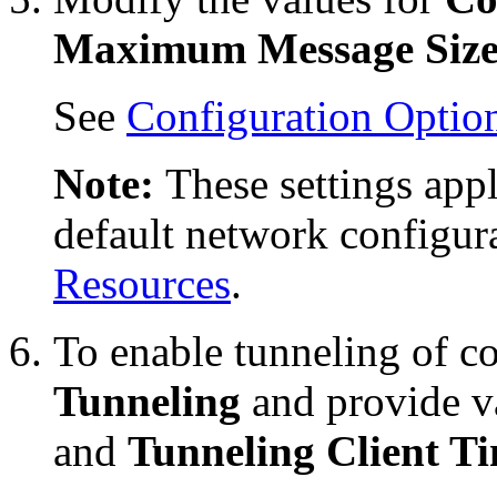
Maximum Message Siz
See
Configuration Optio
Note:
These settings appl
default network configur
Resources
.
To enable tunneling of co
Tunneling
and provide v
and
Tunneling Client T