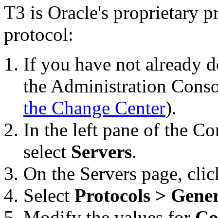
T3 is Oracle's proprietary p
protocol:
If you have not already d
the Administration Conso
the Change Center
).
In the left pane of the C
select
Servers
.
On the
Servers
page, clic
Select
Protocols > Gene
Modify the values for
Co