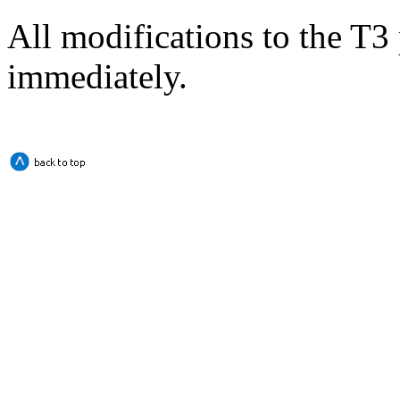
All modifications to the T3 
immediately.