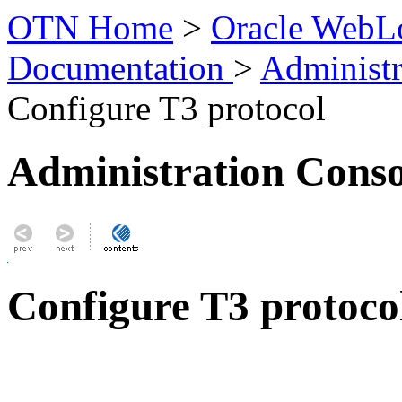
OTN Home
>
Oracle WebLo
Documentation
>
Administr
Configure T3 protocol
Administration Conso
Configure T3 protoco