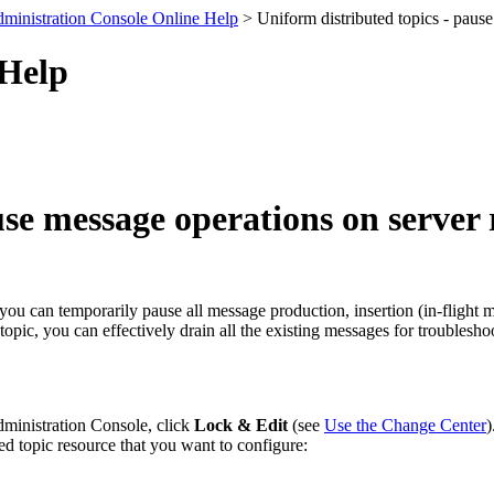
ministration Console Online Help
> Uniform distributed topics - pause
 Help
se message operations on server 
c, you can temporarily pause all message production, insertion (in-flig
 topic, you can effectively drain all the existing messages for troubles
dministration Console, click
Lock & Edit
(see
Use the Change Center
)
ed topic resource that you want to configure: