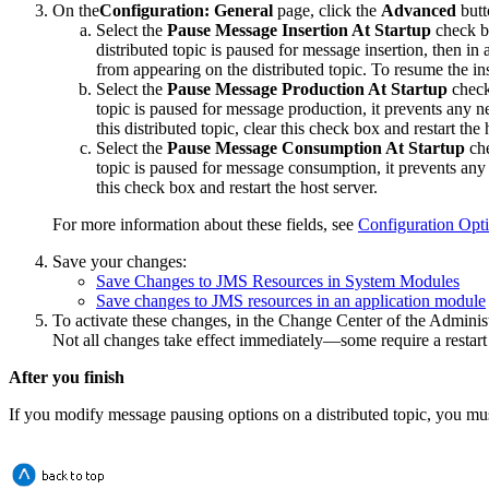
On the
Configuration: General
page, click the
Advanced
butt
Select the
Pause Message Insertion At Startup
check bo
distributed topic is paused for message insertion, then in
from appearing on the distributed topic. To resume the inse
Select the
Pause Message Production At Startup
check 
topic is paused for message production, it prevents any 
this distributed topic, clear this check box and restart the 
Select the
Pause Message Consumption At Startup
che
topic is paused for message consumption, it prevents any
this check box and restart the host server.
For more information about these fields, see
Configuration Opt
Save your changes:
Save Changes to JMS Resources in System Modules
Save changes to JMS resources in an application module
To activate these changes, in the Change Center of the Adminis
Not all changes take effect immediately—some require a restart
After you finish
If you modify message pausing options on a distributed topic, you must