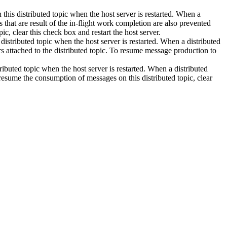
 this distributed topic when the host server is restarted. When a
 that are result of the in-flight work completion are also prevented
ic, clear this check box and restart the host server.
stributed topic when the host server is restarted. When a distributed
 attached to the distributed topic. To resume message production to
buted topic when the host server is restarted. When a distributed
resume the consumption of messages on this distributed topic, clear