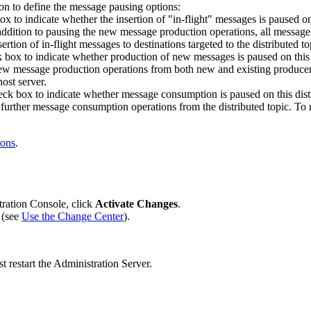
on to define the message pausing options:
x to indicate whether the insertion of "in-flight" messages is paused on
 addition to pausing the new message production operations, all messages
rtion of in-flight messages to destinations targeted to the distributed top
box to indicate whether production of new messages is paused on this di
new message production operations from both new and existing producers
host server.
ck box to indicate whether message consumption is paused on this distri
 further message consumption operations from the distributed topic. To 
ions
.
tration Console, click
Activate Changes
.
 (see
Use the Change Center
).
 restart the Administration Server.