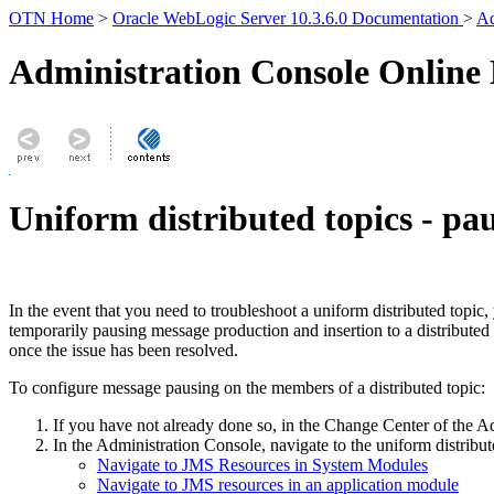
OTN Home
>
Oracle WebLogic Server 10.3.6.0 Documentation
>
Ad
Administration Console Online
Uniform distributed topics - pau
In the event that you need to troubleshoot a uniform distributed topi
temporarily pausing message production and insertion to a distributed
once the issue has been resolved.
To configure message pausing on the members of a distributed topic:
If you have not already done so, in the Change Center of the A
In the Administration Console, navigate to the uniform distribut
Navigate to JMS Resources in System Modules
Navigate to JMS resources in an application module