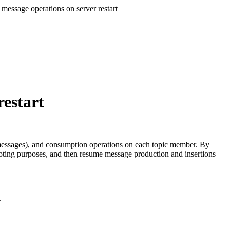
 message operations on server restart
restart
ht messages), and consumption operations on each topic member. By
hooting purposes, and then resume message production and insertions
.