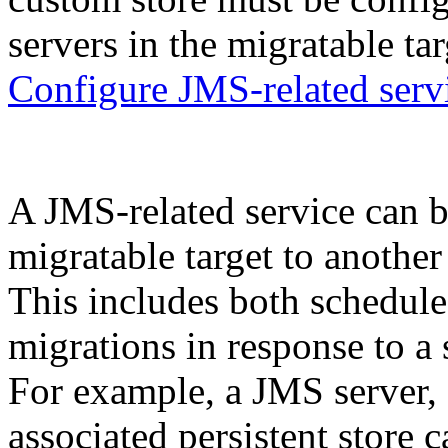
servers in the migratable tar
Configure JMS-related serv
A JMS-related service can b
migratable target to another
This includes both schedule
migrations in response to a s
For example, a JMS server, al
associated persistent store 