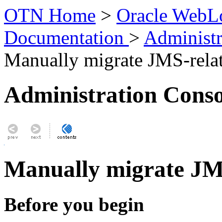
OTN Home
>
Oracle WebLo
Documentation
>
Administr
Manually migrate JMS-relat
Administration Conso
Manually migrate JMS
Before you begin