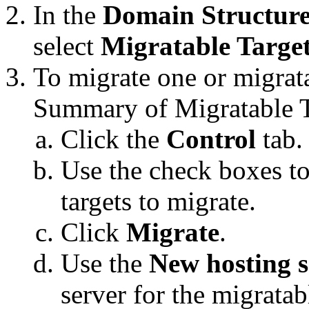
In the
Domain Structur
select
Migratable Targe
To migrate one or migrata
Summary of Migratable T
Click the
Control
tab.
Use the check boxes to
targets to migrate.
Click
Migrate
.
Use the
New hosting s
server for the migratabl