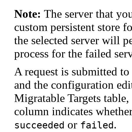
Note:
The server that you
custom persistent store fo
the selected server will 
process for the failed serv
A request is submitted to
and the configuration edit
Migratable Targets
table,
column indicates whether
or
.
succeeded
failed