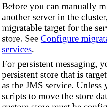
Before you can manually mi
another server in the cluste
migratable target for the ser
store. See
Configure migrata
services
.
For persistent messaging, 
persistent store that is targ
as the JMS service. Unless 
scripts to move the store da
custom store must be config