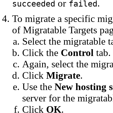
or
.
succeeded
failed
To migrate a specific mig
of Migratable Targets
pag
Select the migratable t
Click the
Control
tab.
Again, select the migra
Click
Migrate
.
Use the
New hosting s
server for the migratabl
Click
OK
.