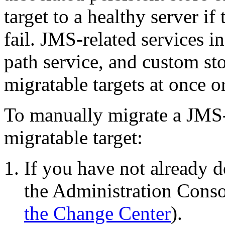
target to a healthy server if
fail. JMS-related services 
path service, and custom sto
migratable targets at once or
To manually migrate a JMS-
migratable target:
If you have not already d
the Administration Conso
the Change Center
).