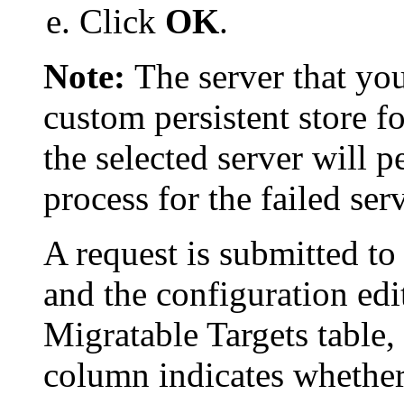
Click
OK
.
Note:
The server that you
custom persistent store fo
the selected server will 
process for the failed serv
A request is submitted to
and the configuration edit
Migratable Targets
table,
column indicates whether