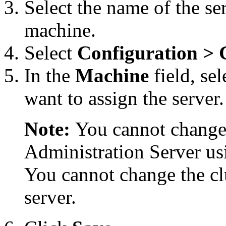
Select the name of the se
machine.
Select
Configuration
> 
In the
Machine
field, se
want to assign the server.
Note:
You cannot change
Administration Server us
You cannot change the cl
server.