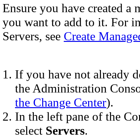
Ensure you have created a 
you want to add to it. For 
Servers, see
Create Manage
If you have not already d
the Administration Conso
the Change Center
).
In the left pane of the C
select
Servers
.