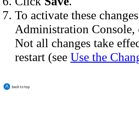
Click
Save
.
To activate these changes
Administration Console, 
Not all changes take eff
restart (see
Use the Chan