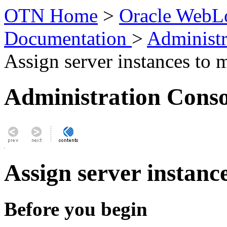
OTN Home
>
Oracle WebLo
Documentation
>
Administr
Assign server instances to 
Administration Conso
Assign server instanc
Before you begin