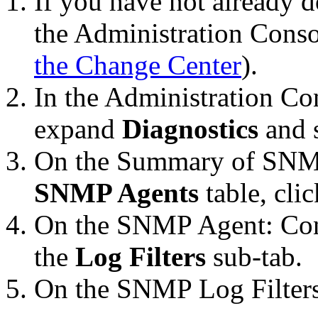
If you have not already d
the Administration Conso
the Change Center
).
In the Administration Co
expand
Diagnostics
and 
On the
Summary of SNM
SNMP Agents
table, cli
On the
SNMP Agent: Conf
the
Log Filters
sub-tab.
On the
SNMP Log Filter