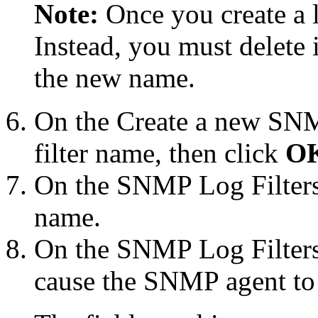
Note:
Once you create a l
Instead, you must delete 
the new name.
On the
Create a new SNM
filter name, then click
O
On the
SNMP Log Filter
name.
On the
SNMP Log Filters
cause the SNMP agent to 