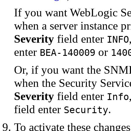
If you want WebLogic Ser
when a server instance pr
Severity
field enter
INFO
enter
or
BEA-140009
140
Or, if you want the SNMP
when the Security Servic
Severity
field enter
Info
field enter
.
Security
To activate these changes