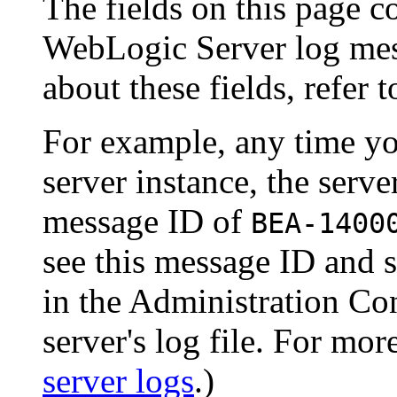
The fields on this page c
WebLogic Server log mes
about these fields, refer 
For example, any time yo
server instance, the serve
message ID of
BEA-1400
see this message ID and s
in the Administration Co
server's log file. For mor
server logs
.)