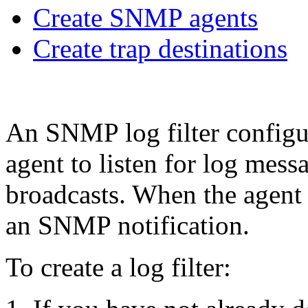
Create SNMP agents
Create trap destinations
An SNMP log filter config
agent to listen for log messa
broadcasts. When the agent 
an SNMP notification.
To create a log filter: