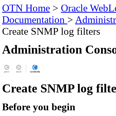
OTN Home
>
Oracle WebLo
Documentation
>
Administr
Create SNMP log filters
Administration Conso
Create SNMP log filte
Before you begin