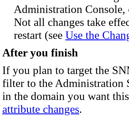
Administration Console, 
Not all changes take eff
restart (see
Use the Chan
After you finish
If you plan to target the SN
filter to the Administration
in the domain you want this 
attribute changes
.