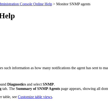
ministration Console Online Help
> Monitor SNMP agents
 Help
es such information as how many notifications the agent has sent to m
xpand
Diagnostics
and select
SNMP
.
g
tab. The
Summary of SNMP Agents
page appears, showing all dom
r table, see
Customize table views
.