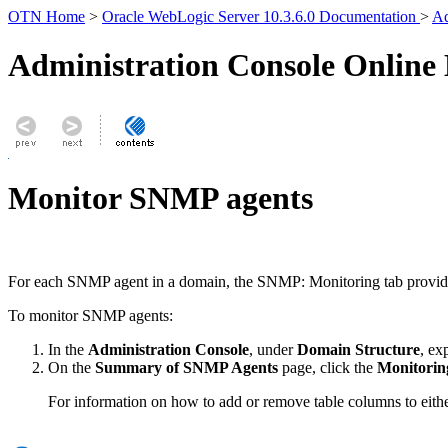
OTN Home
>
Oracle WebLogic Server 10.3.6.0 Documentation
>
Ad
Administration Console Online
Monitor SNMP agents
For each SNMP agent in a domain, the
SNMP: Monitoring
tab provid
To monitor SNMP agents:
In the
Administration Console
, under
Domain Structure
, e
On the
Summary of SNMP Agents
page, click the
Monitorin
For information on how to add or remove table columns to eithe