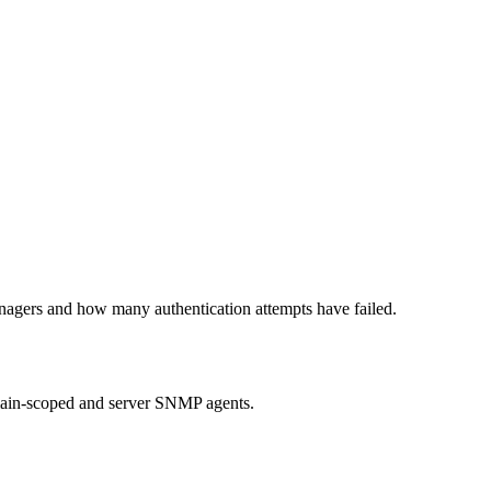
anagers and how many authentication attempts have failed.
ain-scoped and server SNMP agents.