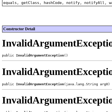
equals, getClass, hashCode, notify, notifyAll, w
Constructor Detail
InvalidArgumentExcepti
public 
InvalidArgumentException
InvalidArgumentExcepti
public 
InvalidArgumentException
InvalidArgumentExcepti