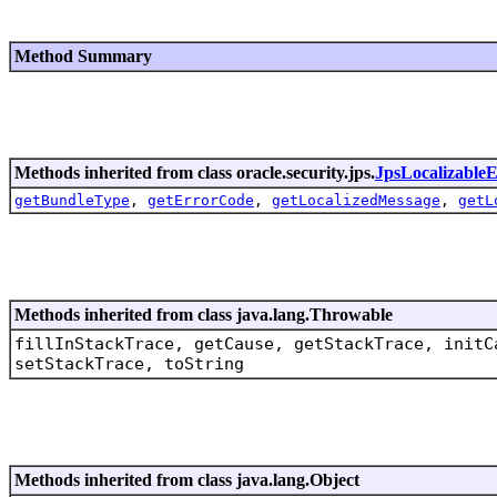
Method Summary
Methods inherited from class oracle.security.jps.
JpsLocalizableE
getBundleType
,
getErrorCode
,
getLocalizedMessage
,
getL
Methods inherited from class java.lang.Throwable
fillInStackTrace, getCause, getStackTrace, initC
setStackTrace, toString
Methods inherited from class java.lang.Object