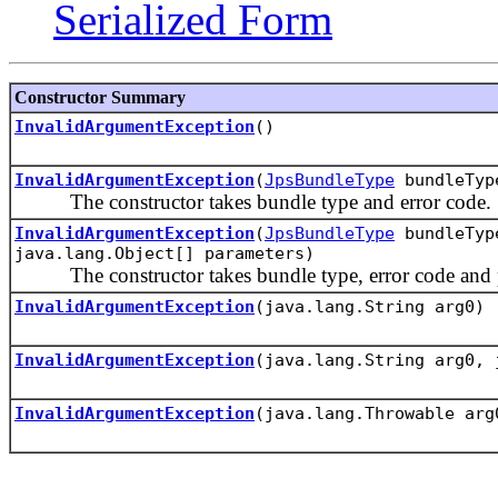
Serialized Form
Constructor Summary
InvalidArgumentException
()
InvalidArgumentException
(
JpsBundleType
bundleType
The constructor takes bundle type and error code.
InvalidArgumentException
(
JpsBundleType
bundleType
java.lang.Object[] parameters)
The constructor takes bundle type, error code and p
InvalidArgumentException
(java.lang.String arg0)
InvalidArgumentException
(java.lang.String arg0, 
InvalidArgumentException
(java.lang.Throwable arg