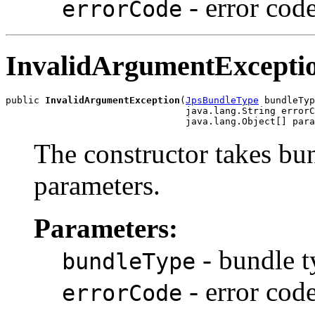
- error cod
errorCode
InvalidArgumentExcepti
public 
InvalidArgumentException
(
JpsBundleType
 bundleTyp
                                java.lang.String errorC
The constructor takes bun
parameters.
Parameters:
- bundle t
bundleType
- error cod
errorCode