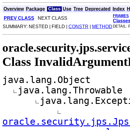
Overview
Package
Class
Use
Tree
Deprecated
Index
H
FRAMES
PREV CLASS
NEXT CLASS
Classe
SUMMARY: NESTED | FIELD |
CONSTR
|
METHOD
DETAIL: 
oracle.security.jps.servi
Class InvalidArgument
java.lang.Object
java.lang.Throwable
java.lang.Except
oracle.security.jps.Jps