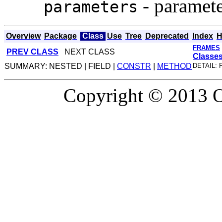
- paramete
parameters
Overview
Package
Class
Use
Tree
Deprecated
Index
H
FRAMES
PREV CLASS
NEXT CLASS
Classe
SUMMARY: NESTED | FIELD |
CONSTR
|
METHOD
DETAIL: 
Copyright © 2013 Or