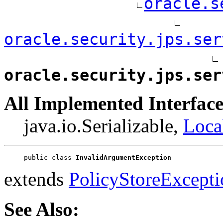
oracle.s
oracle.security.jps.ser
oracle.security.jps.ser
All Implemented Interface
java.io.Serializable,
Loca
public class 
InvalidArgumentException
extends
PolicyStoreExcepti
See Also: