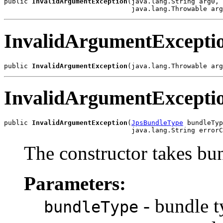
public 
InvalidArgumentException
(java.lang.String arg0,

InvalidArgumentExcepti
public 
InvalidArgumentException
InvalidArgumentExcepti
public 
InvalidArgumentException
(
JpsBundleType
 bundleTyp
The constructor takes bun
Parameters:
- bundle t
bundleType