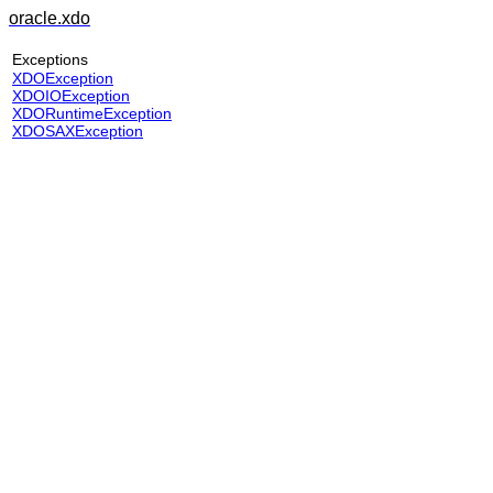
oracle.xdo
Exceptions
XDOException
XDOIOException
XDORuntimeException
XDOSAXException