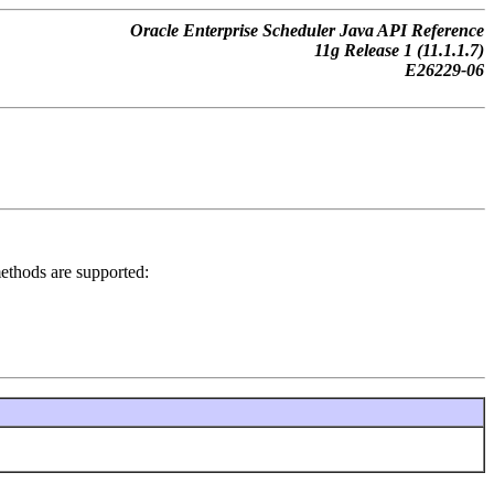
Oracle Enterprise Scheduler Java API Reference
11g Release 1 (11.1.1.7)
E26229-06
 methods are supported: