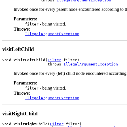
                 throws 
IllegalArgumentException
Invoked once for every parent node encountered according to t
Parameters:
- being visited.
filter
Throws:
IllegalArgumentException
visitLeftChild
void 
visitLeftChild
(
Filter
 filter)

                    throws 
IllegalArgumentException
Invoked once for every (left) child node encountered according 
Parameters:
- being visited.
filter
Throws:
IllegalArgumentException
visitRightChild
void 
visitRightChild
(
Filter
 filter)
