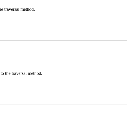
he traversal method.
to the traversal method.