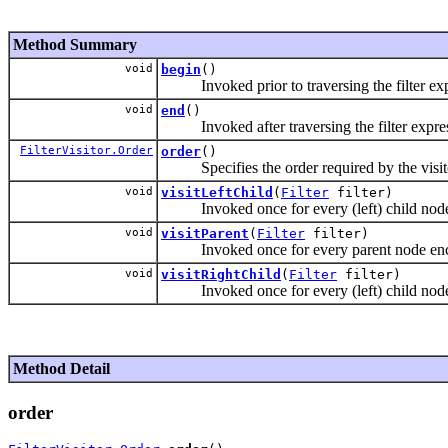
Method Summary
void
begin
()
Invoked prior to traversing the filter exp
void
end
()
Invoked after traversing the filter expres
FilterVisitor.Order
order
()
Specifies the order required by the visit
void
visitLeftChild
(
Filter
filter)
Invoked once for every (left) child node e
void
visitParent
(
Filter
filter)
Invoked once for every parent node encoun
void
visitRightChild
(
Filter
filter)
Invoked once for every (left) child node e
Method Detail
order