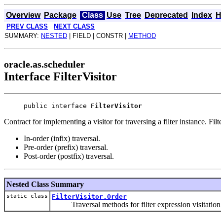
Overview
Package
Class
Use
Tree
Deprecated
Index
H
PREV CLASS
NEXT CLASS
SUMMARY:
NESTED
| FIELD | CONSTR |
METHOD
oracle.as.scheduler
Interface FilterVisitor
public interface 
FilterVisitor
Contract for implementing a visitor for traversing a filter instance. Fil
In-order (infix) traversal.
Pre-order (prefix) traversal.
Post-order (postfix) traversal.
Nested Class Summary
static class
FilterVisitor.Order
Traversal methods for filter expression visitation