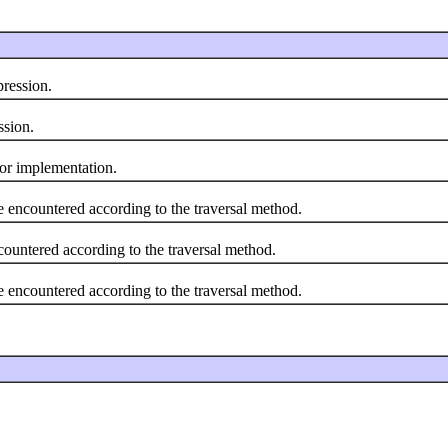
ression.
sion.
or implementation.
ncountered according to the traversal method.
tered according to the traversal method.
ncountered according to the traversal method.