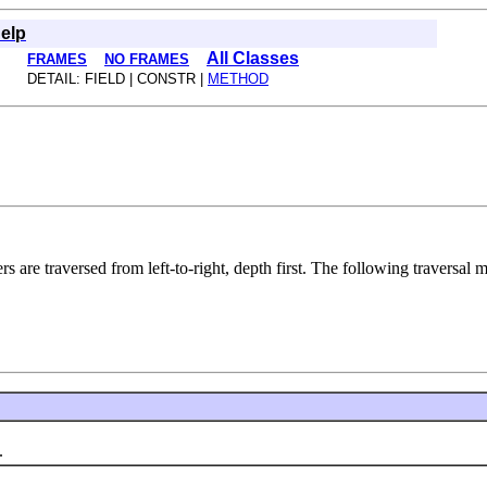
elp
All Classes
FRAMES
NO FRAMES
DETAIL: FIELD | CONSTR |
METHOD
ters are traversed from left-to-right, depth first. The following traversal
.