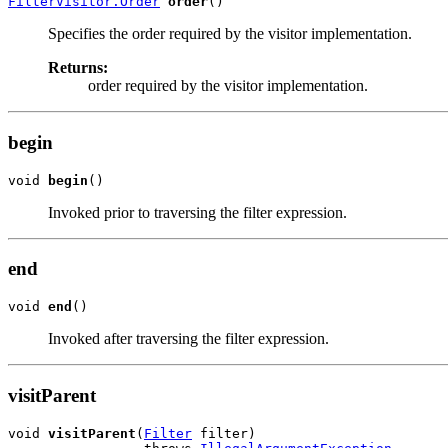
FilterVisitor.Order
order
Specifies the order required by the visitor implementation.
Returns:
order required by the visitor implementation.
begin
void 
begin
Invoked prior to traversing the filter expression.
end
void 
end
Invoked after traversing the filter expression.
visitParent
void 
visitParent
(
Filter
 filter)
