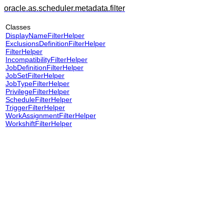
oracle.as.scheduler.metadata.filter
Classes
DisplayNameFilterHelper
ExclusionsDefinitionFilterHelper
FilterHelper
IncompatibilityFilterHelper
JobDefinitionFilterHelper
JobSetFilterHelper
JobTypeFilterHelper
PrivilegeFilterHelper
ScheduleFilterHelper
TriggerFilterHelper
WorkAssignmentFilterHelper
WorkshiftFilterHelper