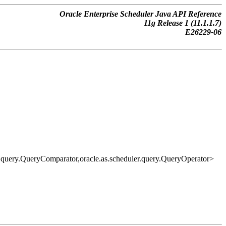
Oracle Enterprise Scheduler Java API Reference
11g Release 1 (11.1.1.7)
E26229-06
ler.query.QueryComparator,oracle.as.scheduler.query.QueryOperator>