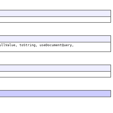
ullValue, toString, useDocumentQuery,