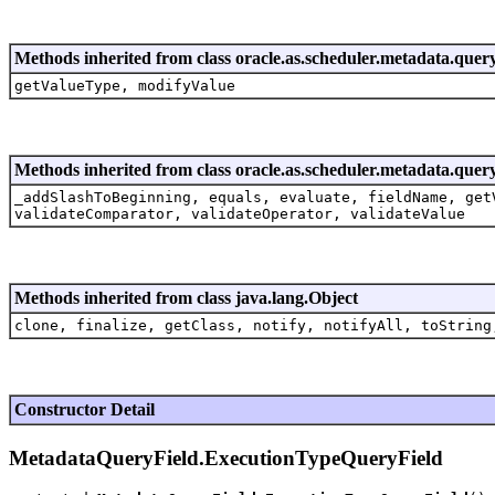
Methods inherited from class oracle.as.scheduler.metadata.quer
getValueType, modifyValue
Methods inherited from class oracle.as.scheduler.metadata.quer
_addSlashToBeginning, equals, evaluate, fieldName, get
validateComparator, validateOperator, validateValue
Methods inherited from class java.lang.Object
clone, finalize, getClass, notify, notifyAll, toString
Constructor Detail
MetadataQueryField.ExecutionTypeQueryField