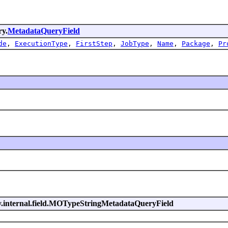
ry.
MetadataQueryField
de
,
ExecutionType
,
FirstStep
,
JobType
,
Name
,
Package
,
Pr
ry.internal.field.MOTypeStringMetadataQueryField