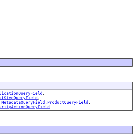
licationQueryField
,
stStepQueryField
,
,
MetadataQueryField.ProductQueryField
,
urityActionQueryField