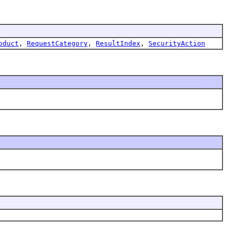
oduct
,
RequestCategory
,
ResultIndex
,
SecurityAction