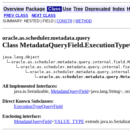
Overview
Package
Class
Use
Tree
Deprecated
Index
H
PREV CLASS
NEXT CLASS
SUMMARY: NESTED | FIELD |
CONSTR
|
METHOD
oracle.as.scheduler.metadata.query
Class MetadataQueryField.ExecutionTyp
java.lang.Object
oracle.as.scheduler.metadata.query.internal.field.M
oracle.as.scheduler.metadata.query.internal.fie
oracle.as.scheduler.metadata.query.internal
oracle.as.scheduler.metadata.query.Meta
All Implemented Interfaces:
java.io.Serializable,
MetadataQueryField
<java.lang.String>, o
Direct Known Subclasses:
ExecutionTypeQueryField
Enclosing interface:
MetadataQueryField
<
VALUE_TYPE
extends java.io.Serializ