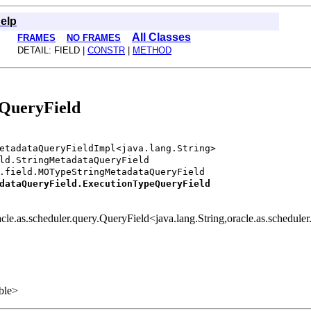
elp
All Classes
FRAMES
NO FRAMES
DETAIL: FIELD |
CONSTR
|
METHOD
eQueryField
etadataQueryFieldImpl<java.lang.String>
ld.StringMetadataQueryField
.field.MOTypeStringMetadataQueryField
dataQueryField.ExecutionTypeQueryField
racle.as.scheduler.query.QueryField<java.lang.String,oracle.as.schedu
able>