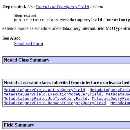
Deprecated.
Use
instead
ExecutionTypeQueryField
public static class 
MetadataQueryField.ExecutionTy
extends oracle.as.scheduler.metadata.query.internal.field.MOTypeSt
See Also:
Serialized Form
Nested Class Summary
Nested classes/interfaces inherited from interface oracle.as.sche
MetadataQueryField.ActiveQueryField
,
MetadataQueryFiel
MetadataQueryField.ExecutionModeQueryField
,
MetadataQu
MetadataQueryField.JobTypeQueryField
,
MetadataQueryFie
MetadataQueryField.RequestCategoryQueryField
,
Metadata
Field Summary