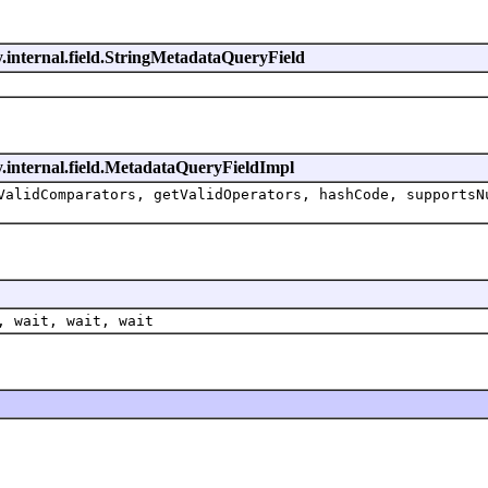
y.internal.field.StringMetadataQueryField
y.internal.field.MetadataQueryFieldImpl
ValidComparators, getValidOperators, hashCode, supportsN
, wait, wait, wait