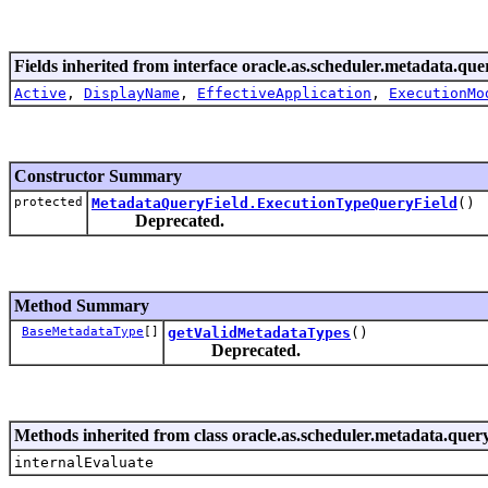
Fields inherited from interface oracle.as.scheduler.metadata.que
Active
,
DisplayName
,
EffectiveApplication
,
ExecutionMo
Constructor Summary
protected
MetadataQueryField.ExecutionTypeQueryField
()
Deprecated.
Method Summary
BaseMetadataType
[]
getValidMetadataTypes
()
Deprecated.
Methods inherited from class oracle.as.scheduler.metadata.que
internalEvaluate