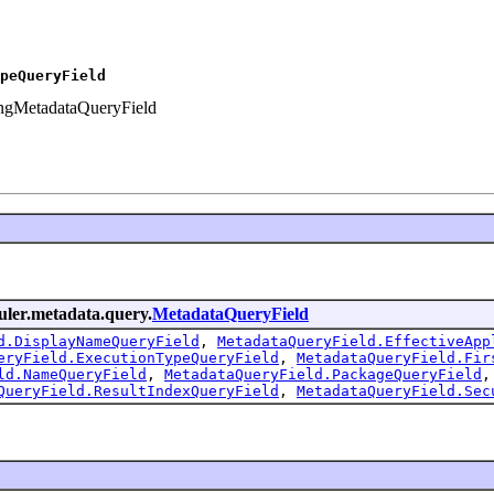
peQueryField
ringMetadataQueryField
duler.metadata.query.
MetadataQueryField
d.DisplayNameQueryField
,
MetadataQueryField.EffectiveApp
eryField.ExecutionTypeQueryField
,
MetadataQueryField.Fir
ld.NameQueryField
,
MetadataQueryField.PackageQueryField
QueryField.ResultIndexQueryField
,
MetadataQueryField.Sec