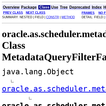
Overview
Package
Class
Use
Tree
Deprecated
Index
H
PREV CLASS
NEXT CLASS
FRAMES
NO 
SUMMARY: NESTED | FIELD |
CONSTR
|
METHOD
DETAIL: FIELD |
oracle.as.scheduler.meta
Class
MetadataQueryFilterFa
java.lang.Object
oracle.as.scheduler.met
oracle.as.scheduler.met