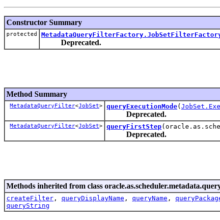
Constructor Summary
protected
MetadataQueryFilterFactory.JobSetFilterFactor
Deprecated.
Method Summary
MetadataQueryFilter
<
JobSet
>
queryExecutionMode
(
JobSet.Ex
Deprecated.
MetadataQueryFilter
<
JobSet
>
queryFirstStep
(oracle.as.sch
Deprecated.
Methods inherited from class oracle.as.scheduler.metadata.query
createFilter
,
queryDisplayName
,
queryName
,
queryPackag
queryString