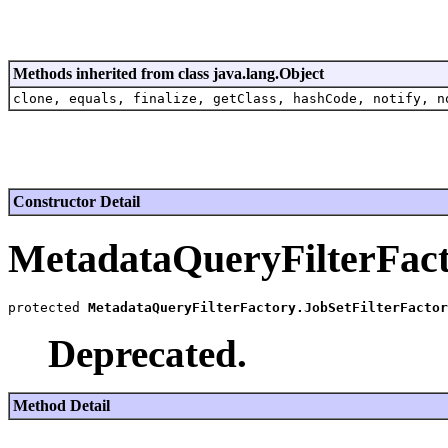
Methods inherited from class java.lang.Object
clone, equals, finalize, getClass, hashCode, notify, n
Constructor Detail
MetadataQueryFilterFact
protected 
MetadataQueryFilterFactory.JobSetFilterFactor
Deprecated.
Method Detail