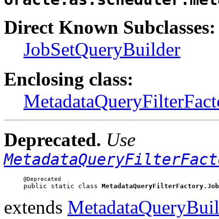
Direct Known Subclasses:
JobSetQueryBuilder
Enclosing class:
MetadataQueryFilterFact
Deprecated.
Use
MetadataQueryFilterFact
public static class 
MetadataQueryFilterFactory.Job
extends
MetadataQueryBuil