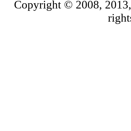
Copyright © 2008, 2013, O
right