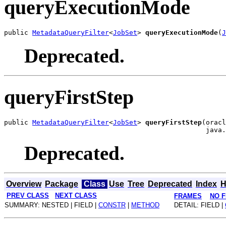
queryExecutionMode
public 
MetadataQueryFilter
<
JobSet
> 
queryExecutionMode
(
J
Deprecated.
queryFirstStep
public 
MetadataQueryFilter
<
JobSet
> 
queryFirstStep
(oracl
Deprecated.
Overview
Package
Class
Use
Tree
Deprecated
Index
H
PREV CLASS
NEXT CLASS
FRAMES
NO 
SUMMARY: NESTED | FIELD |
CONSTR
|
METHOD
DETAIL: FIELD |