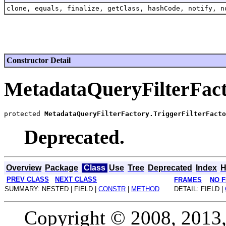
clone, equals, finalize, getClass, hashCode, notify, n
Constructor Detail
MetadataQueryFilterFact
protected 
MetadataQueryFilterFactory.TriggerFilterFacto
Deprecated.
Overview
Package
Class
Use
Tree
Deprecated
Index
H
PREV CLASS
NEXT CLASS
FRAMES
NO 
SUMMARY: NESTED | FIELD |
CONSTR
|
METHOD
DETAIL: FIELD |
Copyright © 2008, 2013, O