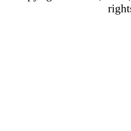
right