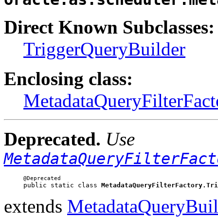
Direct Known Subclasses:
TriggerQueryBuilder
Enclosing class:
MetadataQueryFilterFact
Deprecated.
Use
MetadataQueryFilterFact
public static class 
MetadataQueryFilterFactory.Tri
extends
MetadataQueryBuil