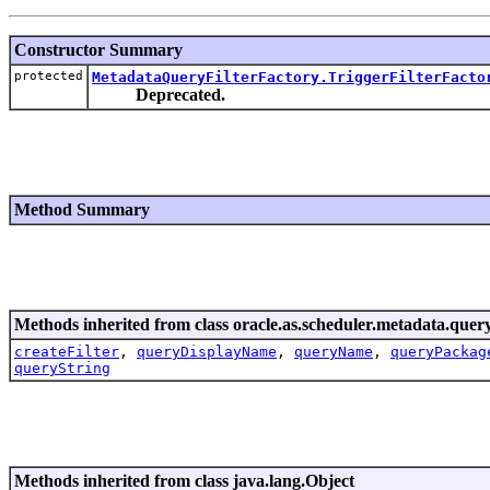
Constructor Summary
protected
MetadataQueryFilterFactory.TriggerFilterFacto
Deprecated.
Method Summary
Methods inherited from class oracle.as.scheduler.metadata.query
createFilter
,
queryDisplayName
,
queryName
,
queryPackag
queryString
Methods inherited from class java.lang.Object