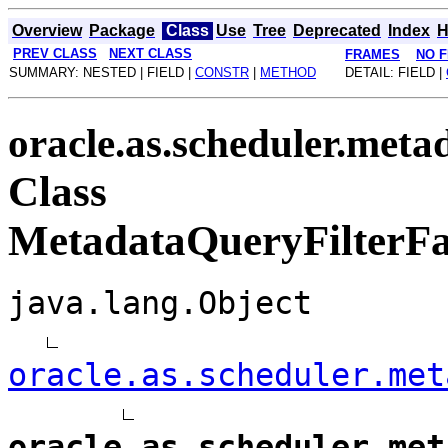
Overview
Package
Class
Use
Tree
Deprecated
Index
H
PREV CLASS
NEXT CLASS
FRAMES
NO 
SUMMARY: NESTED | FIELD |
CONSTR
|
METHOD
DETAIL: FIELD |
oracle.as.scheduler.meta
Class
MetadataQueryFilterFac
java.lang.Object
oracle.as.scheduler.met
oracle.as.scheduler.met