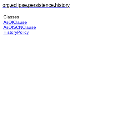
org.eclipse.persistence.history
Classes
AsOfClause
AsOfSCNClause
HistoryPolicy