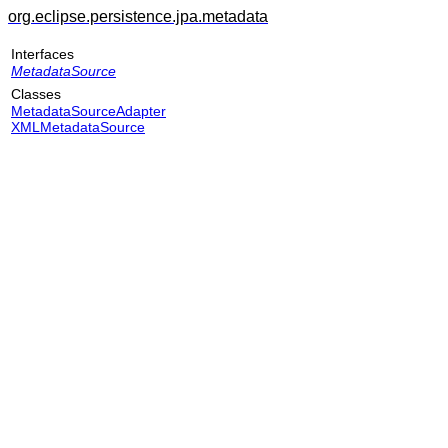
org.eclipse.persistence.jpa.metadata
Interfaces
MetadataSource
Classes
MetadataSourceAdapter
XMLMetadataSource