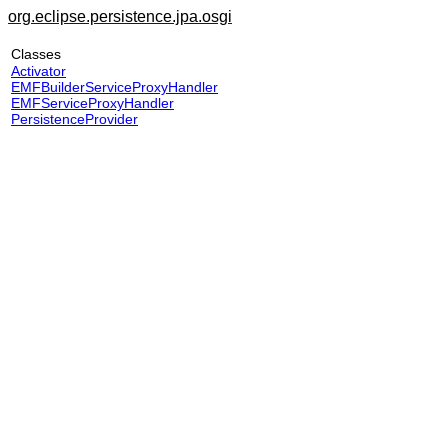
org.eclipse.persistence.jpa.osgi
Classes
Activator
EMFBuilderServiceProxyHandler
EMFServiceProxyHandler
PersistenceProvider