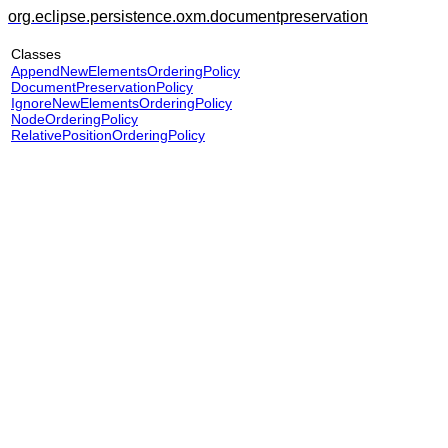
org.eclipse.persistence.oxm.documentpreservation
Classes
AppendNewElementsOrderingPolicy
DocumentPreservationPolicy
IgnoreNewElementsOrderingPolicy
NodeOrderingPolicy
RelativePositionOrderingPolicy