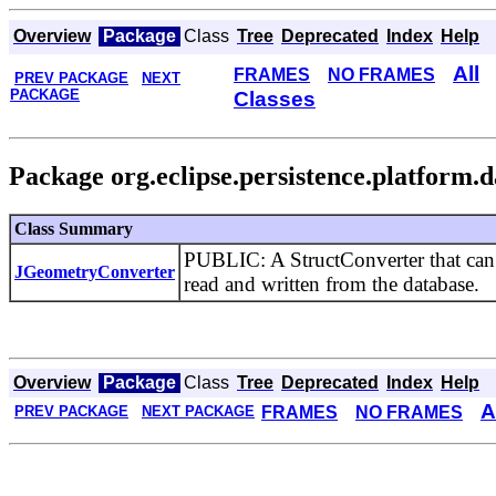
Overview
Package
Class
Tree
Deprecated
Index
Help
All
FRAMES
NO FRAMES
PREV PACKAGE
NEXT
PACKAGE
Classes
Package org.eclipse.persistence.platform.d
Class Summary
PUBLIC: A StructConverter that can b
JGeometryConverter
read and written from the database.
Overview
Package
Class
Tree
Deprecated
Index
Help
A
FRAMES
NO FRAMES
PREV PACKAGE
NEXT PACKAGE