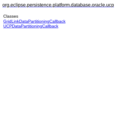
org.eclipse.persistence.platform.database.oracle.ucp
Classes
GridLinkDataPartitioningCallback
UCPDataPartitioningCallback