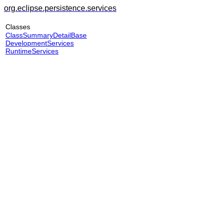
org.eclipse.persistence.services
Classes
ClassSummaryDetailBase
DevelopmentServices
RuntimeServices