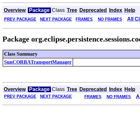
Overview
Package
Class
Tree
Deprecated
Index
Help
All C
PREV PACKAGE
NEXT PACKAGE
FRAMES
NO FRAMES
Package org.eclipse.persistence.sessions.c
Class Summary
SunCORBATransportManager
Overview
Package
Class
Tree
Deprecated
Index
Help
A
PREV PACKAGE
NEXT PACKAGE
FRAMES
NO FRAMES