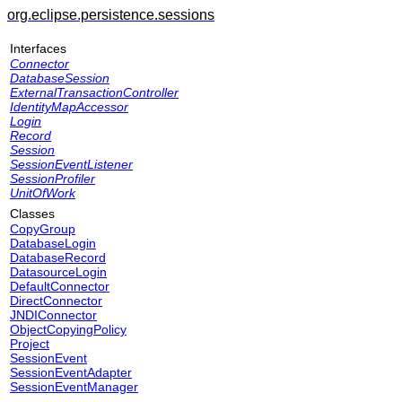
org.eclipse.persistence.sessions
Interfaces
Connector
DatabaseSession
ExternalTransactionController
IdentityMapAccessor
Login
Record
Session
SessionEventListener
SessionProfiler
UnitOfWork
Classes
CopyGroup
DatabaseLogin
DatabaseRecord
DatasourceLogin
DefaultConnector
DirectConnector
JNDIConnector
ObjectCopyingPolicy
Project
SessionEvent
SessionEventAdapter
SessionEventManager