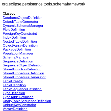
org.eclipse.persistence.tools.schemaframework
Classes
DatabaseObjectDefinition
DefaultTableGenerator
DynamicSchemaManager
FieldDefinition
ForeignKeyConstraint
IndexDefinition
NestedTableDefinition
ObjectVarrayDefinition
PackageDefinition
PopulationManager
SchemaManager
SequenceDefinition
SequenceObjectDefinition
StoredFunctionDefinition
StoredProcedureDefinition
StoredProcedureGenerator
TableCreator
TableDefinition
TableSequenceDefinition
TypeDefinition
TypeTableDefinition
UnaryTableSequenceDefinition
UniqueKeyConstraint
VarrayDefinition