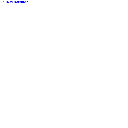
ViewDefinition