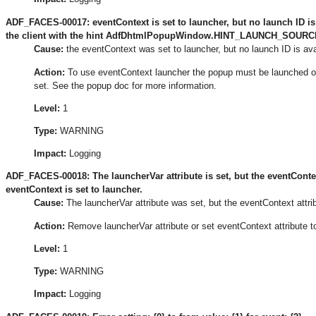
ADF_FACES-00017: eventContext is set to launcher, but no launch ID i
the client with the hint AdfDhtmlPopupWindow.HINT_LAUNCH_SOURCE_I
Cause:
the eventContext was set to launcher, but no launch ID is ava
Action:
To use eventContext launcher the popup must be launched
set. See the popup doc for more information.
Level:
1
Type:
WARNING
Impact:
Logging
ADF_FACES-00018: The launcherVar attribute is set, but the eventContex
eventContext is set to launcher.
Cause:
The launcherVar attribute was set, but the eventContext attri
Action:
Remove launcherVar attribute or set eventContext attribute t
Level:
1
Type:
WARNING
Impact:
Logging