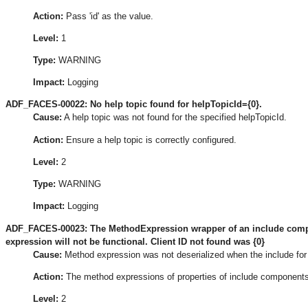
Action:
Pass 'id' as the value.
Level:
1
Type:
WARNING
Impact:
Logging
ADF_FACES-00022: No help topic found for helpTopicId={0}.
Cause:
A help topic was not found for the specified helpTopicId.
Action:
Ensure a help topic is correctly configured.
Level:
2
Type:
WARNING
Impact:
Logging
ADF_FACES-00023: The MethodExpression wrapper of an include compon
expression will not be functional. Client ID not found was {0}
Cause:
Method expression was not deserialized when the include for
Action:
The method expressions of properties of include components 
Level:
2