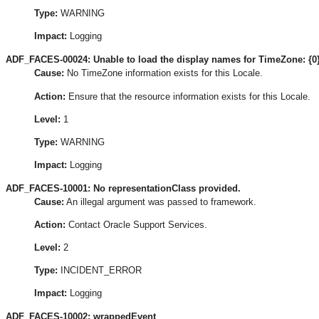
Type:
WARNING
Impact:
Logging
ADF_FACES-00024: Unable to load the display names for TimeZone: {0} 
Cause:
No TimeZone information exists for this Locale.
Action:
Ensure that the resource information exists for this Locale.
Level:
1
Type:
WARNING
Impact:
Logging
ADF_FACES-10001: No representationClass provided.
Cause:
An illegal argument was passed to framework.
Action:
Contact Oracle Support Services.
Level:
2
Type:
INCIDENT_ERROR
Impact:
Logging
ADF_FACES-10002: wrappedEvent