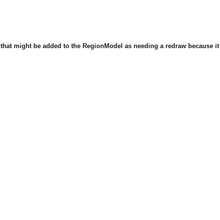
that might be added to the RegionModel as needing a redraw because it