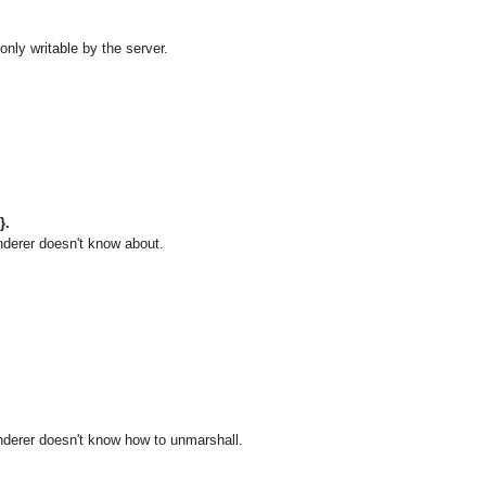
only writable by the server.
}.
nderer doesn't know about.
enderer doesn't know how to unmarshall.