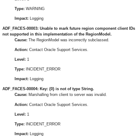
Type:
WARNING
Impact:
Logging
ADF_FACES-00003: Unable to mark future region component client IDs 
not supported in this implementation of the RegionModel.
Cause:
The RegionModel was incorrectly subclassed.
Action:
Contact Oracle Support Services.
Level:
1
Type:
INCIDENT_ERROR
Impact:
Logging
ADF_FACES-00004: Key: {0} is not of type String.
Cause:
Marshalling from client to server was invalid.
Action:
Contact Oracle Support Services.
Level:
1
Type:
INCIDENT_ERROR
Impact:
Logging