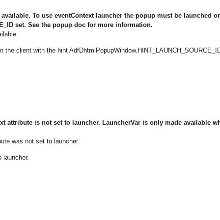
s available. To use eventContext launcher the popup must be launched o
D set. See the popup doc for more information.
ilable.
 on the client with the hint AdfDhtmlPopupWindow.HINT_LAUNCH_SOURCE_I
t attribute is not set to launcher. LauncherVar is only made available w
bute was not set to launcher.
o launcher.