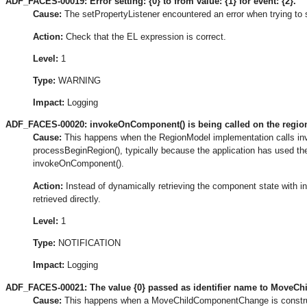
ADF_FACES-00019: Error setting: {0} to from value: {1} for event: {2}.
Cause:
The setPropertyListener encountered an error when trying to 
Action:
Check that the EL expression is correct.
Level:
1
Type:
WARNING
Impact:
Logging
ADF_FACES-00020: invokeOnComponent() is being called on the region 
Cause:
This happens when the RegionModel implementation calls inv
processBeginRegion(), typically because the application has used the
invokeOnComponent().
Action:
Instead of dynamically retrieving the component state with i
retrieved directly.
Level:
1
Type:
NOTIFICATION
Impact:
Logging
ADF_FACES-00021: The value {0} passed as identifier name to MoveChil
Cause:
This happens when a MoveChildComponentChange is constructed 