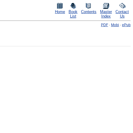
Home
Book
Contents
Master
Contact
List
Index
Us
PDF
·
Mobi
·
ePub