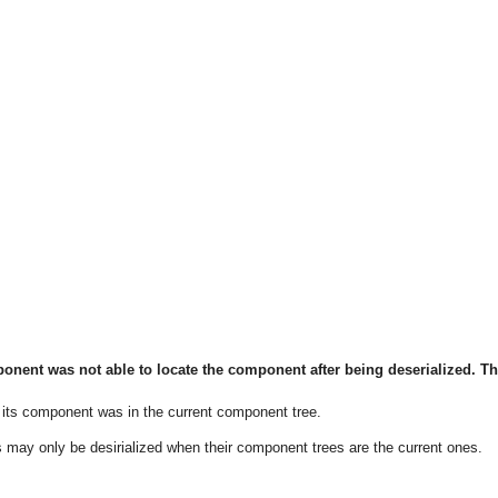
ent was not able to locate the component after being deserialized. T
 its component was in the current component tree.
may only be desirialized when their component trees are the current ones.