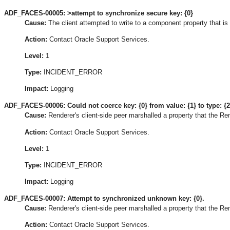
ADF_FACES-00005: >attempt to synchronize secure key: {0}
Cause:
The client attempted to write to a component property that is 
Action:
Contact Oracle Support Services.
Level:
1
Type:
INCIDENT_ERROR
Impact:
Logging
ADF_FACES-00006: Could not coerce key: {0} from value: {1} to type: {2
Cause:
Renderer's client-side peer marshalled a property that the Re
Action:
Contact Oracle Support Services.
Level:
1
Type:
INCIDENT_ERROR
Impact:
Logging
ADF_FACES-00007: Attempt to synchronized unknown key: {0}.
Cause:
Renderer's client-side peer marshalled a property that the R
Action:
Contact Oracle Support Services.