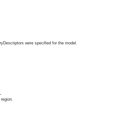
ryDescriptors were specified for the model.
.
 region.