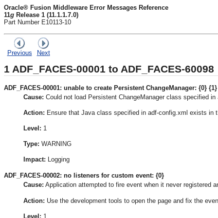
Oracle® Fusion Middleware Error Messages Reference
11
g
Release 1 (11.1.1.7.0)
Part Number E10113-10
Previous
Next
1
ADF_FACES-00001 to ADF_FACES-60098
ADF_FACES-00001: unable to create Persistent ChangeManager: {0} {1}
Cause:
Could not load Persistent ChangeManager class specified in 
Action:
Ensure that Java class specified in adf-config.xml exists in 
Level:
1
Type:
WARNING
Impact:
Logging
ADF_FACES-00002: no listeners for custom event: {0}
Cause:
Application attempted to fire event when it never registered an
Action:
Use the development tools to open the page and fix the even
Level:
1