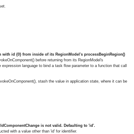
set.
with id {0} from inside of its RegionModel's processBeginRegion()
okeOnComponent() before returning from its RegionModel's
 expression language to bind a task flow parameter to a function that call
nvokeOnComponent(), stash the value in application state, where it can be
dComponentChange is not valid. Defaulting to 'id'.
with a value other than 'id' for identifier.