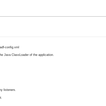
adf-config.xml
the Java ClassLoader of the application.
y listeners.
t.