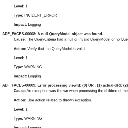
Level:
1
Type:
INCIDENT_ERROR
Impact:
Logging
ADF_FACES-00008: A null QueryModel object was found.
Cause:
The QueryCriteria had a null or invalid QueryModel or no Que
Action:
Verify that the QueryModel is valid.
Level:
1
Type:
WARNING
Impact:
Logging
ADF_FACES-00009: Error processing viewId: {0} URI: {1} actual-URI: {2}
Cause:
An exception was thrown when processing the children of the
Action:
Use action related to thrown exception.
Level:
1
Type:
WARNING
Impact:
Logging