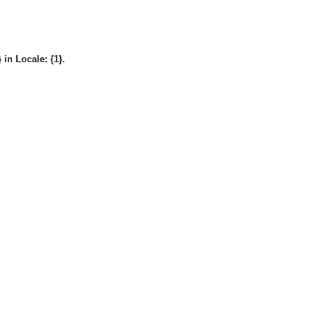
in Locale: {1}.