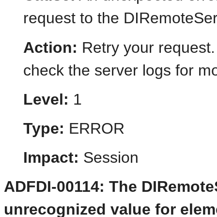
request to the DIRemoteSer
Action:
Retry your request.
check the server logs for mo
Level:
1
Type:
ERROR
Impact:
Session
ADFDI-00114: The DIRemoteS
unrecognized value for elemen