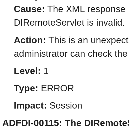
Cause:
The XML response r
DIRemoteServlet is invalid.
Action:
This is an unexpect
administrator can check the 
Level:
1
Type:
ERROR
Impact:
Session
ADFDI-00115: The DIRemoteS