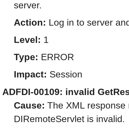
server.
Action:
Log in to server and
Level:
1
Type:
ERROR
Impact:
Session
ADFDI-00109: invalid GetRe
Cause:
The XML response r
DIRemoteServlet is invalid.