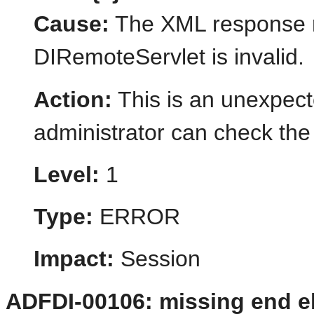
Cause:
The XML response r
DIRemoteServlet is invalid.
Action:
This is an unexpect
administrator can check the 
Level:
1
Type:
ERROR
Impact:
Session
ADFDI-00106: missing end el