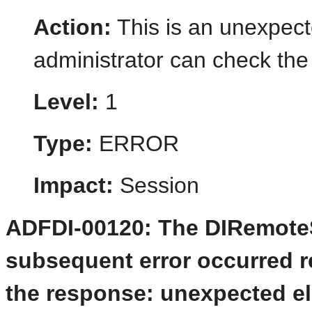
Action:
This is an unexpect
administrator can check the 
Level:
1
Type:
ERROR
Impact:
Session
ADFDI-00120: The DIRemoteSe
subsequent error occurred re
the response: unexpected el