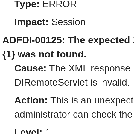
Type:
ERROR
Impact:
Session
ADFDI-00125: The expected X
{1} was not found.
Cause:
The XML response r
DIRemoteServlet is invalid.
Action:
This is an unexpect
administrator can check the 
Level:
1