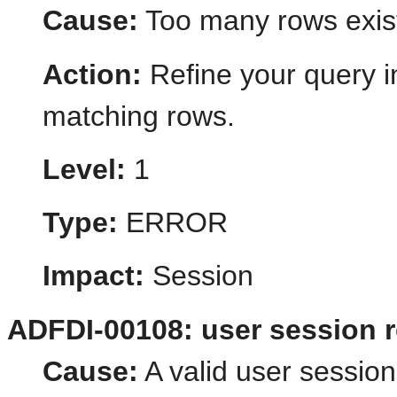
Cause:
Too many rows exist 
Action:
Refine your query i
matching rows.
Level:
1
Type:
ERROR
Impact:
Session
ADFDI-00108: user session 
Cause:
A valid user session