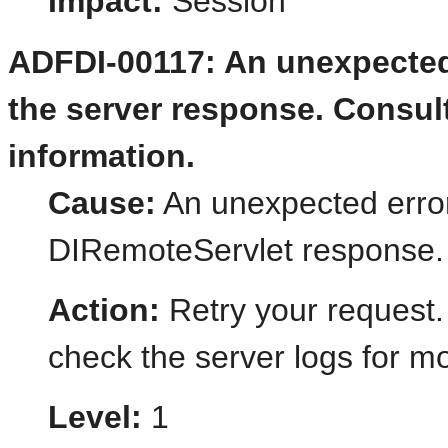
Impact:
Session
ADFDI-00117: An unexpected 
the server response. Consult
information.
Cause:
An unexpected error
DIRemoteServlet response.
Action:
Retry your request.
check the server logs for mo
Level:
1