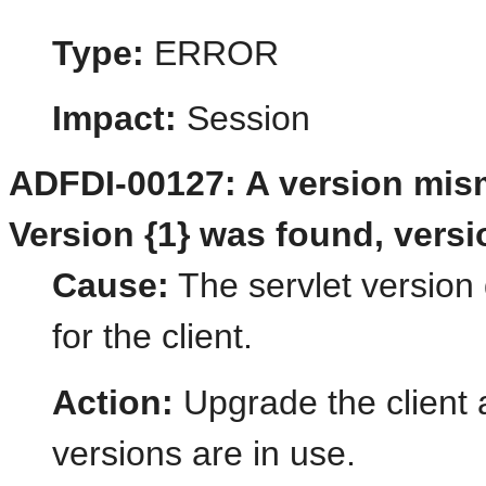
Type:
ERROR
Impact:
Session
ADFDI-00127: A version mism
Version {1} was found, versi
Cause:
The servlet version 
for the client.
Action:
Upgrade the client 
versions are in use.