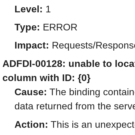
Level:
1
Type:
ERROR
Impact:
Requests/Respons
ADFDI-00128: unable to loca
column with ID: {0}
Cause:
The binding contain
data returned from the serve
Action:
This is an unexpect