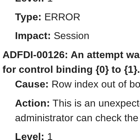
Type:
ERROR
Impact:
Session
ADFDI-00126: An attempt was
for control binding {0} to {1}
Cause:
Row index out of b
Action:
This is an unexpect
administrator can check the 
Level:
1