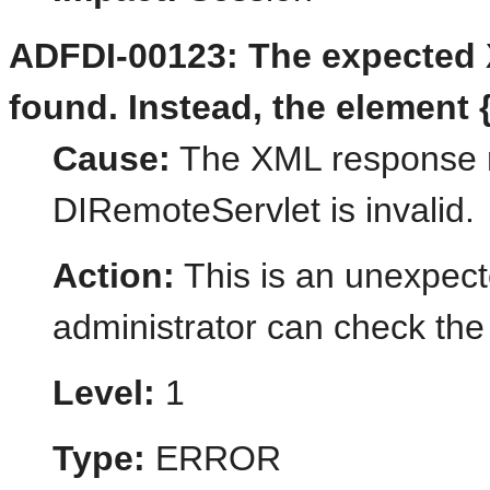
ADFDI-00123: The expected 
found. Instead, the element {
Cause:
The XML response r
DIRemoteServlet is invalid.
Action:
This is an unexpect
administrator can check the 
Level:
1
Type:
ERROR