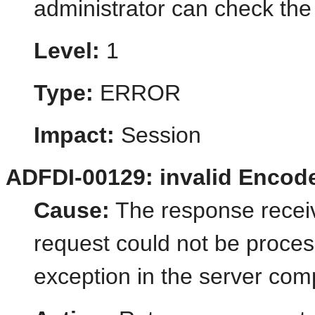
administrator can check the 
Level:
1
Type:
ERROR
Impact:
Session
ADFDI-00129: invalid Encod
Cause:
The response receive
request could not be proce
exception in the server com