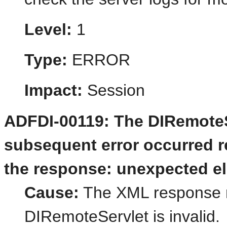
Level:
1
Type:
ERROR
Impact:
Session
ADFDI-00119: The DIRemoteSe
subsequent error occurred re
the response: unexpected el
Cause:
The XML response r
DIRemoteServlet is invalid.