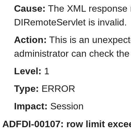
Cause:
The XML response r
DIRemoteServlet is invalid.
Action:
This is an unexpect
administrator can check the 
Level:
1
Type:
ERROR
Impact:
Session
ADFDI-00107: row limit exc