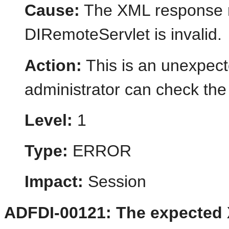
Cause:
The XML response r
DIRemoteServlet is invalid.
Action:
This is an unexpect
administrator can check the 
Level:
1
Type:
ERROR
Impact:
Session
ADFDI-00121: The expected 