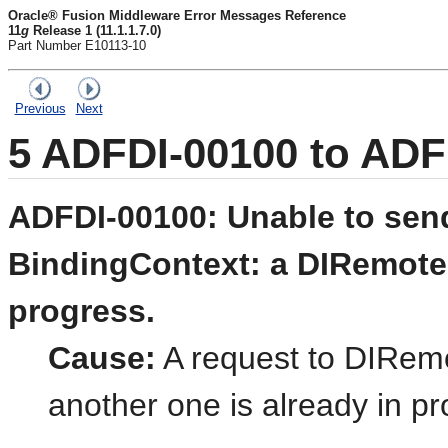
Oracle® Fusion Middleware Error Messages Reference
11
g
Release 1 (11.1.1.7.0)
Part Number E10113-10
Previous
Next
5
ADFDI-00100 to ADF
ADFDI-00100: Unable to send
BindingContext: a DIRemoteSe
progress.
Cause:
A request to DIRemo
another one is already in pr