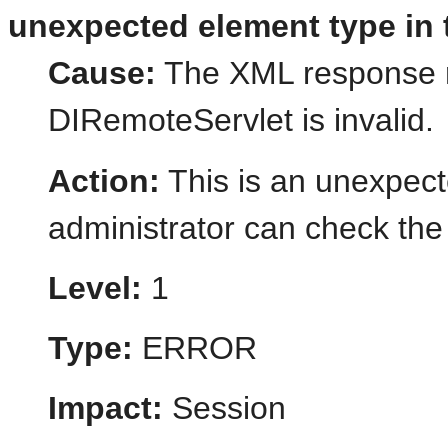
unexpected element type in 
Cause:
The XML response r
DIRemoteServlet is invalid.
Action:
This is an unexpect
administrator can check the 
Level:
1
Type:
ERROR
Impact:
Session