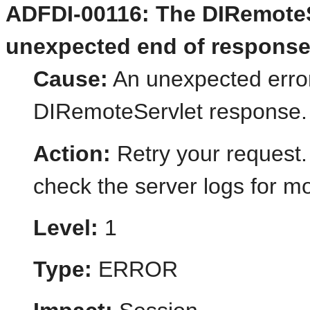
ADFDI-00116: The DIRemoteS
unexpected end of response
Cause:
An unexpected error
DIRemoteServlet response.
Action:
Retry your request.
check the server logs for mo
Level:
1
Type:
ERROR