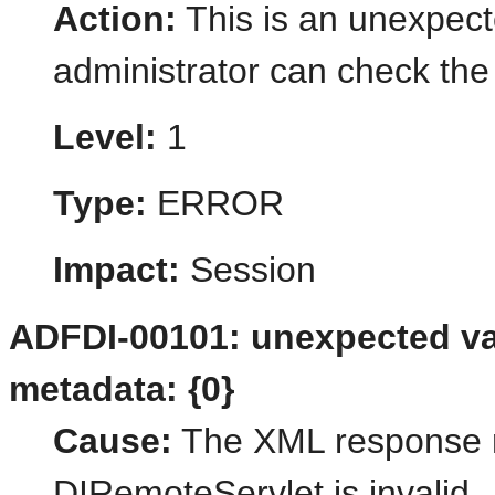
Action:
This is an unexpect
administrator can check the 
Level:
1
Type:
ERROR
Impact:
Session
ADFDI-00101: unexpected val
metadata: {0}
Cause:
The XML response r
DIRemoteServlet is invalid.