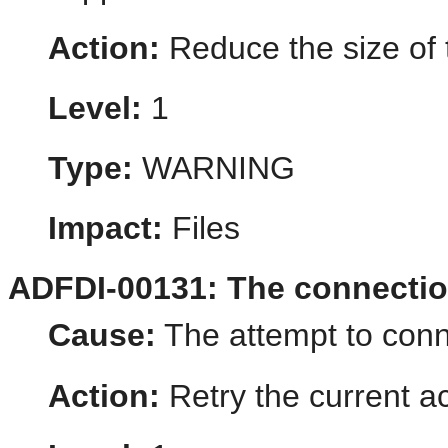
Action:
Reduce the size of 
Level:
1
Type:
WARNING
Impact:
Files
ADFDI-00131: The connectio
Cause:
The attempt to conn
Action:
Retry the current ac