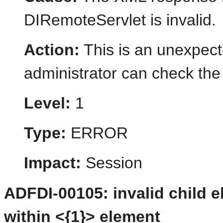
DIRemoteServlet is invalid.
Action:
This is an unexpect
administrator can check the 
Level:
1
Type:
ERROR
Impact:
Session
ADFDI-00105: invalid child 
within <{1}> element