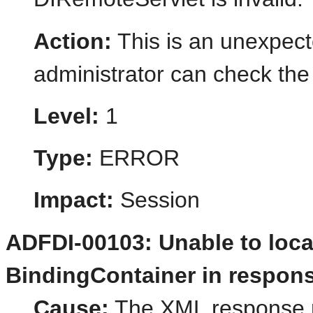
Action:
This is an unexpect
administrator can check the 
Level:
1
Type:
ERROR
Impact:
Session
ADFDI-00103: Unable to locat
BindingContainer in respons
Cause:
The XML response r