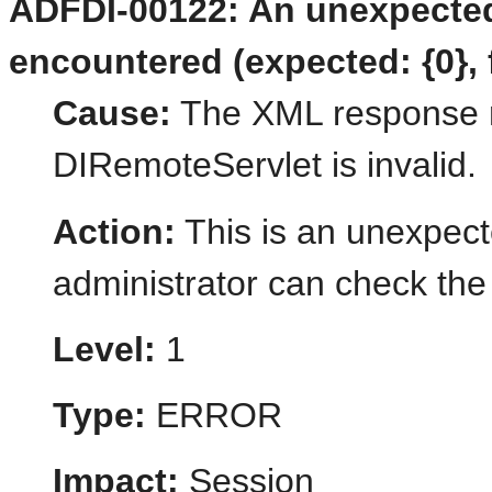
ADFDI-00122: An unexpecte
encountered (expected: {0}, 
Cause:
The XML response r
DIRemoteServlet is invalid.
Action:
This is an unexpect
administrator can check the 
Level:
1
Type:
ERROR
Impact:
Session