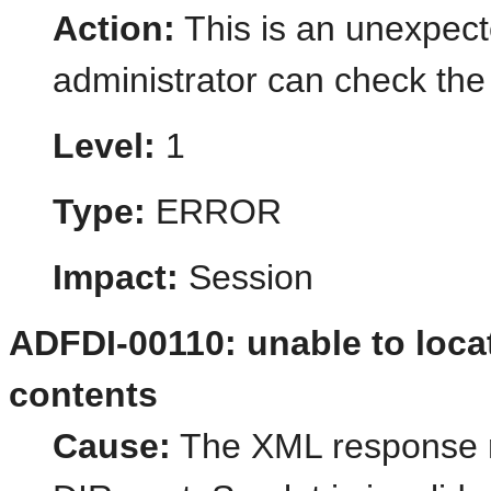
Action:
This is an unexpect
administrator can check the 
Level:
1
Type:
ERROR
Impact:
Session
ADFDI-00110: unable to locat
contents
Cause:
The XML response r