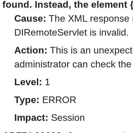
found. Instead, the element {
Cause:
The XML response r
DIRemoteServlet is invalid.
Action:
This is an unexpect
administrator can check the 
Level:
1
Type:
ERROR
Impact:
Session