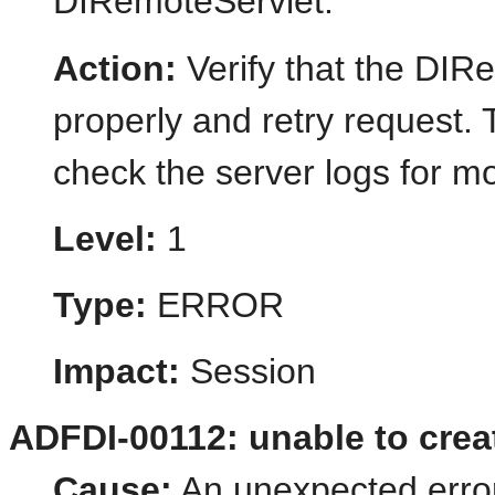
DIRemoteServlet.
Action:
Verify that the DIR
properly and retry request.
check the server logs for mo
Level:
1
Type:
ERROR
Impact:
Session
ADFDI-00112: unable to crea
Cause:
An unexpected error