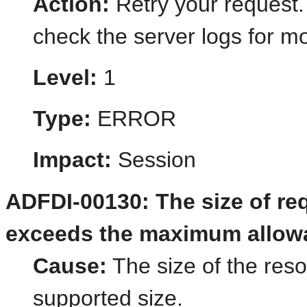
Action:
Retry your request.
check the server logs for mo
Level:
1
Type:
ERROR
Impact:
Session
ADFDI-00130: The size of re
exceeds the maximum allowab
Cause:
The size of the res
supported size.