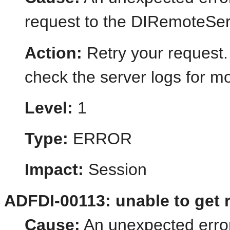
request to the DIRemoteSer
Action:
Retry your request.
check the server logs for mo
Level:
1
Type:
ERROR
Impact:
Session
ADFDI-00113: unable to get 
Cause:
An unexpected error