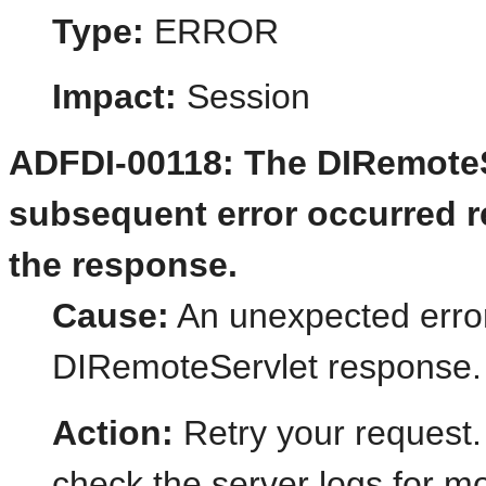
Type:
ERROR
Impact:
Session
ADFDI-00118: The DIRemoteSe
subsequent error occurred re
the response.
Cause:
An unexpected error
DIRemoteServlet response.
Action:
Retry your request.
check the server logs for mo