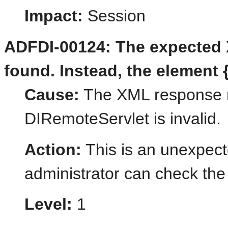
Impact:
Session
ADFDI-00124: The expected 
found. Instead, the element 
Cause:
The XML response r
DIRemoteServlet is invalid.
Action:
This is an unexpect
administrator can check the 
Level:
1