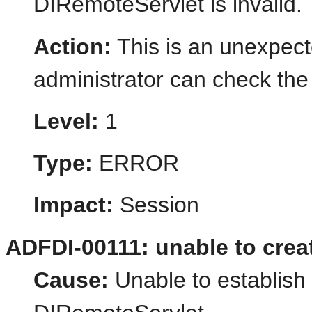
DIRemoteServlet is invalid.
Action:
This is an unexpect
administrator can check the 
Level:
1
Type:
ERROR
Impact:
Session
ADFDI-00111: unable to crea
Cause:
Unable to establish 