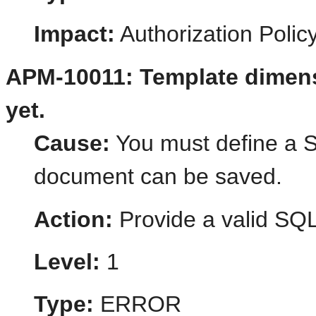
Impact:
Authorization Poli
APM-10011: Template dimens
yet.
Cause:
You must define a S
document can be saved.
Action:
Provide a valid SQL
Level:
1
Type:
ERROR