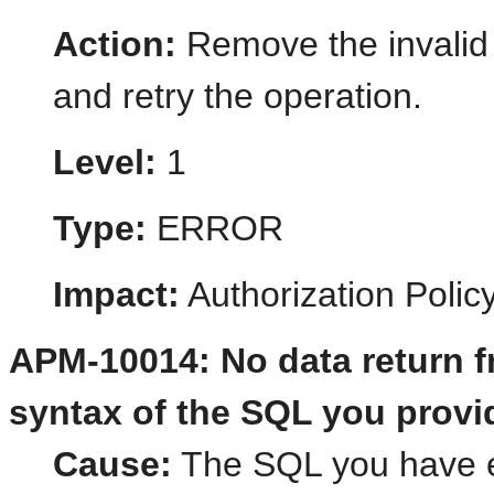
Action:
Remove the invalid 
and retry the operation.
Level:
1
Type:
ERROR
Impact:
Authorization Poli
APM-10014: No data return f
syntax of the SQL you provi
Cause:
The SQL you have en