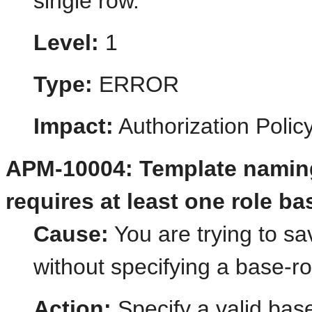
single row.
Level:
1
Type:
ERROR
Impact:
Authorization Poli
APM-10004: Template naming
requires at least one role ba
Cause:
You are trying to s
without specifying a base-ro
Action:
Specify a valid base