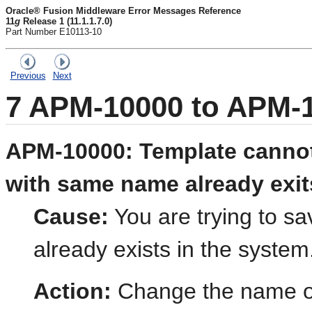
Oracle® Fusion Middleware Error Messages Reference
11
g
Release 1 (11.1.1.7.0)
Part Number E10113-10
Previous
Next
7
APM-10000 to APM-
APM-10000: Template cannot
with same name already exit
Cause:
You are trying to sa
already exists in the system
Action:
Change the name of