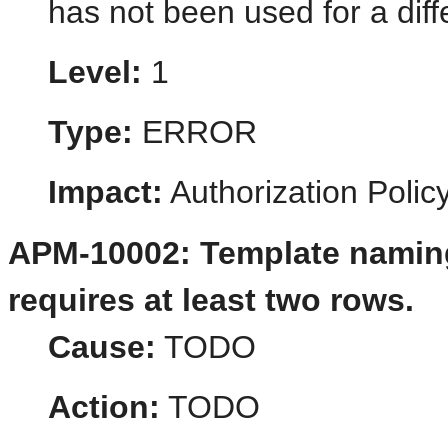
has not been used for a dif
Level:
1
Type:
ERROR
Impact:
Authorization Poli
APM-10002: Template naming
requires at least two rows.
Cause:
TODO
Action:
TODO