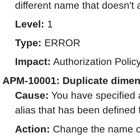
different name that doesn't 
Level:
1
Type:
ERROR
Impact:
Authorization Poli
APM-10001: Duplicate dimen
Cause:
You have specified
alias that has been defined
Action:
Change the name of 