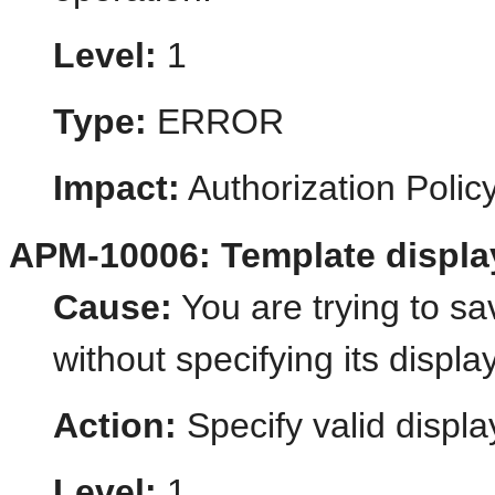
Level:
1
Type:
ERROR
Impact:
Authorization Poli
APM-10006: Template displa
Cause:
You are trying to s
without specifying its displ
Action:
Specify valid displa
Level:
1