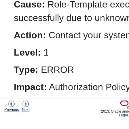
Cause:
Role-Template execu
successfully due to unknow
Action:
Contact your system
Level:
1
Type:
ERROR
Impact:
Authorization Poli
C
Previous
Next
2013, Oracle and/or
Legal 