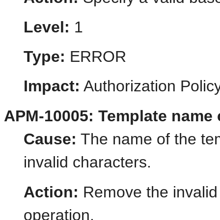
Level:
1
Type:
ERROR
Impact:
Authorization Poli
APM-10005: Template name co
Cause:
The name of the tem
invalid characters.
Action:
Remove the invalid 
operation.