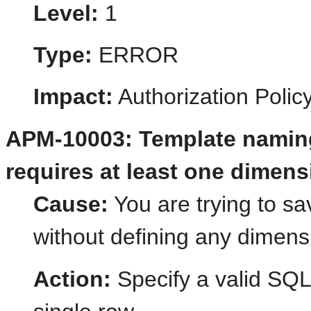
Level:
1
Type:
ERROR
Impact:
Authorization Poli
APM-10003: Template naming
requires at least one dimens
Cause:
You are trying to s
without defining any dimens
Action:
Specify a valid SQL 