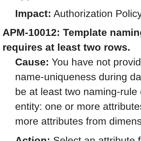
Impact:
Authorization Poli
APM-10012: Template naming
requires at least two rows.
Cause:
You have not provid
name-uniqueness during dat
be at least two naming-rule 
entity: one or more attribut
more attributes from dimens
Action:
Select an attribute 