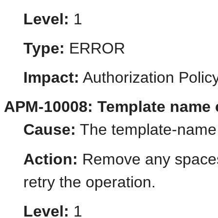
Level:
1
Type:
ERROR
Impact:
Authorization Poli
APM-10008: Template name c
Cause:
The template-name 
Action:
Remove any spaces 
retry the operation.
Level:
1