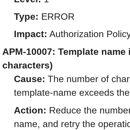
Type:
ERROR
Impact:
Authorization Poli
APM-10007: Template name is
characters)
Cause:
The number of chara
template-name exceeds the
Action:
Reduce the number o
name, and retry the operati