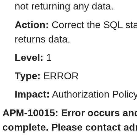
not returning any data.
Action:
Correct the SQL st
returns data.
Level:
1
Type:
ERROR
Impact:
Authorization Poli
APM-10015: Error occurs and
complete. Please contact admi