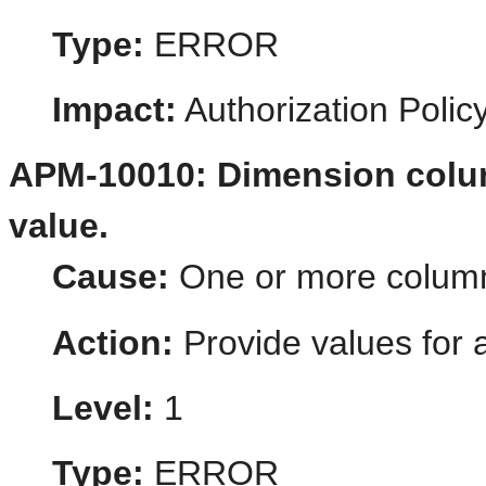
Type:
ERROR
Impact:
Authorization Poli
APM-10010: Dimension colum
value.
Cause:
One or more column-
Action:
Provide values for a
Level:
1
Type:
ERROR