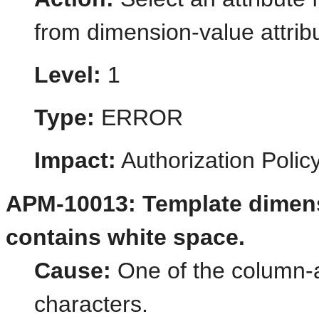
from dimension-value attrib
Level:
1
Type:
ERROR
Impact:
Authorization Poli
APM-10013: Template dimens
contains white space.
Cause:
One of the column-al
characters.