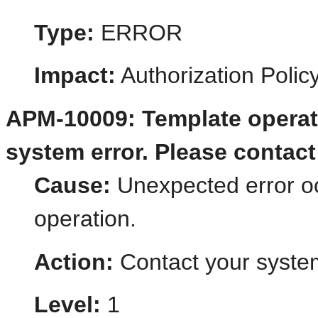
Type:
ERROR
Impact:
Authorization Poli
APM-10009: Template operat
system error. Please contact 
Cause:
Unexpected error o
operation.
Action:
Contact your system
Level:
1