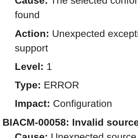
Cause:
The selected confo
found
Action:
Unexpected excepti
support
Level:
1
Type:
ERROR
Impact:
Configuration
BIACM-00058: Invalid source
Cause:
Unexpected source i