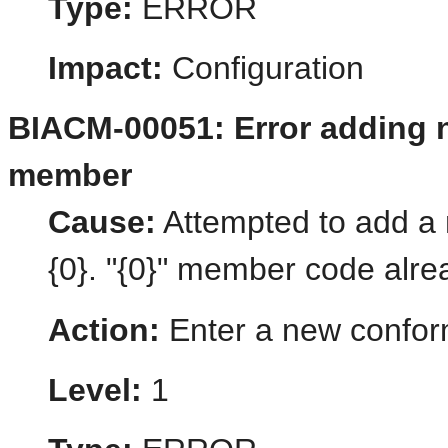
Type:
ERROR
Impact:
Configuration
BIACM-00051: Error adding
member
Cause:
Attempted to add 
{0}. "{0}" member code alre
Action:
Enter a new confo
Level:
1