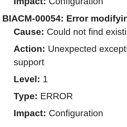
Impact:
Configuration
BIACM-00054: Error modify
Cause:
Could not find existi
Action:
Unexpected excepti
support
Level:
1
Type:
ERROR
Impact:
Configuration