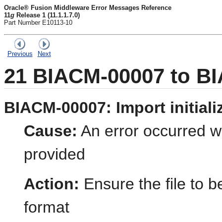
Oracle® Fusion Middleware Error Messages Reference
11
g
Release 1 (11.1.1.7.0)
Part Number E10113-10
Previous
Next
21
BIACM-00007 to B
BIACM-00007: Import initializ
Cause:
An error occurred wh
provided
Action:
Ensure the file to b
format