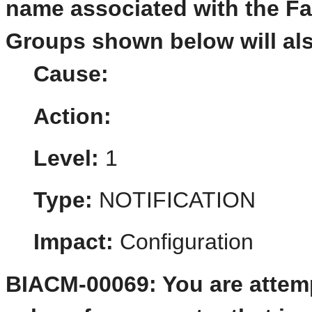
name associated with the F
Groups shown below will al
Cause:
Action:
Level:
1
Type:
NOTIFICATION
Impact:
Configuration
BIACM-00069: You are attemp