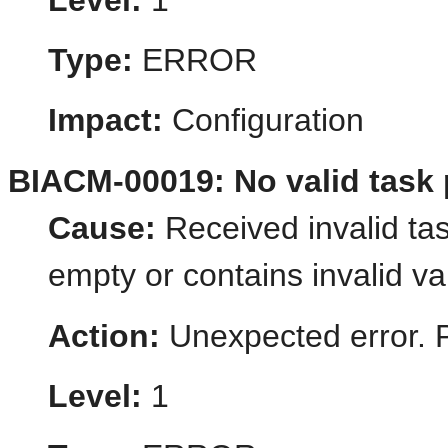
Level:
1
Type:
ERROR
Impact:
Configuration
BIACM-00019: No valid task 
Cause:
Received invalid tas
empty or contains invalid va
Action:
Unexpected error. 
Level:
1