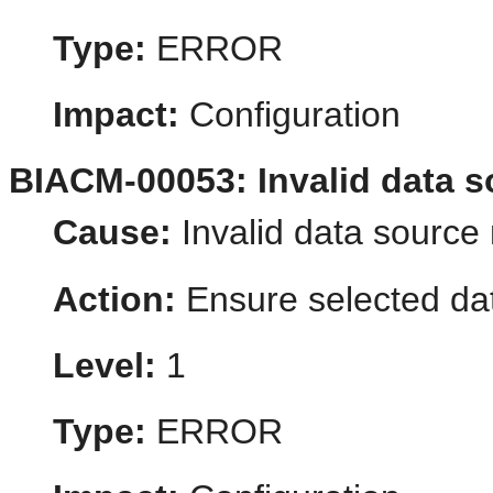
Type:
ERROR
Impact:
Configuration
BIACM-00053: Invalid data s
Cause:
Invalid data source 
Action:
Ensure selected dat
Level:
1
Type:
ERROR