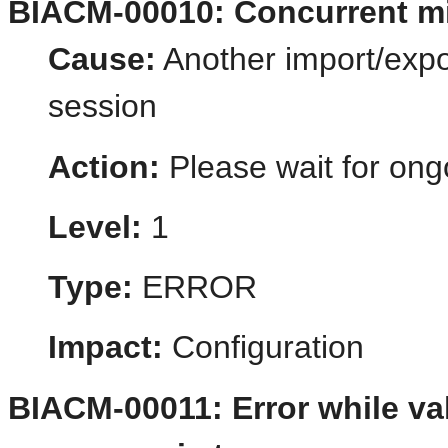
BIACM-00010: Concurrent mi
Cause:
Another import/expo
session
Action:
Please wait for ong
Level:
1
Type:
ERROR
Impact:
Configuration
BIACM-00011: Error while va