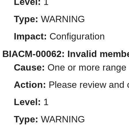
Level:
1
Type:
WARNING
Impact:
Configuration
BIACM-00062: Invalid memb
Cause:
One or more range v
Action:
Please review and c
Level:
1
Type:
WARNING