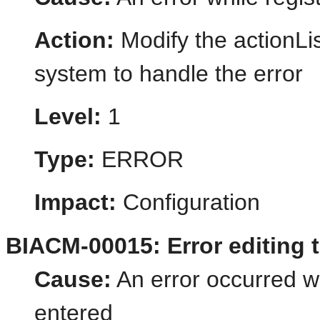
Action:
Modify the actionLis
system to handle the error
Level:
1
Type:
ERROR
Impact:
Configuration
BIACM-00015: Error editing 
Cause:
An error occurred w
entered