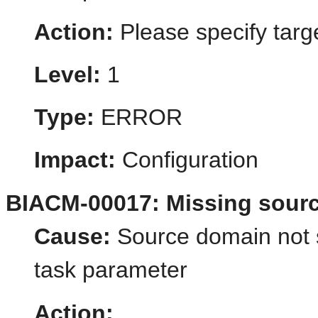
Action:
Please specify targ
Level:
1
Type:
ERROR
Impact:
Configuration
BIACM-00017: Missing sour
Cause:
Source domain not s
task parameter
Action: