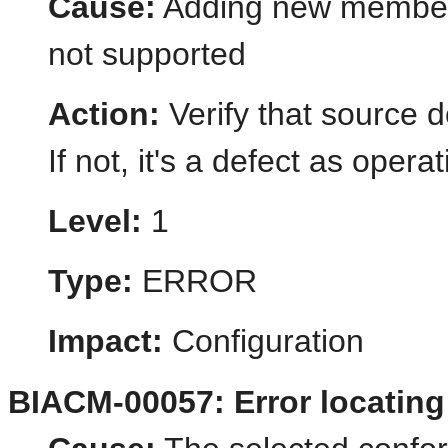
Cause:
Adding new member 
not supported
Action:
Verify that source 
If not, it's a defect as opera
Level:
1
Type:
ERROR
Impact:
Configuration
BIACM-00057: Error locatin