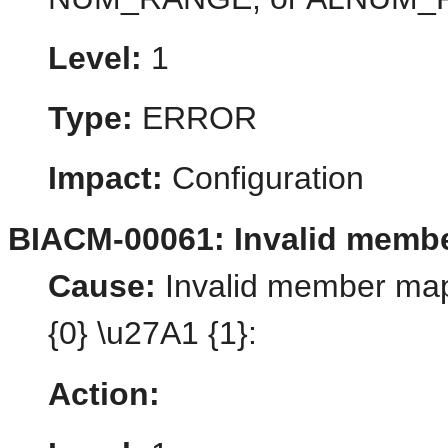
Level:
1
Type:
ERROR
Impact:
Configuration
BIACM-00061: Invalid memb
Cause:
Invalid member map
{0} \u27A1 {1}:
Action: