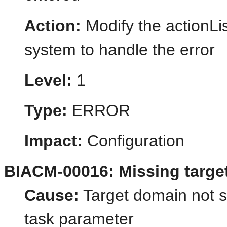
Action:
Modify the actionLis
system to handle the error
Level:
1
Type:
ERROR
Impact:
Configuration
BIACM-00016: Missing targe
Cause:
Target domain not s
task parameter