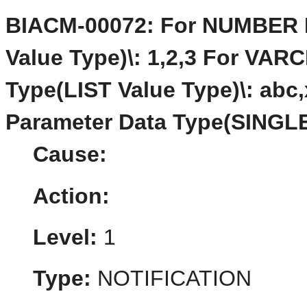
BIACM-00072: For NUMBER P
Value Type)\: 1,2,3 For VA
Type(LIST Value Type)\: ab
Parameter Data Type(SINGLE
Cause:
Action:
Level:
1
Type:
NOTIFICATION