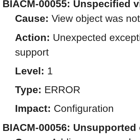
BIACM-00055: Unspecified v
Cause:
View object was not
Action:
Unexpected excepti
support
Level:
1
Type:
ERROR
Impact:
Configuration
BIACM-00056: Unsupported 