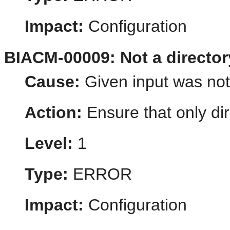
Impact:
Configuration
BIACM-00009: Not a director
Cause:
Given input was not 
Action:
Ensure that only dir
Level:
1
Type:
ERROR
Impact:
Configuration