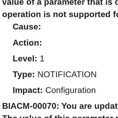
value of a parameter that is 
operation is not supported f
Cause:
Action:
Level:
1
Type:
NOTIFICATION
Impact:
Configuration
BIACM-00070: You are updati