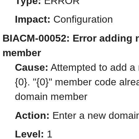
Type:
ERROR
Impact:
Configuration
BIACM-00052: Error adding
member
Cause:
Attempted to add 
{0}. "{0}" member code alre
domain member
Action:
Enter a new domai
Level:
1