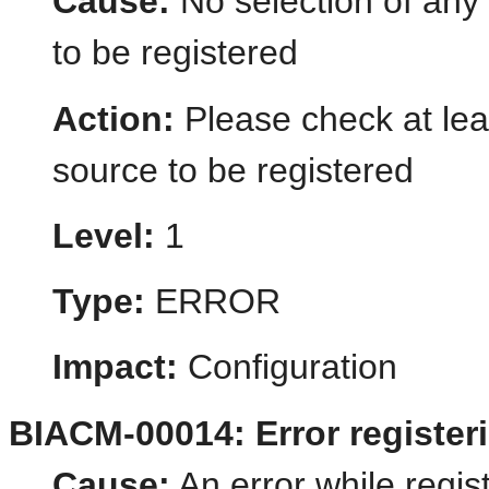
Cause:
No selection of any 
to be registered
Action:
Please check at leas
source to be registered
Level:
1
Type:
ERROR
Impact:
Configuration
BIACM-00014: Error register
Cause:
An error while regis