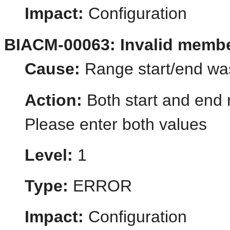
Impact:
Configuration
BIACM-00063: Invalid memb
Cause:
Range start/end wa
Action:
Both start and end 
Please enter both values
Level:
1
Type:
ERROR
Impact:
Configuration