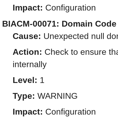
Impact:
Configuration
BIACM-00071: Domain Code
Cause:
Unexpected null do
Action:
Check to ensure tha
internally
Level:
1
Type:
WARNING
Impact:
Configuration