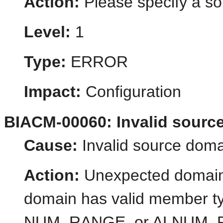
Action:
Please specify a so
Level:
1
Type:
ERROR
Impact:
Configuration
BIACM-00060: Invalid sourc
Cause:
Invalid source doma
Action:
Unexpected domain
domain has valid member
NUM_RANGE, or ALNUM