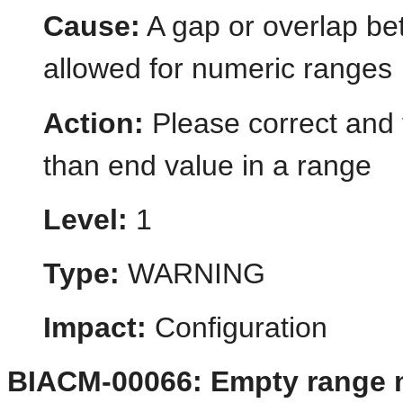
Cause:
A gap or overlap bet
allowed for numeric ranges
Action:
Please correct and v
than end value in a range
Level:
1
Type:
WARNING
Impact:
Configuration
BIACM-00066: Empty range