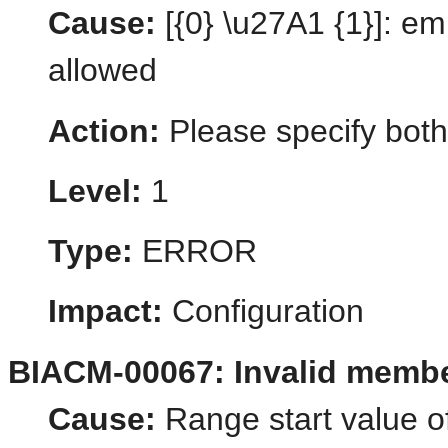
Cause:
[{0} \u27A1 {1}]: em
allowed
Action:
Please specify both
Level:
1
Type:
ERROR
Impact:
Configuration
BIACM-00067: Invalid membe
Cause:
Range start value o