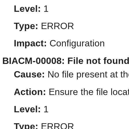
Level:
1
Type:
ERROR
Impact:
Configuration
BIACM-00008: File not foun
Cause:
No file present at th
Action:
Ensure the file loca
Level:
1
Type:
ERROR