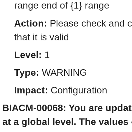
range end of {1} range
Action:
Please check and co
that it is valid
Level:
1
Type:
WARNING
Impact:
Configuration
BIACM-00068: You are updati
at a global level. The value