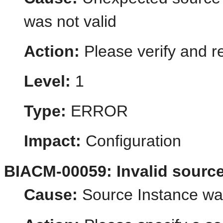
was not valid
Action:
Please verify and r
Level:
1
Type:
ERROR
Impact:
Configuration
BIACM-00059: Invalid source
Cause:
Source Instance was