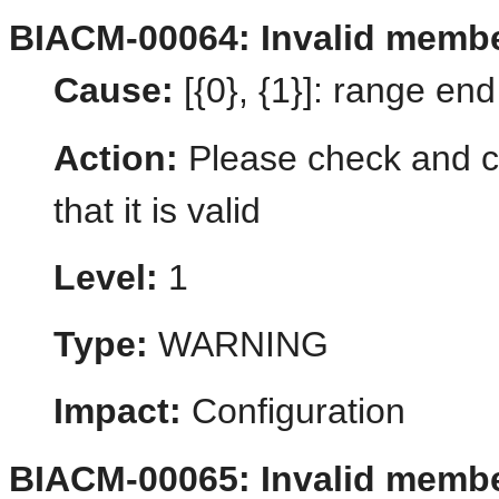
BIACM-00064: Invalid membe
Cause:
[{0}, {1}]: range en
Action:
Please check and co
that it is valid
Level:
1
Type:
WARNING
Impact:
Configuration
BIACM-00065: Invalid membe