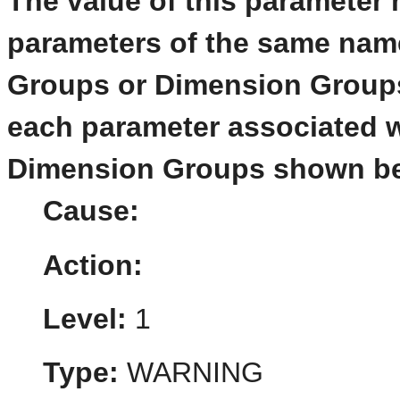
The value of this parameter 
parameters of the same name
Groups or Dimension Groups
each parameter associated w
Dimension Groups shown be
Cause:
Action:
Level:
1
Type:
WARNING