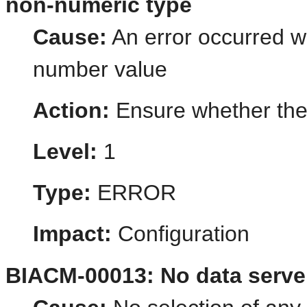
non-numeric type
Cause:
An error occurred wh
number value
Action:
Ensure whether the 
Level:
1
Type:
ERROR
Impact:
Configuration
BIACM-00013: No data serve