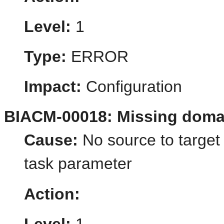
Level:
1
Type:
ERROR
Impact:
Configuration
BIACM-00018: Missing doma
Cause:
No source to target
task parameter
Action: