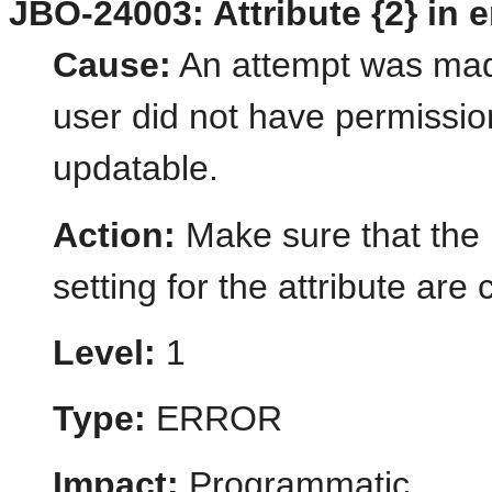
JBO-24003: Attribute {2} in e
Cause:
An attempt was made
user did not have permission
updatable.
Action:
Make sure that the
setting for the attribute are 
Level:
1
Type:
ERROR
Impact:
Programmatic