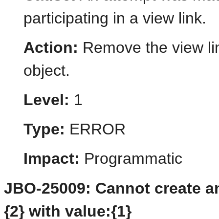
participating in a view link.
Action:
Remove the view li
object.
Level:
1
Type:
ERROR
Impact:
Programmatic
JBO-25009: Cannot create an 
{2} with value:{1}