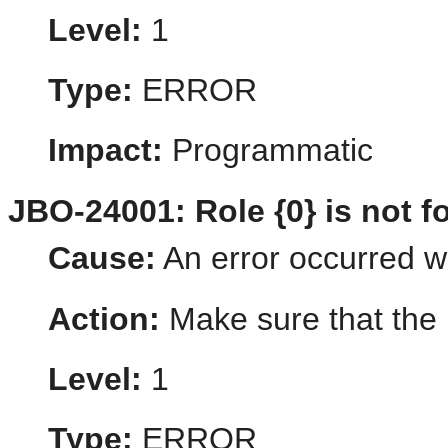
Level:
1
Type:
ERROR
Impact:
Programmatic
JBO-24001: Role {0} is not f
Cause:
An error occurred whi
Action:
Make sure that the r
Level:
1
Type:
ERROR