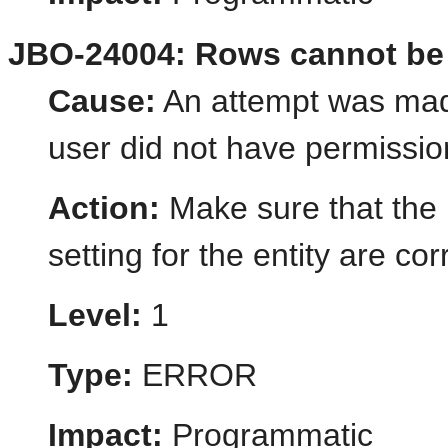
JBO-24004: Rows cannot be 
Cause:
An attempt was made
user did not have permission
Action:
Make sure that the 
setting for the entity are cor
Level:
1
Type:
ERROR
Impact:
Programmatic