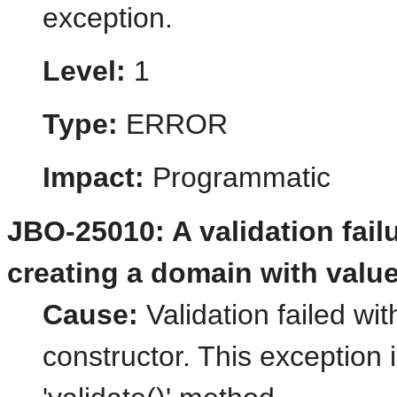
exception.
Level:
1
Type:
ERROR
Impact:
Programmatic
JBO-25010: A validation fail
creating a domain with value
Cause:
Validation failed wi
constructor. This exception 