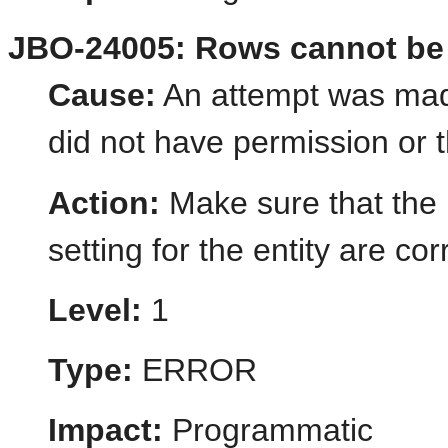
JBO-24005: Rows cannot be cr
Cause:
An attempt was made
did not have permission or t
Action:
Make sure that the 
setting for the entity are cor
Level:
1
Type:
ERROR
Impact:
Programmatic