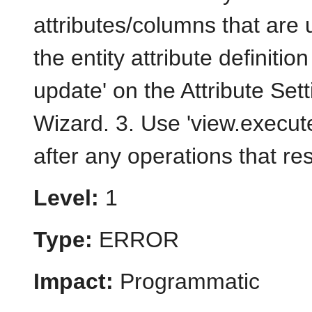
attributes/columns that are
the entity attribute definitio
update' on the Attribute Set
Wizard. 3. Use 'view.execute
after any operations that re
Level:
1
Type:
ERROR
Impact:
Programmatic