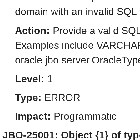
domain with an invalid SQL 
Action:
Provide a valid SQL
Examples include VARCH
oracle.jbo.server.OracleTypeM
Level:
1
Type:
ERROR
Impact:
Programmatic
JBO-25001: Object {1} of type