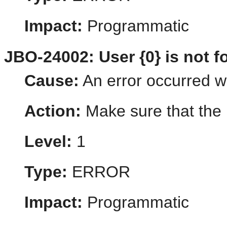
Impact:
Programmatic
JBO-24002: User {0} is not f
Cause:
An error occurred wh
Action:
Make sure that the u
Level:
1
Type:
ERROR
Impact:
Programmatic