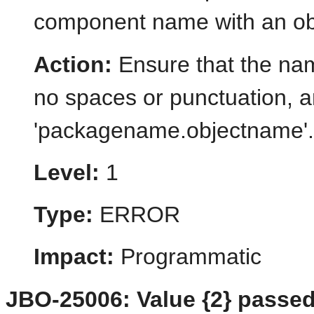
component name with an objec
Action:
Ensure that the name
no spaces or punctuation, a
'packagename.objectname'.
Level:
1
Type:
ERROR
Impact:
Programmatic
JBO-25006: Value {2} passed