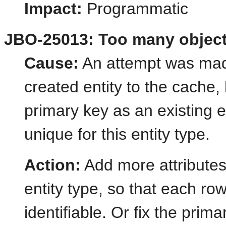
Impact:
Programmatic
JBO-25013: Too many objects
Cause:
An attempt was made
created entity to the cache,
primary key as an existing 
unique for this entity type.
Action:
Add more attributes 
entity type, so that each row 
identifiable. Or fix the prima