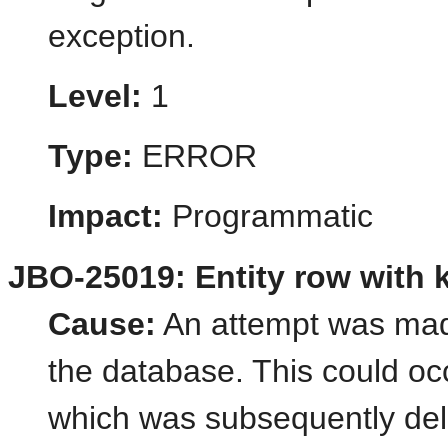
exception.
Level:
1
Type:
ERROR
Impact:
Programmatic
JBO-25019: Entity row with ke
Cause:
An attempt was made
the database. This could oc
which was subsequently del