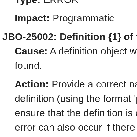
Impact:
Programmatic
JBO-25002: Definition {1} of 
Cause:
A definition object 
found.
Action:
Provide a correct 
definition (using the forma
ensure that the definition is
error can also occur if there