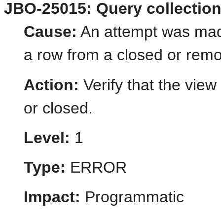
JBO-25015: Query collection 
Cause:
An attempt was mad
a row from a closed or remo
Action:
Verify that the view
or closed.
Level:
1
Type:
ERROR
Impact:
Programmatic