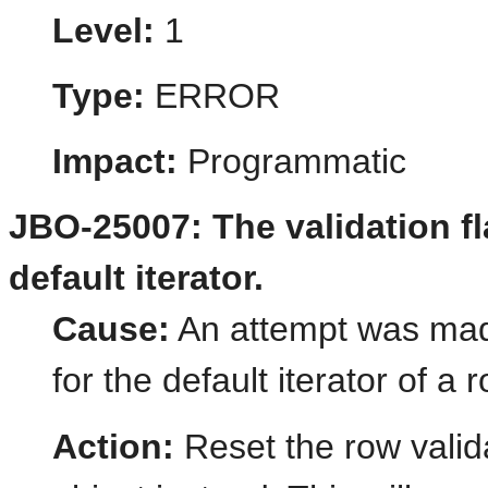
Level:
1
Type:
ERROR
Impact:
Programmatic
JBO-25007: The validation fl
default iterator.
Cause:
An attempt was made 
for the default iterator of a 
Action:
Reset the row valida