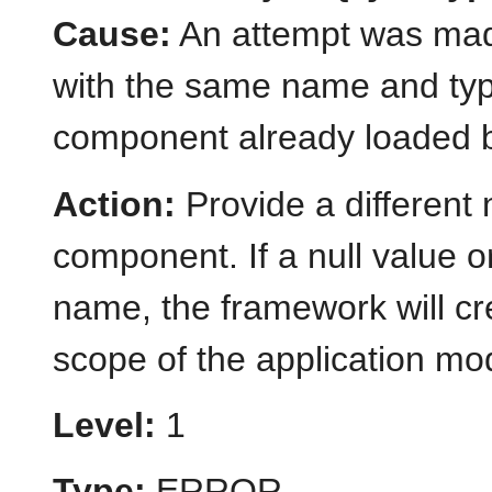
Cause:
An attempt was mad
with the same name and typ
component already loaded b
Action:
Provide a different
component. If a null value or
name, the framework will cr
scope of the application mo
Level:
1
Type:
ERROR