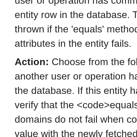
user or operation has commi
entity row in the database. 
thrown if the 'equals' meth
attributes in the entity fails.
Action:
Choose from the foll
another user or operation h
the database. If this entity 
verify that the <code>equa
domains do not fail when c
value with the newly fetched