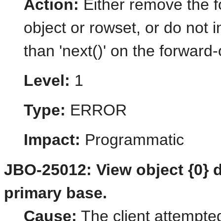
Action:
Either remove the fo
object or rowset, or do not
than 'next()' on the forward-
Level:
1
Type:
ERROR
Impact:
Programmatic
JBO-25012: View object {0} d
primary base.
Cause:
The client attempted