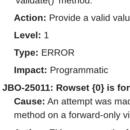
'validate()' method.
Action:
Provide a valid valu
Level:
1
Type:
ERROR
Impact:
Programmatic
JBO-25011: Rowset {0} is for
Cause:
An attempt was made
method on a forward-only vi