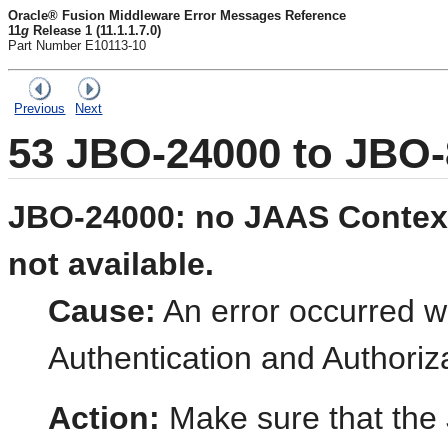
Oracle® Fusion Middleware Error Messages Reference
11
g
Release 1 (11.1.1.7.0)
Part Number E10113-10
Previous
Next
53
JBO-24000 to JBO-
JBO-24000: no JAAS Context
not available.
Cause:
An error occurred whi
Authentication and Authoriz
Action:
Make sure that the 