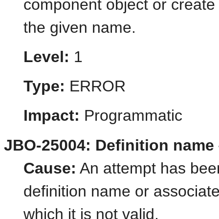
component object or create
the given name.
Level:
1
Type:
ERROR
Impact:
Programmatic
JBO-25004: Definition name {1
Cause:
An attempt has been
definition name or associate
which it is not valid.