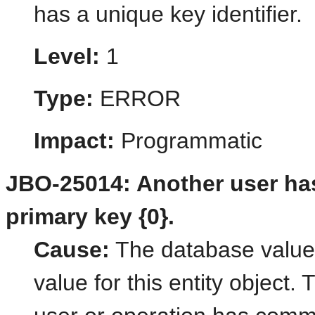
has a unique key identifier.
Level:
1
Type:
ERROR
Impact:
Programmatic
JBO-25014: Another user ha
primary key {0}.
Cause:
The database value
value for this entity object