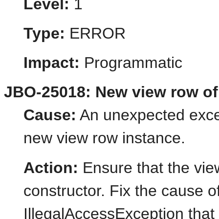
Level:
1
Type:
ERROR
Impact:
Programmatic
JBO-25018: New view row of 
Cause:
An unexpected excep
new view row instance.
Action:
Ensure that the vie
constructor. Fix the cause o
IllegalAccessException that 