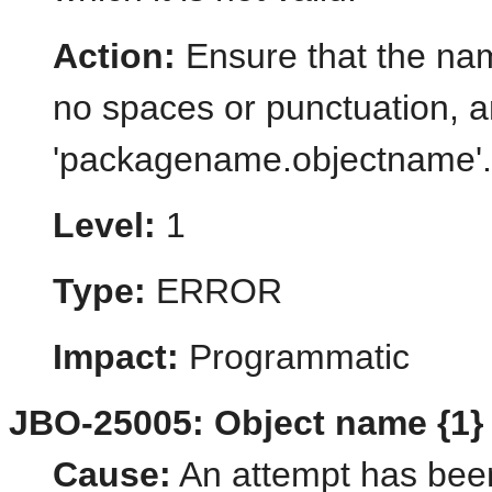
Action:
Ensure that the name
no spaces or punctuation, a
'packagename.objectname'.
Level:
1
Type:
ERROR
Impact:
Programmatic
JBO-25005: Object name {1} of
Cause:
An attempt has bee