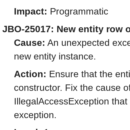
Impact:
Programmatic
JBO-25017: New entity row of
Cause:
An unexpected excep
new entity instance.
Action:
Ensure that the enti
constructor. Fix the cause o
IllegalAccessException that 
exception.