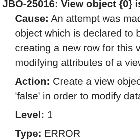
JBO-25016: View object {0} i
Cause:
An attempt was made
object which is declared to 
creating a new row for this 
modifying attributes of a vie
Action:
Create a view object
'false' in order to modify dat
Level:
1
Type:
ERROR