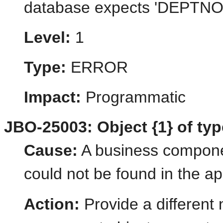
database expects 'DEPTNO' 
Level:
1
Type:
ERROR
Impact:
Programmatic
JBO-25003: Object {1} of type
Cause:
A business componen
could not be found in the ap
Action:
Provide a different