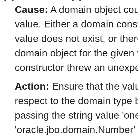
Cause:
A domain object coul
value. Either a domain const
value does not exist, or the
domain object for the given
constructor threw an unexp
Action:
Ensure that the valu
respect to the domain type 
passing the string value 'one
'oracle.jbo.domain.Number' c