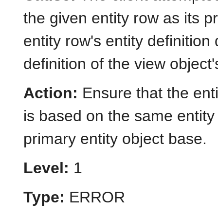
the given entity row as its 
entity row's entity definitio
definition of the view object
Action:
Ensure that the ent
is based on the same entity 
primary entity object base.
Level:
1
Type:
ERROR