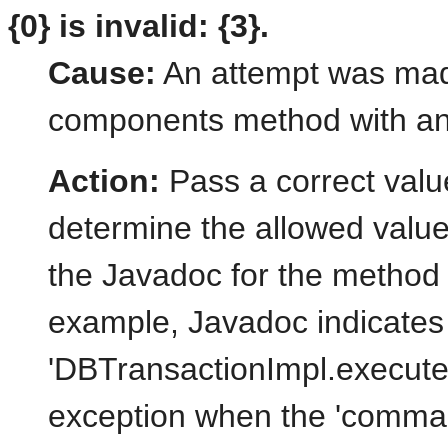
{0} is invalid: {3}.
Cause:
An attempt was mad
components method with an 
Action:
Pass a correct valu
determine the allowed value
the Javadoc for the method 
example, Javadoc indicates 
'DBTransactionImpl.execut
exception when the 'comman