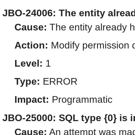
JBO-24006: The entity alrea
Cause:
The entity already 
Action:
Modify permission d
Level:
1
Type:
ERROR
Impact:
Programmatic
JBO-25000: SQL type {0} is i
Cause:
An attempt was made