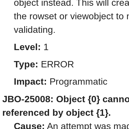
object instead. This will cre
the rowset or viewobject to 
validating.
Level:
1
Type:
ERROR
Impact:
Programmatic
JBO-25008: Object {0} canno
referenced by object {1}.
Cause:
An attempt was made