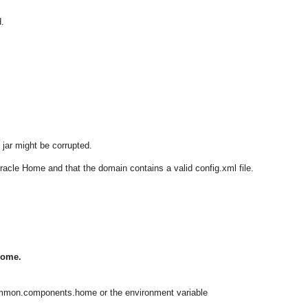
.
jar might be corrupted.
Oracle Home and that the domain contains a valid config.xml file.
Home.
ommon.components.home or the environment variable