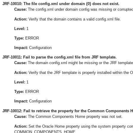
JRF-10010: The file config.xml under domain {0} does not exist.
Cause:
The config.xml under domain config was missing or corrupted
Action:
Verify that the domain contains a valid config.xml file.
Level:
1
Type:
ERROR
Impact:
Configuration
JRF-10011: Fail to parse the config.xml file from JRF template.
Cause:
The domain config.xml might be missing or the JRF template 
Action:
Verify that the JRF template is properly installed within the 
Level:
1
Type:
ERROR
Impact:
Configuration
JRF-10012: Fail to retrieve the property for the Common Components 
Cause:
The Common Components Home property was not set.
Action:
Set the Oracle Home property using the system property c
COMMON_COMPONENTS_HOME.