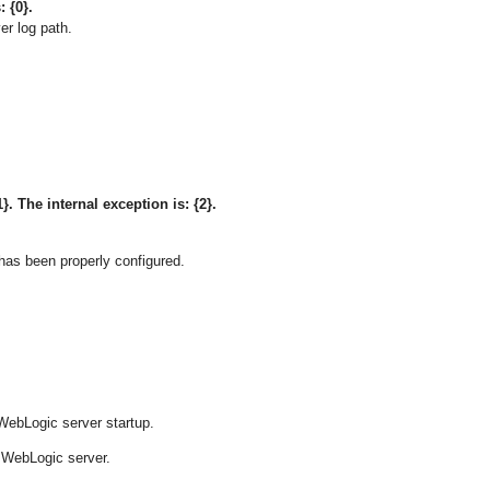
: {0}.
er log path.
}. The internal exception is: {2}.
has been properly configured.
ebLogic server startup.
 WebLogic server.