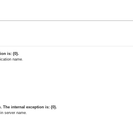
ion is: {0}.
ication name.
The internal exception is: {0}.
in server name.