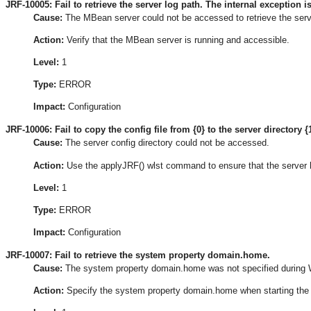
JRF-10005: Fail to retrieve the server log path. The internal exception is
Cause:
The MBean server could not be accessed to retrieve the serv
Action:
Verify that the MBean server is running and accessible.
Level:
1
Type:
ERROR
Impact:
Configuration
JRF-10006: Fail to copy the config file from {0} to the server directory {1
Cause:
The server config directory could not be accessed.
Action:
Use the applyJRF() wlst command to ensure that the server 
Level:
1
Type:
ERROR
Impact:
Configuration
JRF-10007: Fail to retrieve the system property domain.home.
Cause:
The system property domain.home was not specified during W
Action:
Specify the system property domain.home when starting the