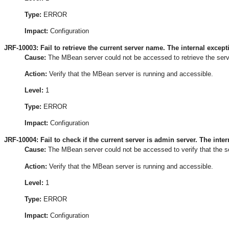
Type:
ERROR
Impact:
Configuration
JRF-10003: Fail to retrieve the current server name. The internal excepti
Cause:
The MBean server could not be accessed to retrieve the serv
Action:
Verify that the MBean server is running and accessible.
Level:
1
Type:
ERROR
Impact:
Configuration
JRF-10004: Fail to check if the current server is admin server. The intern
Cause:
The MBean server could not be accessed to verify that the ser
Action:
Verify that the MBean server is running and accessible.
Level:
1
Type:
ERROR
Impact:
Configuration