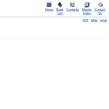
Home
Book
Contents
Master
Contact
List
Index
Us
PDF
·
Mobi
·
ePub