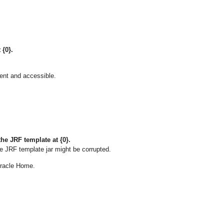
 {0}.
sent and accessible.
he JRF template at {0}.
e JRF template jar might be corrupted.
 Oracle Home.