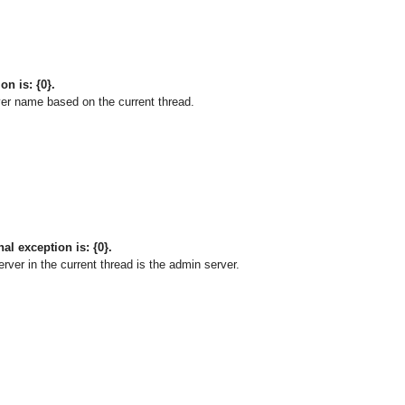
on is: {0}.
er name based on the current thread.
al exception is: {0}.
ver in the current thread is the admin server.