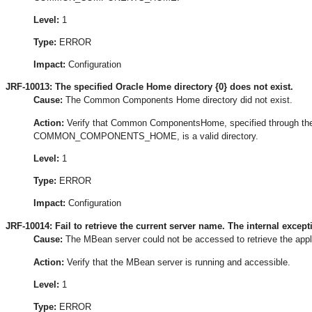
Level:
1
Type:
ERROR
Impact:
Configuration
JRF-10013: The specified Oracle Home directory {0} does not exist.
Cause:
The Common Components Home directory did not exist.
Action:
Verify that Common ComponentsHome, specified through th
COMMON_COMPONENTS_HOME, is a valid directory.
Level:
1
Type:
ERROR
Impact:
Configuration
JRF-10014: Fail to retrieve the current server name. The internal excepti
Cause:
The MBean server could not be accessed to retrieve the appli
Action:
Verify that the MBean server is running and accessible.
Level:
1
Type:
ERROR