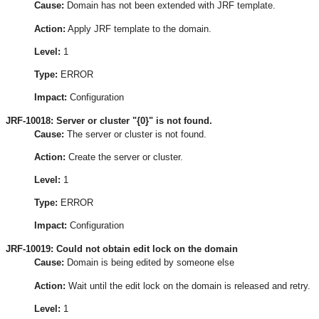
Cause:
Domain has not been extended with JRF template.
Action:
Apply JRF template to the domain.
Level:
1
Type:
ERROR
Impact:
Configuration
JRF-10018: Server or cluster "{0}" is not found.
Cause:
The server or cluster is not found.
Action:
Create the server or cluster.
Level:
1
Type:
ERROR
Impact:
Configuration
JRF-10019: Could not obtain edit lock on the domain
Cause:
Domain is being edited by someone else
Action:
Wait until the edit lock on the domain is released and retry.
Level:
1