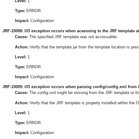
Level:
1
Type:
ERROR
Impact:
Configuration
JRF-10008: I/O exception occurs when aceessing to the JRF template at
Cause:
The specified JRF template was not accessaible.
Action:
Verify that the template jar from the template location is pre
Level:
1
Type:
ERROR
Impact:
Configuration
JRF-10009: I/O exception occurs when parsing config/config.xml from t
Cause:
The config.xml might be missing from the JRF template or th
Action:
Verify that the JRF template is properly installed within the
Level:
1
Type:
ERROR
Impact:
Configuration