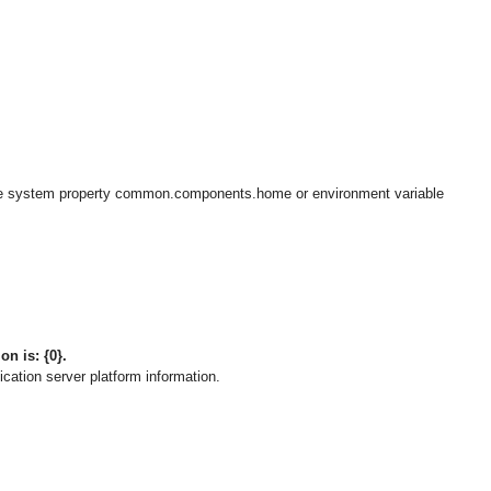
e system property common.components.home or environment variable
on is: {0}.
cation server platform information.