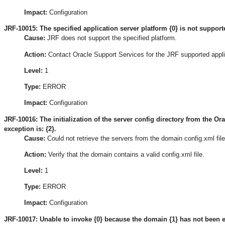
Impact:
Configuration
JRF-10015: The specified application server platform {0} is not suppor
Cause:
JRF does not support the specified platform.
Action:
Contact Oracle Support Services for the JRF supported appli
Level:
1
Type:
ERROR
Impact:
Configuration
JRF-10016: The initialization of the server config directory from the Or
exception is: {2}.
Cause:
Could not retrieve the servers from the domain config.xml file
Action:
Verify that the domain contains a valid config.xml file.
Level:
1
Type:
ERROR
Impact:
Configuration
JRF-10017: Unable to invoke {0} because the domain {1} has not been 