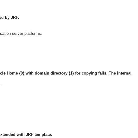
ted by JRF.
cation server platforms.
acle Home {0} with domain directory {1} for copying fails. The internal
.
extended with JRF template.