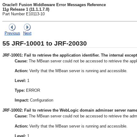
Oracle® Fusion Middleware Error Messages Reference
11
g
Release 1 (11.1.1.7.0)
Part Number E10113-10
Previous
Next
55
JRF-10001 to JRF-20030
JRF-10001: Fail to retrieve the application identifier. The internal except
Cause:
The MBean server could not be accessed to retrieve the appl
Action:
Verify that the MBean server is running and accessible.
Level:
1
Type:
ERROR
Impact:
Configuration
JRF-10002: Fail to retrieve the WebLogic domain adminser server name. 
Cause:
The MBean server could not be accessed to retrieve the adm
Action:
Verify that the MBean server is running and accessible.
Level:
1