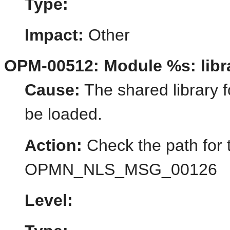
Type:
Impact:
Other
OPM-00512: Module %s: libra
Cause:
The shared library f
be loaded.
Action:
Check the path for 
OPMN_NLS_MSG_00126
Level: