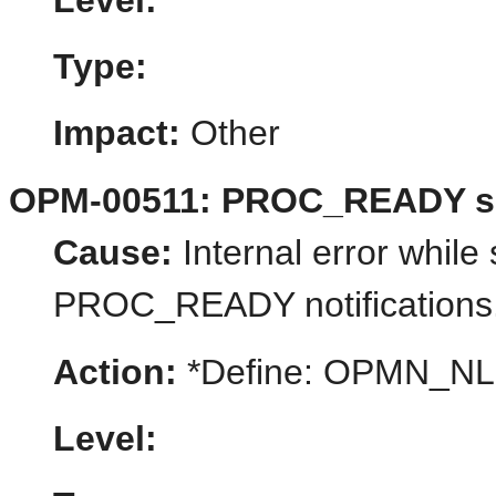
Level:
Type:
Impact:
Other
OPM-00511: PROC_READY su
Cause:
Internal error while 
PROC_READY notifications
Action:
*Define: OPMN_N
Level: