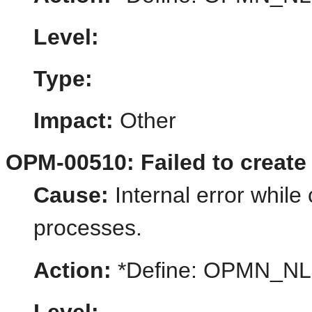
Level:
Type:
Impact:
Other
OPM-00510: Failed to create
Cause:
Internal error while 
processes.
Action:
*Define: OPMN_N