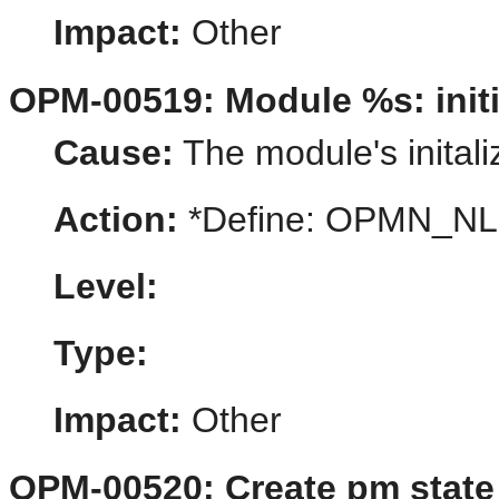
Impact:
Other
OPM-00519: Module %s: initia
Cause:
The module's initaliz
Action:
*Define: OPMN_N
Level:
Type:
Impact:
Other
OPM-00520: Create pm state 