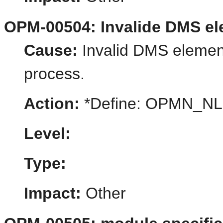
OPM-00504: Invalide DMS e
Cause:
Invalid DMS element
process.
Action:
*Define: OPMN_N
Level:
Type:
Impact:
Other