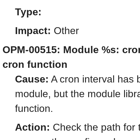
Type:
Impact:
Other
OPM-00515: Module %s: cron 
cron function
Cause:
A cron interval has 
module, but the module libr
function.
Action:
Check the path for 