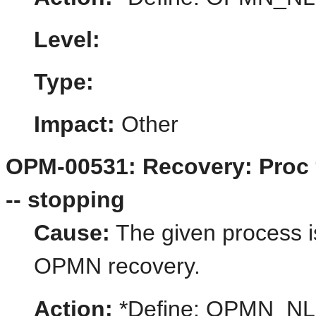
Level:
Type:
Impact:
Other
OPM-00531: Recovery: Proc 
-- stopping
Cause:
The given process i
OPMN recovery.
Action:
*Define: OPMN_N