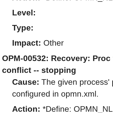
Level:
Type:
Impact:
Other
OPM-00532: Recovery: Proc 
conflict -- stopping
Cause:
The given process' p
configured in opmn.xml.
Action:
*Define: OPMN_N