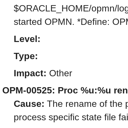
$ORACLE_HOME/opmn/logs/st
started OPMN. *Define:
Level:
Type:
Impact:
Other
OPM-00525: Proc %u:%u ren
Cause:
The rename of the pr
process specific state file fa