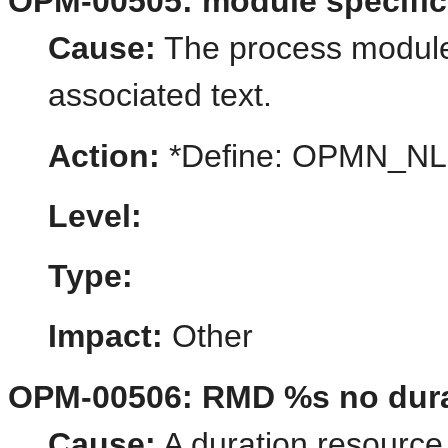
OPM-00505: module specific
Cause:
The process module 
associated text.
Action:
*Define: OPMN_
Level:
Type:
Impact:
Other
OPM-00506: RMD %s no durat
Cause:
A duration resource 