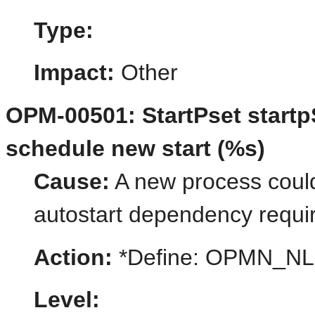
Type:
Impact:
Other
OPM-00501: StartPset start
schedule new start (%s)
Cause:
A new process could 
autostart dependency requi
Action:
*Define: OPMN_N
Level: