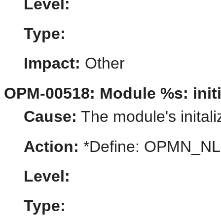
Level:
Type:
Impact:
Other
OPM-00518: Module %s: initia
Cause:
The module's initaliz
Action:
*Define: OPMN_N
Level:
Type: