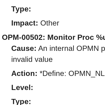
Type:
Impact:
Other
OPM-00502: Monitor Proc %u
Cause:
An internal OPMN pr
invalid value
Action:
*Define: OPMN_N
Level:
Type: