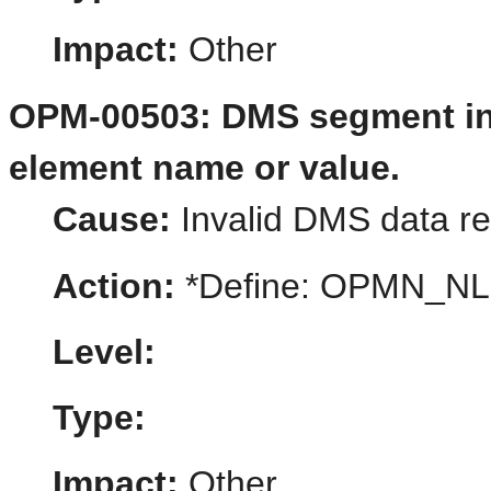
Impact:
Other
OPM-00503: DMS segment in t
element name or value.
Cause:
Invalid DMS data rep
Action:
*Define: OPMN_N
Level:
Type:
Impact:
Other