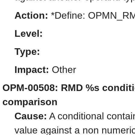
Action:
*Define: OPMN_
Level:
Type:
Impact:
Other
OPM-00508: RMD %s conditio
comparison
Cause:
A conditional contai
value against a non numeric