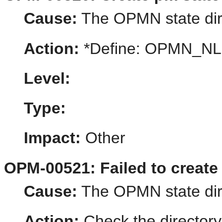
Cause:
The OPMN state dire
Action:
*Define: OPMN_N
Level:
Type:
Impact:
Other
OPM-00521: Failed to create 
Cause:
The OPMN state dire
Action:
Check the directory