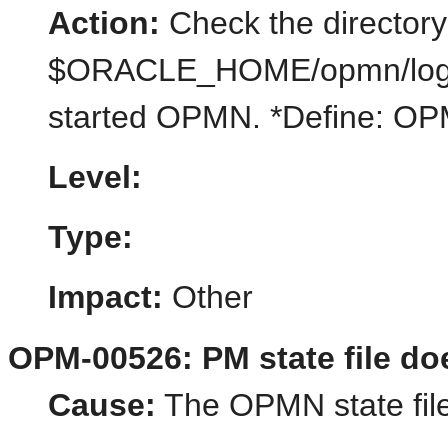
Action:
Check the directory
$ORACLE_HOME/opmn/logs/st
started OPMN. *Define:
Level:
Type:
Impact:
Other
OPM-00526: PM state file do
Cause:
The OPMN state file