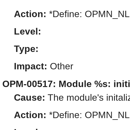
Action:
*Define: OPMN_N
Level:
Type:
Impact:
Other
OPM-00517: Module %s: initia
Cause:
The module's initaliz
Action:
*Define: OPMN_N