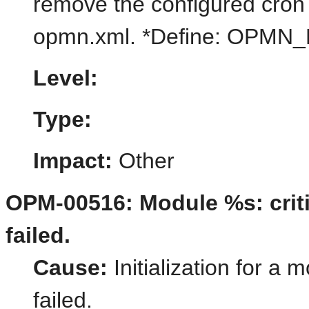
remove the configured cron i
opmn.xml. *Define: OPM
Level:
Type:
Impact:
Other
OPM-00516: Module %s: critic
failed.
Cause:
Initialization for a 
failed.