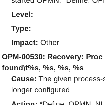
started OPMN. *Define:
Level:
Type:
Impact:
Other
OPM-00530: Recovery: Proc 
found\t%s, %s, %s, %s
Cause:
The given process-se
longer configured.
Action:
*Define: OPMN_N