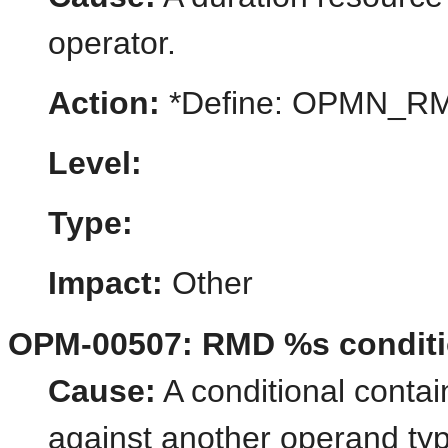
operator.
Action:
*Define: OPMN_
Level:
Type:
Impact:
Other
OPM-00507: RMD %s conditio
Cause:
A conditional contai
against another operand ty