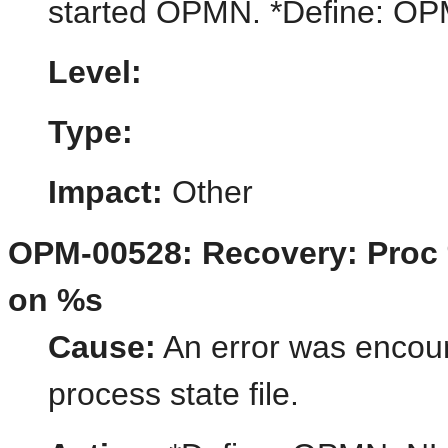
started OPMN. *Define:
Level:
Type:
Impact:
Other
OPM-00528: Recovery: Proc %
on %s
Cause:
An error was encount
process state file.