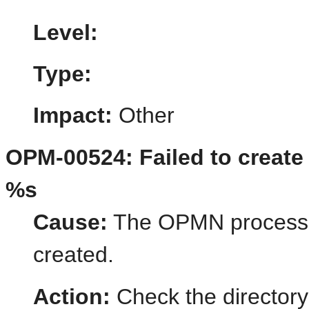
Level:
Type:
Impact:
Other
OPM-00524: Failed to create s
%s
Cause:
The OPMN process st
created.
Action:
Check the directory