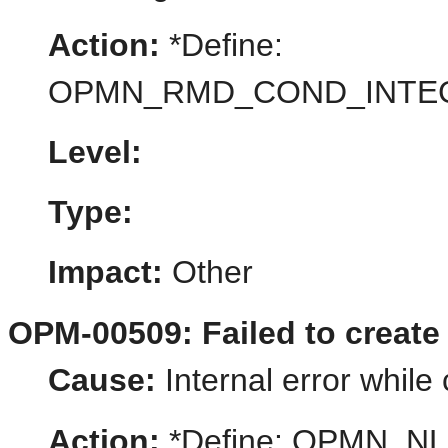
Action:
*Define:
OPMN_RMD_COND_INTE
Level:
Type:
Impact:
Other
OPM-00509: Failed to create
Cause:
Internal error while
Action:
*Define: OPMN_N