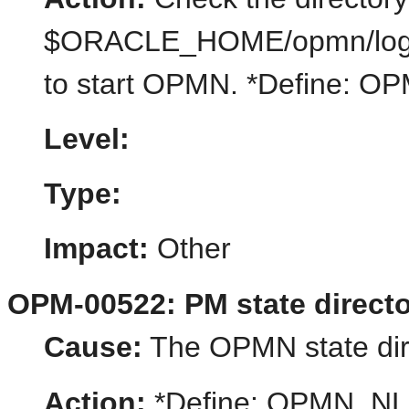
$ORACLE_HOME/opmn/logs or
to start OPMN. *Define:
Level:
Type:
Impact:
Other
OPM-00522: PM state directo
Cause:
The OPMN state dire
Action:
*Define: OPMN_N