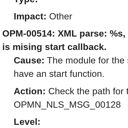
Impact:
Other
OPM-00514: XML parse: %s, 
is mising start callback.
Cause:
The module for the 
have an start function.
Action:
Check the path for 
OPMN_NLS_MSG_00128
Level: