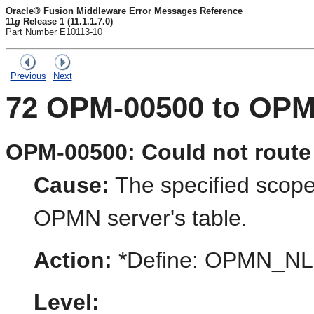
Oracle® Fusion Middleware Error Messages Reference
11
g
Release 1 (11.1.1.7.0)
Part Number E10113-10
Previous
Next
72
OPM-00500 to OPM
OPM-00500: Could not route 
Cause:
The specified scope 
OPMN server's table.
Action:
*Define: OPMN_
Level: