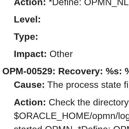
Action:
*Define: OPMN_N
Level:
Type:
Impact:
Other
OPM-00529: Recovery: %s: 
Cause:
The process state fi
Action:
Check the directory
$ORACLE_HOME/opmn/logs/st