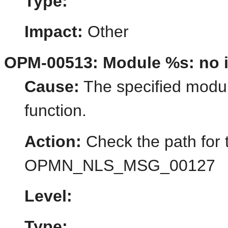
Type:
Impact:
Other
OPM-00513: Module %s: no in
Cause:
The specified module
function.
Action:
Check the path for 
OPMN_NLS_MSG_00127
Level:
Type: