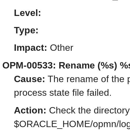
Level:
Type:
Impact:
Other
OPM-00533: Rename (%s) %
Cause:
The rename of the pr
process state file failed.
Action:
Check the directory
$ORACLE_HOME/opmn/logs/st