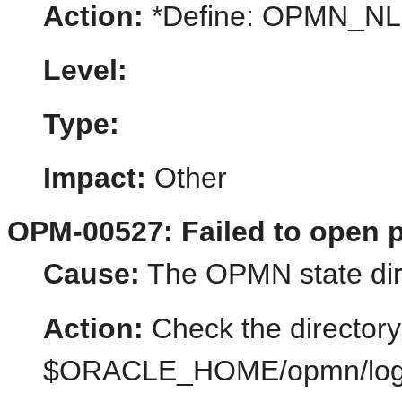
Action:
*Define: OPMN_N
Level:
Type:
Impact:
Other
OPM-00527: Failed to open p
Cause:
The OPMN state dir
Action:
Check the directory
$ORACLE_HOME/opmn/logs/st