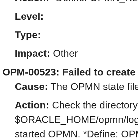
Level:
Type:
Impact:
Other
OPM-00523: Failed to create 
Cause:
The OPMN state file
Action:
Check the directory
$ORACLE_HOME/opmn/logs/st
started OPMN. *Define: