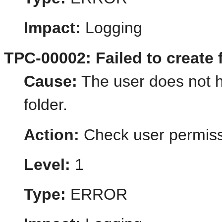
Impact:
Logging
TPC-00002: Failed to create f
Cause:
The user does not h
folder.
Action:
Check user permiss
Level:
1
Type:
ERROR