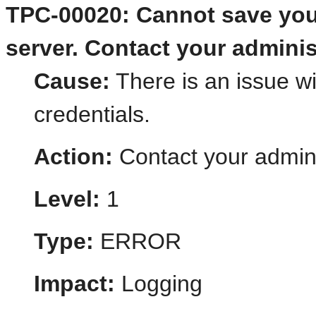
TPC-00020: Cannot save you
server. Contact your adminis
Cause:
There is an issue wi
credentials.
Action:
Contact your admini
Level:
1
Type:
ERROR
Impact:
Logging