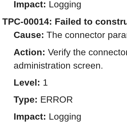
Impact:
Logging
TPC-00014: Failed to constru
Cause:
The connector param
Action:
Verify the connecto
administration screen.
Level:
1
Type:
ERROR
Impact:
Logging