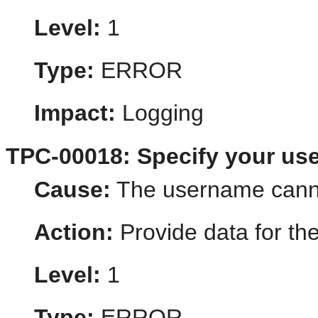
Level:
1
Type:
ERROR
Impact:
Logging
TPC-00018: Specify your us
Cause:
The username cann
Action:
Provide data for th
Level:
1
Type:
ERROR