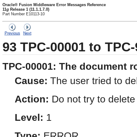
Oracle® Fusion Middleware Error Messages Reference
11
g
Release 1 (11.1.1.7.0)
Part Number E10113-10
Previous
Next
93
TPC-00001 to TPC-
TPC-00001: The document ro
Cause:
The user tried to de
Action:
Do not try to delete
Level:
1
Type:
ERROR