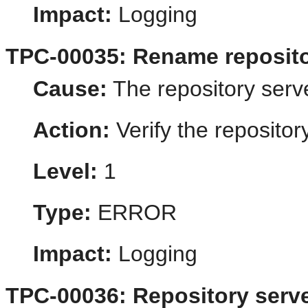
Impact:
Logging
TPC-00035: Rename repositor
Cause:
The repository serve
Action:
Verify the reposito
Level:
1
Type:
ERROR
Impact:
Logging
TPC-00036: Repository server