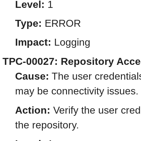
Level:
1
Type:
ERROR
Impact:
Logging
TPC-00027: Repository Acces
Cause:
The user credentials
may be connectivity issues.
Action:
Verify the user cred
the repository.