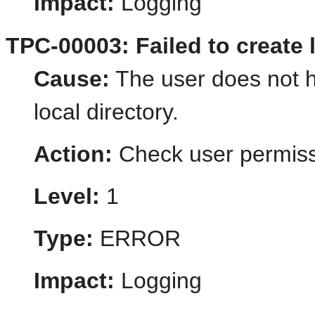
Impact:
Logging
TPC-00003: Failed to create l
Cause:
The user does not h
local directory.
Action:
Check user permiss
Level:
1
Type:
ERROR
Impact:
Logging