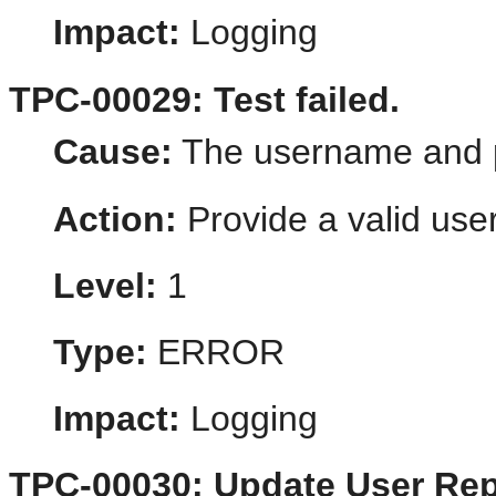
Impact:
Logging
TPC-00029: Test failed.
Cause:
The username and p
Action:
Provide a valid us
Level:
1
Type:
ERROR
Impact:
Logging
TPC-00030: Update User Rep