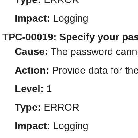
Impact:
Logging
TPC-00019: Specify your pa
Cause:
The password canno
Action:
Provide data for th
Level:
1
Type:
ERROR
Impact:
Logging