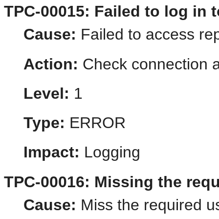
TPC-00015: Failed to log in t
Cause:
Failed to access rep
Action:
Check connection a
Level:
1
Type:
ERROR
Impact:
Logging
TPC-00016: Missing the requi
Cause:
Miss the required us