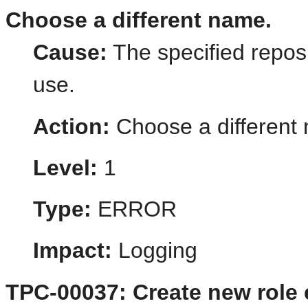
Choose a different name.
Cause:
The specified reposi
use.
Action:
Choose a different
Level:
1
Type:
ERROR
Impact:
Logging
TPC-00037: Create new role e