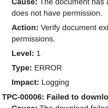
Cause:
The document has al
does not have permission.
Action:
Verify document ex
permissions.
Level:
1
Type:
ERROR
Impact:
Logging
TPC-00006: Failed to downl