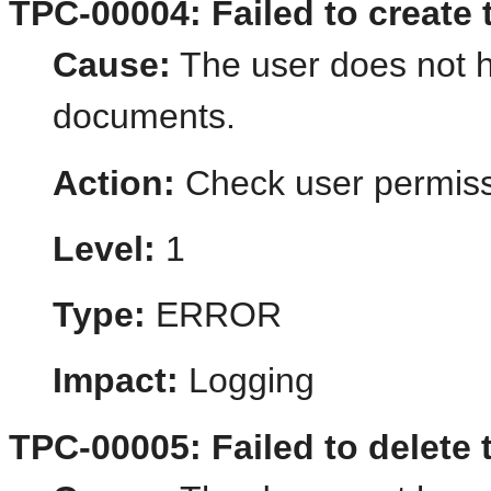
TPC-00004: Failed to create
Cause:
The user does not h
documents.
Action:
Check user permiss
Level:
1
Type:
ERROR
Impact:
Logging
TPC-00005: Failed to delete