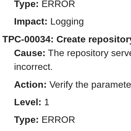
Type:
ERROR
Impact:
Logging
TPC-00034: Create repository
Cause:
The repository serv
incorrect.
Action:
Verify the paramete
Level:
1
Type:
ERROR