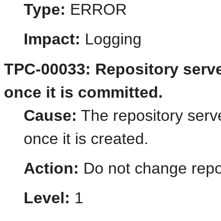
Type:
ERROR
Impact:
Logging
TPC-00033: Repository serv
once it is committed.
Cause:
The repository ser
once it is created.
Action:
Do not change repo
Level:
1