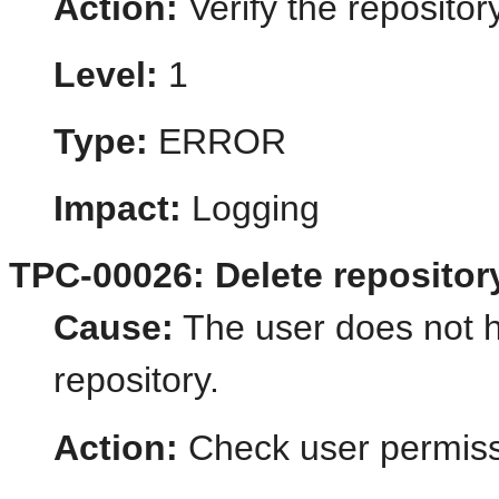
Action:
Verify the reposito
Level:
1
Type:
ERROR
Impact:
Logging
TPC-00026: Delete repository
Cause:
The user does not h
repository.
Action:
Check user permiss