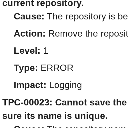
current repository.
Cause:
The repository is b
Action:
Remove the reposito
Level:
1
Type:
ERROR
Impact:
Logging
TPC-00023: Cannot save the 
sure its name is unique.