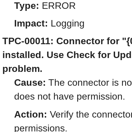
Type:
ERROR
Impact:
Logging
TPC-00011: Connector for "{
installed. Use Check for Updat
problem.
Cause:
The connector is not
does not have permission.
Action:
Verify the connector
permissions.