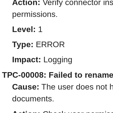
Action:
Verify connector ins
permissions.
Level:
1
Type:
ERROR
Impact:
Logging
TPC-00008: Failed to rename
Cause:
The user does not 
documents.