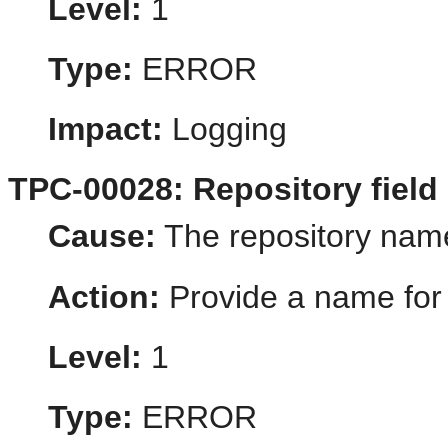
Level:
1
Type:
ERROR
Impact:
Logging
TPC-00028: Repository field
Cause:
The repository nam
Action:
Provide a name for 
Level:
1
Type:
ERROR