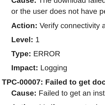
Cause:
The download failed
or the user does not have p
Action:
Verify connectivity
Level:
1
Type:
ERROR
Impact:
Logging
TPC-00007: Failed to get do
Cause:
Failed to get an in