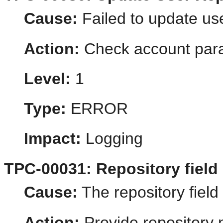
Cause:
Failed to update use
Action:
Check account par
Level:
1
Type:
ERROR
Impact:
Logging
TPC-00031: Repository field
Cause:
The repository field
Action:
Provide repository