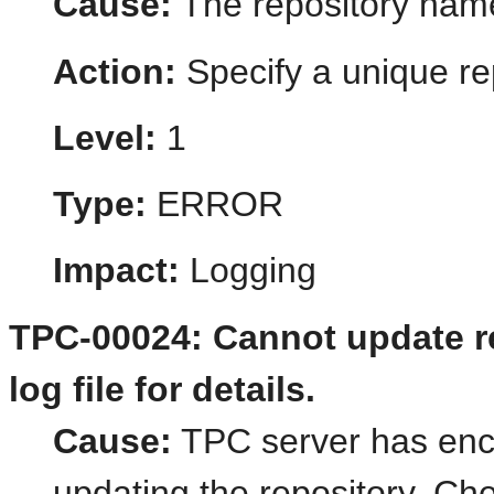
Cause:
The repository name
Action:
Specify a unique re
Level:
1
Type:
ERROR
Impact:
Logging
TPC-00024: Cannot update re
log file for details.
Cause:
TPC server has enc
updating the repository. Che