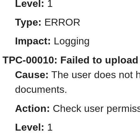
Level:
1
Type:
ERROR
Impact:
Logging
TPC-00010: Failed to uploa
Cause:
The user does not h
documents.
Action:
Check user permiss
Level:
1