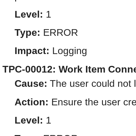
Level:
1
Type:
ERROR
Impact:
Logging
TPC-00012: Work Item Conne
Cause:
The user could not l
Action:
Ensure the user cred
Level:
1