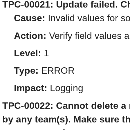
TPC-00021: Update failed. Ch
Cause:
Invalid values for s
Action:
Verify field values a
Level:
1
Type:
ERROR
Impact:
Logging
TPC-00022: Cannot delete a r
by any team(s). Make sure th