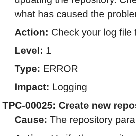
what has caused the probl
Action:
Check your log file f
Level:
1
Type:
ERROR
Impact:
Logging
TPC-00025: Create new repos
Cause:
The repository para