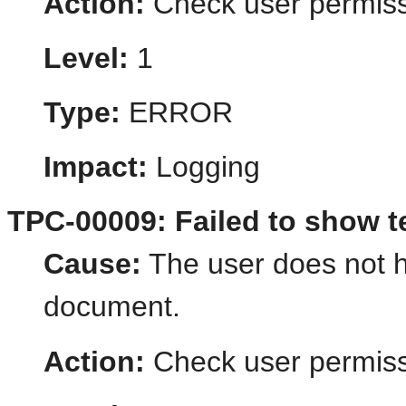
Action:
Check user permiss
Level:
1
Type:
ERROR
Impact:
Logging
TPC-00009: Failed to show 
Cause:
The user does not h
document.
Action:
Check user permiss