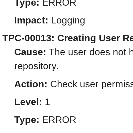
Type:
ERROR
Impact:
Logging
TPC-00013: Creating User Re
Cause:
The user does not h
repository.
Action:
Check user permiss
Level:
1
Type:
ERROR