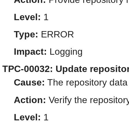
Level:
1
Type:
ERROR
Impact:
Logging
TPC-00032: Update repositor
Cause:
The repository data i
Action:
Verify the repositor
Level:
1