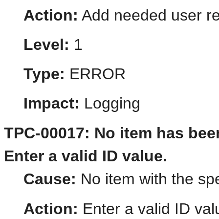
Action:
Add needed user re
Level:
1
Type:
ERROR
Impact:
Logging
TPC-00017: No item has been
Enter a valid ID value.
Cause:
No item with the spe
Action:
Enter a valid ID val