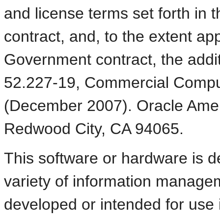
and license terms set forth in
contract, and, to the extent ap
Government contract, the additi
52.227-19, Commercial Compu
(December 2007). Oracle Ameri
Redwood City, CA 94065.
This software or hardware is d
variety of information manageme
developed or intended for use 