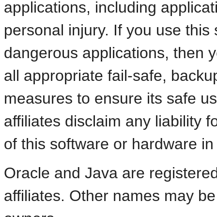
applications, including applicat
personal injury. If you use thi
dangerous applications, then y
all appropriate fail-safe, back
measures to ensure its safe us
affiliates disclaim any liabili
of this software or hardware i
Oracle and Java are registered
affiliates. Other names may be