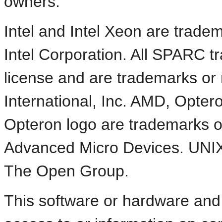
owners.
Intel and Intel Xeon are trade
Intel Corporation. All SPARC 
license and are trademarks or
International, Inc. AMD, Opte
Opteron logo are trademarks o
Advanced Micro Devices. UNIX 
The Open Group.
This software or hardware an