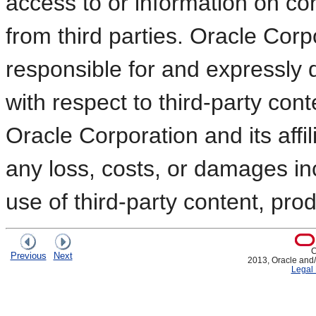
access to or information on co
from third parties. Oracle Corpo
responsible for and expressly d
with respect to third-party con
Oracle Corporation and its affil
any loss, costs, or damages in
use of third-party content, prod
C
Previous
Next
2013, Oracle and/or
Legal 