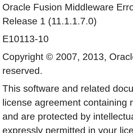
Oracle Fusion Middleware Err
Release 1 (11.1.1.7.0)
E10113-10
Copyright © 2007, 2013, Oracle a
reserved.
This software and related doc
license agreement containing r
and are protected by intellectu
expressly permitted in your li