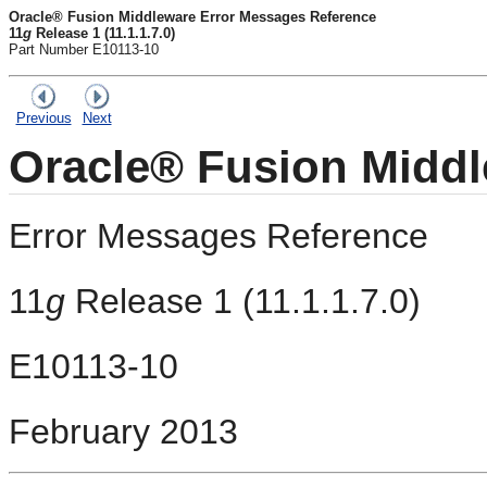
Oracle® Fusion Middleware Error Messages Reference
11
g
Release 1 (11.1.1.7.0)
Part Number E10113-10
Previous
Next
Oracle® Fusion Midd
Error Messages Reference
11
g
Release 1 (11.1.1.7.0)
E10113-10
February 2013