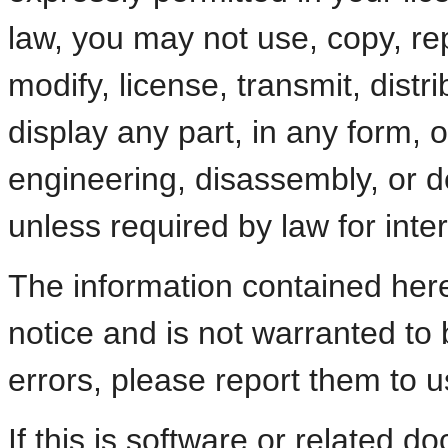
law, you may not use, copy, re
modify, license, transmit, distri
display any part, in any form,
engineering, disassembly, or d
unless required by law for intero
The information contained here
notice and is not warranted to b
errors, please report them to us
If this is software or related d