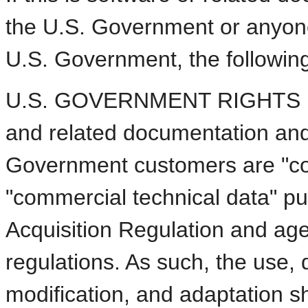
the U.S. Government or anyone 
U.S. Government, the following 
U.S. GOVERNMENT RIGHTS Pro
and related documentation and 
Government customers are "co
"commercial technical data" pu
Acquisition Regulation and ag
regulations. As such, the use, d
modification, and adaptation sha