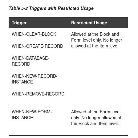
Table 5-2 Triggers with Restricted Usage
Trigger
Restricted Usage
WHEN-CLEAR-BLOCK
Allowed at the Block and
Form level only. No longer
allowed at the Item level.
WHEN-CREATE-RECORD
WHEN-DATABASE-
RECORD
WHEN-NEW-RECORD-
INSTANCE
WHEN-REMOVE-RECORD
WHEN-NEW-FORM-
Allowed at the Form level
INSTANCE
only. No longer allowed at
the Block and Item level.