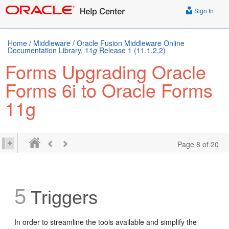
Sign In
Home
/
Middleware
/
Oracle Fusion Middleware Online
Documentation Library, 11
g
Release 1 (11.1.2.2)
Forms Upgrading Oracle
Forms 6i to Oracle Forms
11g
Page 8 of 20
5
Triggers
In order to streamline the tools available and simplify the