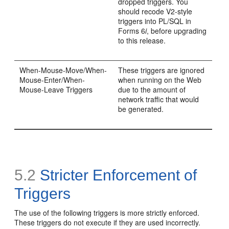
dropped triggers. You
should recode V2-style
triggers into PL/SQL in
Forms 6
i
, before upgrading
to this release.
When-Mouse-Move/When-
These triggers are ignored
Mouse-Enter/When-
when running on the Web
Mouse-Leave Triggers
due to the amount of
network traffic that would
be generated.
5.2
Stricter Enforcement of
Triggers
The use of the following triggers is more strictly enforced.
These triggers do not execute if they are used incorrectly.