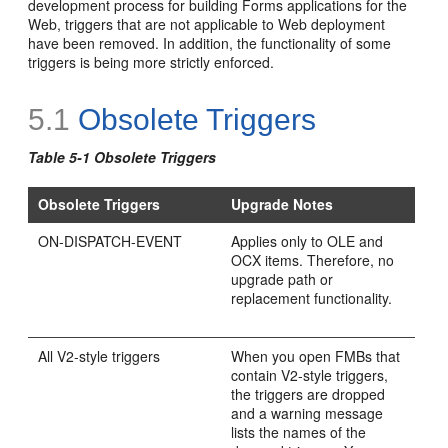
development process for building Forms applications for the
Web, triggers that are not applicable to Web deployment
have been removed. In addition, the functionality of some
triggers is being more strictly enforced.
5.1
Obsolete Triggers
Table 5-1
Obsolete Triggers
Obsolete Triggers
Upgrade Notes
ON-DISPATCH-EVENT
Applies only to OLE and
OCX items. Therefore, no
upgrade path or
replacement functionality.
All
V2-style triggers
When you open FMBs that
contain V2-style triggers,
the triggers are dropped
and a warning message
lists the names of the