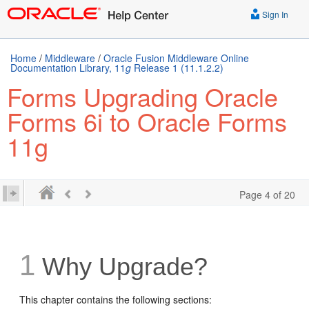
Sign In
Home
/
Middleware
/
Oracle Fusion Middleware Online
Documentation Library, 11
g
Release 1 (11.1.2.2)
Forms Upgrading Oracle
Forms 6i to Oracle Forms
11g
Page 4 of 20
1
Why Upgrade?
This chapter contains the following sections: