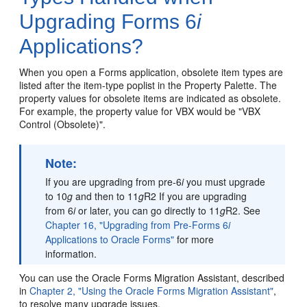
Upgrading Forms 6
i
Applications?
When you open a Forms application, obsolete item types are
listed after the item-type poplist in the Property Palette. The
property values for obsolete items are indicated as obsolete.
For example, the property value for VBX would be "VBX
Control (Obsolete)".
Note:
If you are upgrading from pre-6
i
you must upgrade
to 10
g
and then to 11
g
R2 If you are upgrading
from 6
i
or later, you can go directly to 11
g
R2. See
Chapter 16, "Upgrading from Pre-Forms 6
i
Applications to Oracle Forms"
for more
information.
You can use the Oracle Forms Migration Assistant, described
in
Chapter 2, "Using the Oracle Forms Migration Assistant"
,
to resolve many upgrade issues.