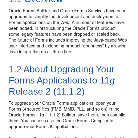
Oracle Forms Builder and Oracle Forms Services have been
upgraded to simplify the development and deployment of
Forms applications on the Web. A number of features have
been added. In restructuring the Oracle Forms product,
some legacy features have been dropped or scaled back.
The future of Forms includes improving the Java-based Web
user interface and extending product "openness" by allowing
Java integration on all three tiers.
1.2
About Upgrading Your
Forms Applications to 11
g
Release 2 (11.1.2)
To upgrade your Oracle Forms applications, open your
Forms 6
i
source files (FMB, MMB, PLL, and so on) in the
Oracle Forms 11
g
(11.1.2) Builder, save them, then compile
them. You can also use the Oracle Forms Compiler to
upgrade your Forms 6
i
applications.