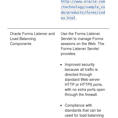
http://www.oracle.com
/technology/sample_co
de/products/forms/ind
.
ex.html
Oracle
Forms Listener and
Use the Forms Listener
Load Balancing
Servlet to manage Forms
Components
sessions on the Web. The
Forms Listener Servlet
provides:
Improved security
because all traffic is
directed through
standard Web server
HTTP or HTTPS ports,
with no extra ports open
through the firewall.
Compliance with
standards that can be
used for load balancing