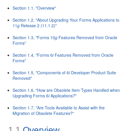
Section 1.1, "Overview"
Section 1.2, "About Upgrading Your Forms Applications to
11
g
Release 2 (11.1.2)"
Section 1.3, "Forms 10
g
Features Removed from Oracle
Forms"
Section 1.4, "Forms 6
i
Features Removed from Oracle
Forms"
Section 1.5, "Components of 6
i
Developer Product Suite
Removed"
Section 1.6, "How are Obsolete Item Types Handled when
Upgrading Forms 6
i
Applications?"
Section 1.7, "Are Tools Available to Assist with the
Migration of Obsolete Features?"
1.1
Overview