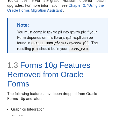
You can use the Forms Migration Assistant to perform batch
upgrades. For more information, see
Chapter 2, "Using the
Oracle Forms Migration Assistant"
.
Note:
You must compile rp2rro.pll into rp2rro.plx if your
Form depends on this library. rp2rro.pll can be
found in
. The
ORACLE_HOME/forms/rp2rro.pll
resulting
should be in your
.
plx
FORMS_PATH
1.3
Forms 10
g
Features
Removed from Oracle
Forms
The following features have been dropped from Oracle
Forms 10
g
and later:
Graphics Integration