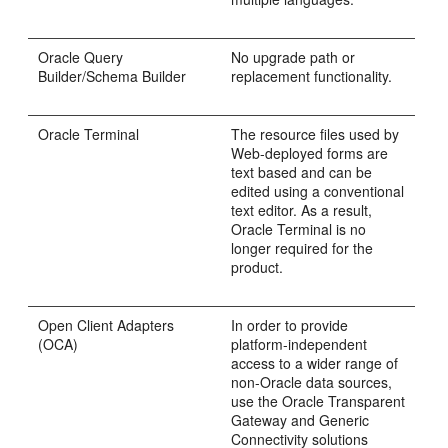
Oracle
Query
No upgrade path or
Builder/
Schema Builder
replacement functionality.
Oracle
Terminal
The resource files used by
Web-deployed forms are
text based and can be
edited using a conventional
text editor. As a result,
Oracle Terminal is no
longer required for the
product.
Open Client Adapters
In order to provide
(
OCA)
platform-independent
access to a wider range of
non-Oracle data sources,
use the Oracle Transparent
Gateway and Generic
Connectivity solutions