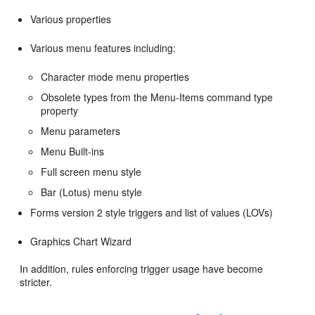
Various properties
Various menu features including:
Character mode menu properties
Obsolete types from the Menu-Items command type
property
Menu parameters
Menu Built-ins
Full screen menu style
Bar (Lotus) menu style
Forms version 2 style triggers and list of values (LOVs)
Graphics Chart Wizard
In addition, rules enforcing trigger usage have become
stricter.