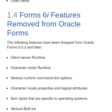
Chart Items
1.4
Forms 6
i
Features
Removed from Oracle
Forms
The following features have been
dropped
from Oracle
Forms 9.0.2 and later:
Client-server Runtime
Character mode Runtime
Various runform command line options
Character mode properties and logical attributes
Item types that are specific to operating systems
Various Built-ins