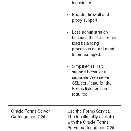
techniques.
Broader firewall and
proxy support.
Less administration
because the listener and
load balancing
processes do not need
to be managed.
Simplified
HTTPS
support because a
separate Web server
SSL certificate for the
Forms listener is not
required.
Oracle
Forms Server
Use the Forms Servlet.
Cartridge and
CGI
The functionality available
with the Oracle Forms
Server cartridge and CGI