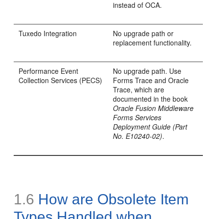
instead of OCA.
Tuxedo Integration
No upgrade path or
replacement functionality.
Performance Event
No upgrade path. Use
Collection Services (
PECS)
Forms Trace and Oracle
Trace, which are
documented in the book
Oracle Fusion Middleware
Forms Services
Deployment Guide (Part
No. E10240-02)
.
1.6
How are Obsolete Item
Types Handled when