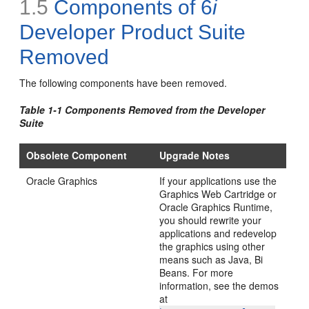
1.5
Components of 6
i
Developer Product Suite
Removed
The following
components
have been removed.
Table 1-1 Components Removed from the Developer
Suite
Obsolete Component
Upgrade Notes
Oracle
Graphics
If your applications use the
Graphics Web Cartridge or
Oracle Graphics Runtime,
you should rewrite your
applications and redevelop
the graphics using other
means such as Java, Bi
Beans. For more
information, see the demos
at