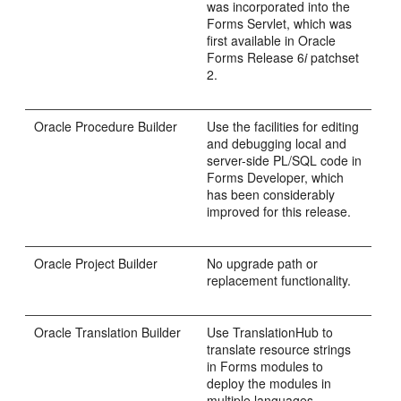
was incorporated into the
Forms Servlet, which was
first available in Oracle
Forms Release 6
i
patchset
2.
Oracle
Procedure Builder
Use the facilities for editing
and debugging local and
server-side PL/SQL code in
Forms Developer, which
has been considerably
improved for this release.
Oracle
Project Builder
No upgrade path or
replacement functionality.
Oracle
Translation Builder
Use
TranslationHub to
translate resource strings
in Forms modules to
deploy the modules in
multiple languages.