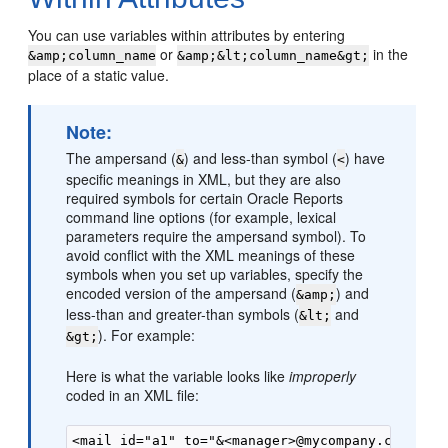
You can use
variables within attributes by entering
or
in the
&amp;column_name
&amp;&lt;column_name&gt;
place of a static value.
Note:
The ampersand (
) and less-than symbol (
) have
&
<
specific meanings in XML, but they are also
required symbols for certain Oracle Reports
command line options (for example, lexical
parameters require the ampersand symbol). To
avoid conflict with the XML meanings of these
symbols when you set up variables, specify the
encoded version of the ampersand (
) and
&amp;
less-than and greater-than symbols (
and
&lt;
). For example:
&gt;
Here is what the variable looks like
improperly
coded in an XML file: