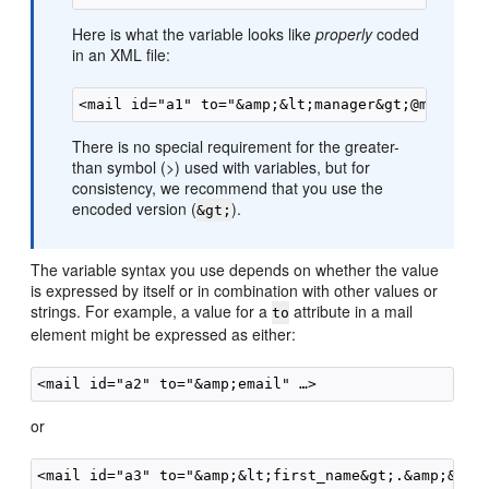
Here is what the variable looks like
properly
coded
in an XML file:
There is no special requirement for the greater-
than symbol (>) used with variables, but for
consistency, we recommend that you use the
encoded version (
).
&gt;
The variable syntax you use depends on whether the value
is expressed by itself or in combination with other values or
strings. For example, a value for a
attribute in a mail
to
element might be expressed as either:
or