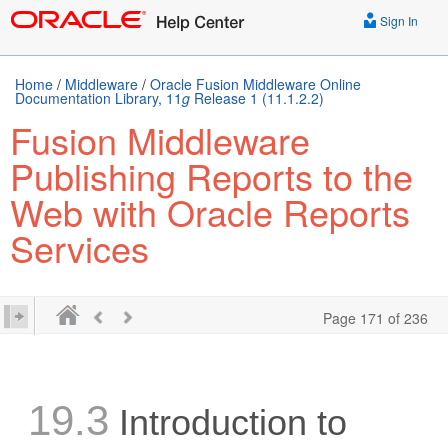
Sign In
Home
/
Middleware
/
Oracle Fusion Middleware Online
Documentation Library, 11
g
Release 1 (11.1.2.2)
Fusion Middleware
Publishing Reports to the
Web with Oracle Reports
Services
Page 171 of 236
19.3
Introduction to