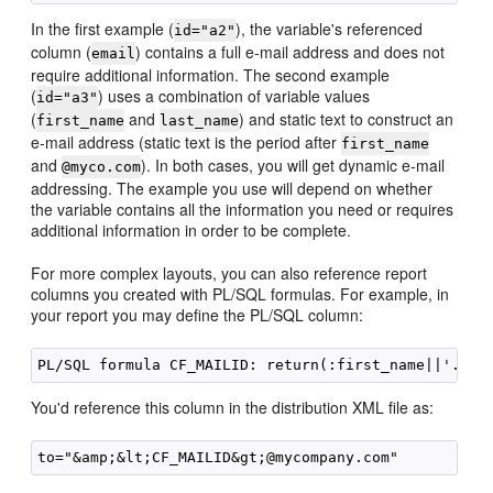
In the first example (
), the variable's referenced
id="a2"
column (
) contains a full e-mail address and does not
email
require additional information. The second example
(
) uses a combination of variable values
id="a3"
(
and
) and static text to construct an
first_name
last_name
e-mail address (static text is the period after
first_name
and
). In both cases, you will get dynamic e-mail
@myco.com
addressing. The example you use will depend on whether
the variable contains all the information you need or requires
additional information in order to be complete.
For more complex layouts, you can also reference report
columns you created with
PL/SQL formulas. For example, in
your report you may define the PL/SQL column:
You'd reference this column in the distribution XML file as: