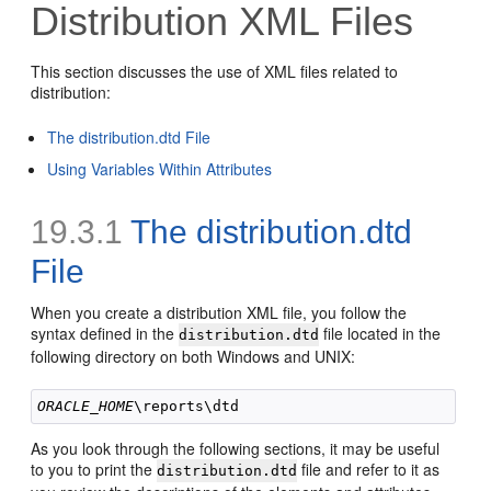
Distribution XML Files
This section discusses the use of XML files related to
distribution:
The distribution.dtd File
Using Variables Within Attributes
19.3.1
The
distribution.dtd
File
When you create a distribution XML file, you follow the
syntax defined in the
file located in the
distribution.dtd
following directory on both Windows and UNIX:
ORACLE_HOME
As you look through the following sections, it may be useful
to you to print the
file and refer to it as
distribution.dtd