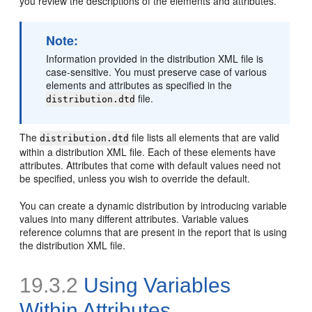
you review the descriptions of the elements and attributes.
Note
:
Information provided in the distribution XML file is
case-sensitive. You must preserve case of various
elements and attributes as specified in the
file.
distribution.dtd
The
file lists all elements that are valid
distribution.dtd
within a distribution XML file. Each of these elements have
attributes. Attributes that come with default values need not
be specified, unless you wish to override the default.
You can create a dynamic distribution by introducing variable
values into many different attributes. Variable values
reference columns that are present in the report that is using
the distribution XML file.
19.3.2
Using Variables
Within Attributes