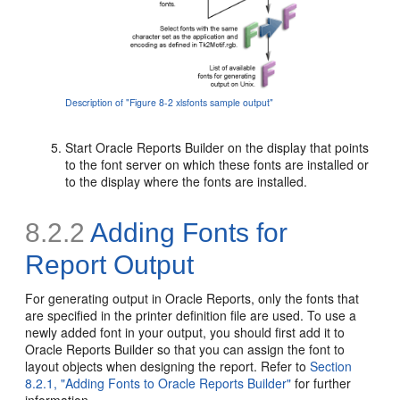
Description of "Figure 8-2 xlsfonts sample output"
Start Oracle Reports Builder on the display that points
to the font server on which these fonts are installed or
to the display where the fonts are installed.
8.2.2
Adding Fonts for
Report Output
For generating output in Oracle Reports, only the fonts that
are specified in the printer definition file are used. To use a
newly added font in your output, you should first add it to
Oracle Reports Builder so that you can assign the font to
layout objects when designing the report. Refer to
Section
8.2.1, "Adding Fonts to Oracle Reports Builder"
for further