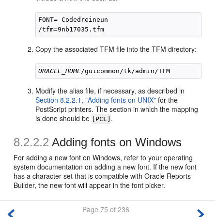
FONT= Codedreineun

Copy the associated TFM file into the TFM directory:
ORACLE_HOME
Modify the alias file, if necessary, as described in
Section 8.2.2.1, "Adding fonts on UNIX"
for the
PostScript printers. The section in which the mapping
is done should be
.
[PCL]
8.2.2.2
Adding fonts on Windows
For adding a new font on Windows, refer to your operating
system documentation on adding a new font. If the new font
has a character set that is compatible with Oracle Reports
Builder, the new font will appear in the font picker.
Page 75 of 236