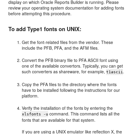
display on which Oracle Reports Builder is running. Please
review your operating system documentation for adding fonts
before attempting this procedure.
To add Type1 fonts on UNIX:
Get the font-related files from the vendor. These
include the PFB, PFA, and the AFM files.
Convert the PFB binary file to PFA ASCII font using
one of the available convertors. Typically, you can get
such converters as shareware, for example,
.
t1ascii
Copy the PFA files to the directory where the fonts
have to be installed following the instructions for our
platform.
Verify the installation of the fonts by entering the
command. This command lists all the
xlsfonts -u
fonts that are available for that system.
If you are using a UNIX emulator like reflection X, the