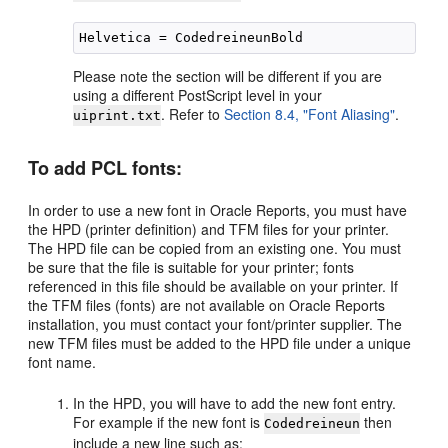
Please note the section will be different if you are
using a different PostScript level in your
. Refer to
Section 8.4, "Font Aliasing"
.
uiprint.txt
To add
PCL fonts:
In order to use a new font in Oracle Reports, you must have
the HPD (printer definition) and TFM files for your printer.
The HPD file can be copied from an existing one. You must
be sure that the file is suitable for your printer; fonts
referenced in this file should be available on your printer. If
the TFM files (fonts) are not available on Oracle Reports
installation, you must contact your font/printer supplier. The
new TFM files must be added to the HPD file under a unique
font name.
In the HPD, you will have to add the new font entry.
For example if the new font is
then
Codedreineun
include a new line such as: