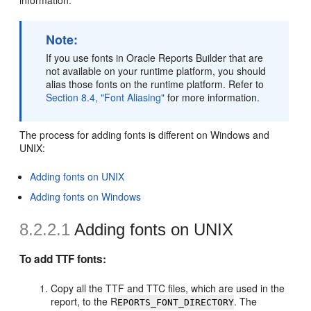
information.
Note:
If you use fonts in Oracle Reports Builder that are
not available on your runtime platform, you should
alias those fonts on the runtime platform. Refer to
Section 8.4, "Font Aliasing"
for more information.
The process for adding fonts is different on Windows and
UNIX:
Adding fonts on UNIX
Adding fonts on Windows
8.2.2.1
Adding fonts on UNIX
To add TTF fonts:
Copy all the TTF and TTC files, which are used in the
report, to the R
. The
EPORTS_FONT_DIRECTORY