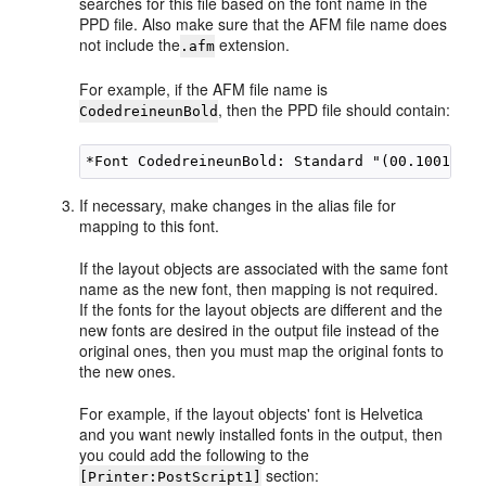
searches for this file based on the font name in the
PPD file. Also make sure that the AFM file name does
not include the
extension.
.afm
For example, if the AFM file name is
, then the PPD file should contain:
CodedreineunBold
If necessary, make changes in the alias file for
mapping to this font.
If the layout objects are associated with the same font
name as the new font, then mapping is not required.
If the fonts for the layout objects are different and the
new fonts are desired in the output file instead of the
original ones, then you must map the original fonts to
the new ones.
For example, if the layout objects' font is Helvetica
and you want newly installed fonts in the output, then
you could add the following to the
section:
[Printer:PostScript1]