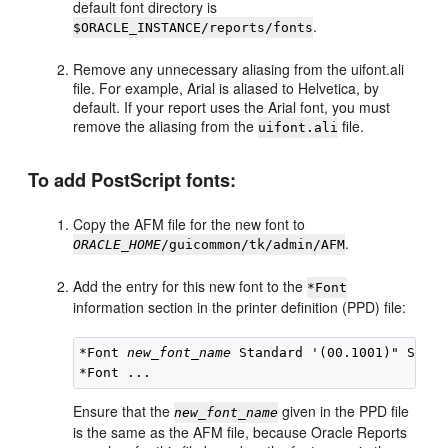
default font directory is
.
$ORACLE_INSTANCE/reports/fonts
Remove any unnecessary aliasing from the uifont.ali
file. For example, Arial is aliased to Helvetica, by
default. If your report uses the Arial font, you must
remove the aliasing from the
file.
uifont.ali
To add
PostScript fonts:
Copy the AFM file for the new font to
.
ORACLE_HOME
/guicommon/tk/admin/AFM
Add the entry for this new font to the
*Font
information section in the printer definition (PPD) file:
*Font 
new_font_name
 Standard '(00.1001)" Stand
Ensure that the
given in the PPD file
new_font_name
is the same as the AFM file, because Oracle Reports