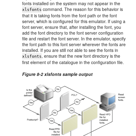
fonts installed on the system may not appear in the
command. The reason for this behavior is
xlsfonts
that it is taking fonts from the font path or the font
server, which is configured for this emulator. If using a
font server, ensure that, after installing the font, you
add the font directory to the font server configuration
file and restart the font server. In the emulator, specify
the font path to this font server wherever the fonts are
installed. If you are still not able to see the fonts in
, ensure that the new font directory is the
xlsfonts
first element of the catalogue in the configuration file.
Figure 8-2 xlsfonts sample output