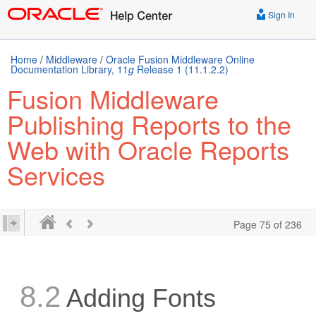
Sign In
Home
/
Middleware
/
Oracle Fusion Middleware Online
Documentation Library, 11
g
Release 1 (11.1.2.2)
Fusion Middleware
Publishing Reports to the
Web with Oracle Reports
Services
Page 75 of 236
8.2
Adding Fonts