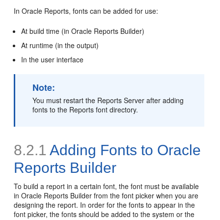
In Oracle Reports, fonts can be added for use:
At build time (in Oracle Reports Builder)
At runtime (in the output)
In the user interface
Note:
You must restart the Reports Server after adding
fonts to the Reports font directory.
8.2.1
Adding Fonts to Oracle
Reports Builder
To build a report in a certain font, the font must be available
in Oracle Reports Builder from the font picker when you are
designing the report. In order for the fonts to appear in the
font picker, the fonts should be added to the system or the