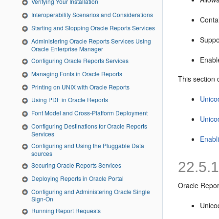
Verifying Your Installation
Interoperability Scenarios and Considerations
Contai
Starting and Stopping Oracle Reports Services
Suppor
Administering Oracle Reports Services Using
Oracle Enterprise Manager
Enable
Configuring Oracle Reports Services
Managing Fonts in Oracle Reports
This section 
Printing on UNIX with Oracle Reports
Unico
Using PDF in Oracle Reports
Font Model and Cross-Platform Deployment
Unico
Configuring Destinations for Oracle Reports
Services
Enabl
Configuring and Using the Pluggable Data
sources
22.5.
Securing Oracle Reports Services
Deploying Reports in Oracle Portal
Oracle Repor
Configuring and Administering Oracle Single
Sign-On
Unicod
Running Report Requests