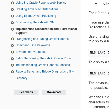
Using the Oracle Reports Web Service
In ot
Creating Advanced Distributions
For informati
Using Event-Driven Publishing
If you use Un
Customizing Reports with XML
Bidirectiona
Implementing Globalization and Bidirectional
Support
Use of a sin
Diagnosing and Tuning Oracle Reports
to display a
Command-Line Keywords
Environment Variables
Batch Registering Reports in Oracle Portal
To display a
Troubleshooting Oracle Reports Services
Reports Server and Bridge Diagnostic Utility
Glossary
The obvious d
not possible.
Feedback
Download
With the Unic
characters f
the screen, t