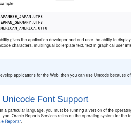
example:
APANESE_JAPAN.UTF8

ERMAN_GERMANY.UTF8

ility gives the application developer and end user the ability to displa
icode characters, multilingual boilerplate text, text in graphical user in
.
:
 develop applications for the Web, then you can use Unicode because o
2
Unicode Font Support
 in a particular language, you must be running a version of the operat
 type, Oracle Reports Services relies on the operating system for the fo
cle Reports"
.