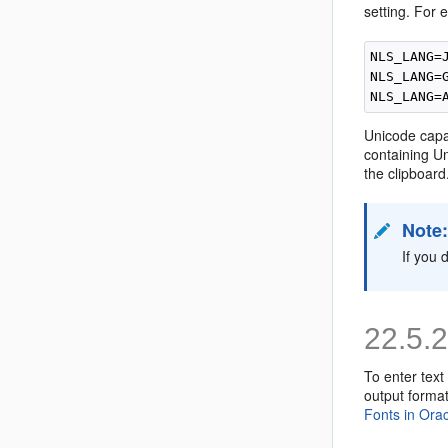
setting. For 
NLS_LANG=J
NLS_LANG=G
Unicode capab
containing Un
the clipboard
Note
If you
22.5.
To enter text
output format
Fonts in Ora