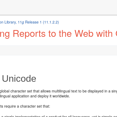
n Library, 11
g
Release 1 (11.1.2.2)
ng Reports to the Web with
Unicode
global character set that allows multilingual text to be displayed in a si
ilingual application and deploy it worldwide.
s require a character set that:
 a single implementation of a product for all languages, yet is simpl