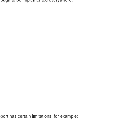
rt has certain limitations; for example: