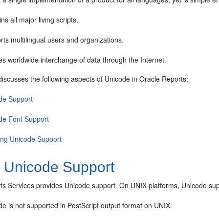
ns all major living scripts.
ts multilingual users and organizations.
s worldwide interchange of data through the Internet.
discusses the following aspects of Unicode in Oracle Reports:
de Support
de Font Support
ing Unicode Support
1
Unicode Support
ts Services provides Unicode support. On UNIX platforms, Unicode suppo
e is not supported in PostScript output format on UNIX.