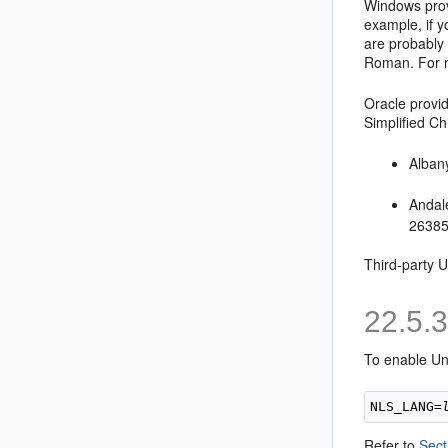
Windows pro
example, if y
are probably
Roman. For 
Oracle provid
Simplified C
Alban
Andal
26385
Third-party U
22.5.
To enable Un
NLS_LANG=
Refer to
Sect