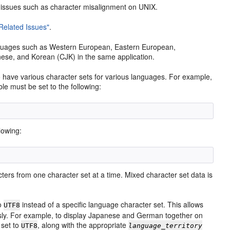
 issues such as character misalignment on UNIX.
-Related Issues"
.
nguages such as Western European, Eastern European,
nese, and Korean (CJK) in the same application.
o have various character sets for various languages. For example,
le must be set to the following:
lowing:
ters from one character set at a time. Mixed character set data is
o
instead of a specific language character set. This allows
UTF8
usly. For example, to display Japanese and German together on
 set to
, along with the appropriate
UTF8
language_territory