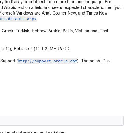
y to display or print text from more than one language. For
nd Arabic text on a field and see unexpected characters, then you
 Microsoft Windows are Arial, Courier New, and Times New
.
nts/default.aspx
 Greek, Turkish, Hebrew, Arabic, Baltic, Vietnamese, Thai,
are 11
g
Release 2 (11.1.2) MRUA CD.
Support (
). The patch ID is
http://support.oracle.com
mation about environment variables.