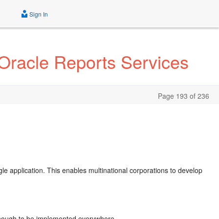
Sign In
 Oracle Reports Services
Page 193 of 236
ngle application. This enables multinational corporations to develop
e enough to be implemented everywhere.