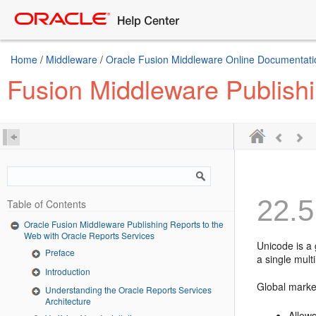
Home
/
Middleware
/
Oracle Fusion Middleware Online Documentatio
Fusion Middleware Publishi
22.5
Table of Contents
Oracle Fusion Middleware Publishing Reports to the
Web with Oracle Reports Services
Unicode is a 
Preface
a single mult
Introduction
Global market
Understanding the Oracle Reports Services
Architecture
Allows