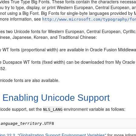
vides
True Type Big Fonts. These fonts contain the characters necessar
ou try to type, display, or print Western European, Central European, a
 not using a Big Font. Big Fonts for single-byte languages provided by
more information, see
http://www.microsoft.com/typography/fo
es two Unicode fonts for Western European, Central European, Cyrillic,
hinese, Japanese, Korean, and Traditional Chinese:
y WT fonts (proportional width) are available in Oracle Fusion Middlew
e Duospace WT fonts (fixed width) can be downloaded from My Oracle 
52.
nicode fonts are also available.
3
Enabling Unicode Support
icode support, set the
environment variable as follows:
NLS_LANG
language_territory
ion 22.2, "Globalization Support Environment Variables"
for more infor