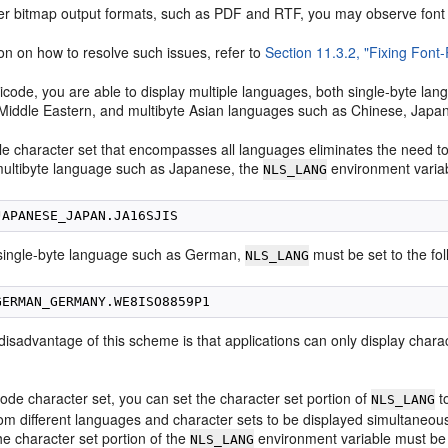
her bitmap output formats, such as PDF and RTF, you may observe font
on on how to resolve such issues, refer to
Section 11.3.2, "Fixing Font
icode, you are able to display multiple languages, both
single-byte la
l Middle Eastern, and multibyte Asian languages such as Chinese, Japa
gle character set that encompasses all languages eliminates the need t
 multibyte language such as Japanese, the
environment variab
NLS_LANG
 single-byte language such as German,
must be set to the fol
NLS_LANG
isadvantage of this scheme is that applications can only display charac
ode character set, you can set the character set portion of
t
NLS_LANG
rom different languages and character sets to be displayed simultaneo
he character set portion of the
environment variable must be
NLS_LANG