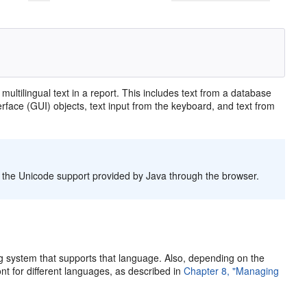
y
multilingual text in a report. This includes text from a database
terface (GUI) objects, text input from the keyboard, and text from
f the Unicode support provided by Java through the browser.
ing system that supports that language. Also, depending on the
nt for different languages, as described in
Chapter 8, "Managing