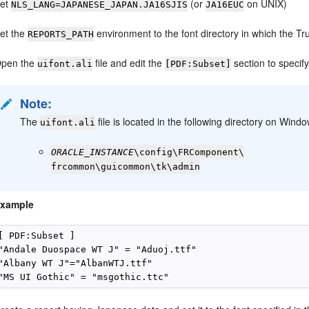
et
(or
on UNIX)
NLS_LANG=JAPANESE_JAPAN.JA16SJIS
JA16EUC
et the
environment to the font directory in which the T
REPORTS_PATH
pen the
file and edit the
section to specif
uifont.ali
[PDF:Subset]
Note:
The
file is located in the following directory on Win
uifont.ali
ORACLE_INSTANCE
\config\FRComponent\
frcommon\guicommon\tk\admin
xample
[ PDF:Subset ]

"Andale Duospace WT J" = "Aduoj.ttf"

"Albany WT J"="AlbanWTJ.ttf"
