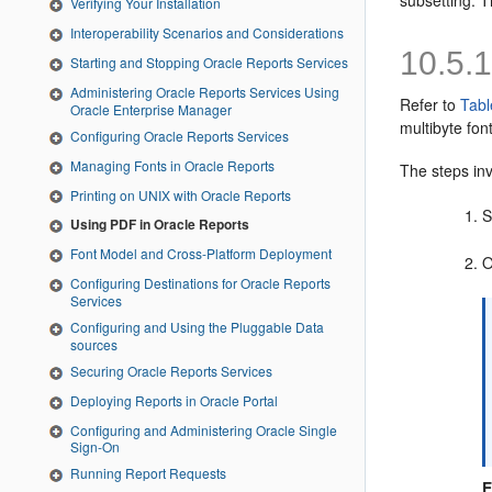
subsetting. T
Verifying Your Installation
Interoperability Scenarios and Considerations
10.5.
Starting and Stopping Oracle Reports Services
Administering Oracle Reports Services Using
Refer to
Tabl
Oracle Enterprise Manager
multibyte fon
Configuring Oracle Reports Services
Managing Fonts in Oracle Reports
The steps inv
Printing on UNIX with Oracle Reports
S
Using PDF in Oracle Reports
Font Model and Cross-Platform Deployment
O
Configuring Destinations for Oracle Reports
Services
Configuring and Using the Pluggable Data
sources
Securing Oracle Reports Services
Deploying Reports in Oracle Portal
Configuring and Administering Oracle Single
Sign-On
Running Report Requests
E