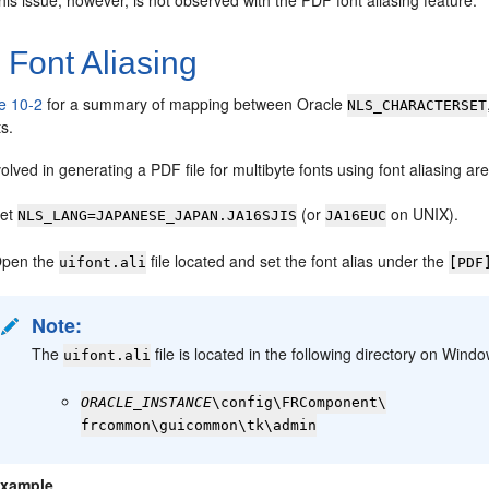
his issue, however, is not observed with the PDF font aliasing feature.
1
Font Aliasing
e 10-2
for a summary of mapping between Oracle
NLS_CHARACTERSET
ts.
olved in generating a PDF file for multibyte fonts using font aliasing are
et
(or
on UNIX).
NLS_LANG=JAPANESE_JAPAN.JA16SJIS
JA16EUC
pen the
file located and set the font alias under the
uifont.ali
[PDF
Note:
The
file is located in the following directory on Win
uifont.ali
ORACLE_INSTANCE
\config\FRComponent\
frcommon\guicommon\tk\admin
xample