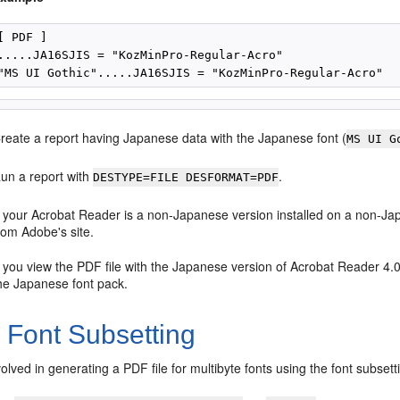
[ PDF ]

.....JA16SJIS = "KozMinPro-Regular-Acro"

reate a report having Japanese data with the Japanese font (
MS UI G
un a report with
.
DESTYPE=FILE DESFORMAT=PDF
f your Acrobat Reader is a non-Japanese version installed on a non-Ja
rom Adobe's site.
f you view the PDF file with the Japanese version of Acrobat Reader 4.
he Japanese font pack.
2
Font Subsetting
olved in generating a PDF file for multibyte fonts using the font subsett