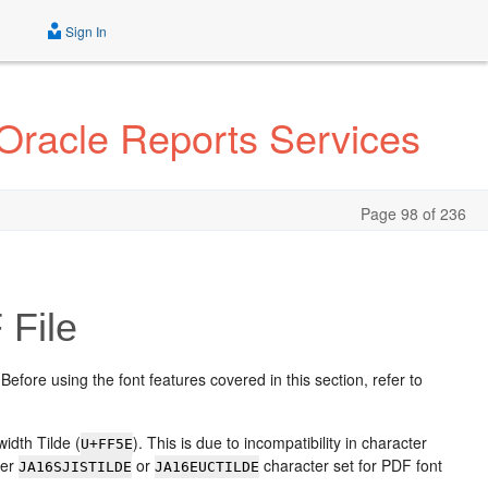
Sign In
 Oracle Reports Services
Page 98 of 236
 File
 Before using the font features covered in this section, refer to
width Tilde (
). This is due to incompatibility in character
U+FF5E
her
or
character set for PDF font
JA16SJISTILDE
JA16EUCTILDE