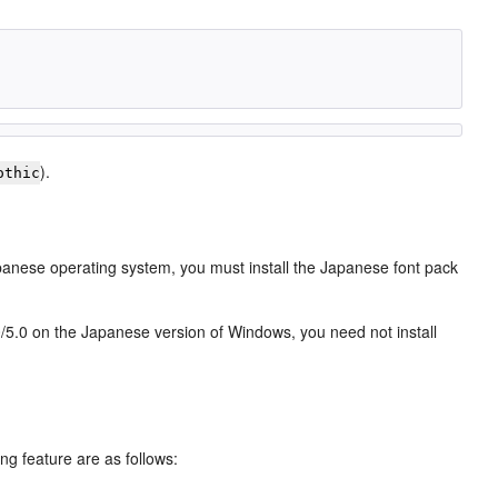
).
othic
panese operating system, you must install the Japanese font pack
0/5.0 on the Japanese version of Windows, you need not install
ing feature are as follows: