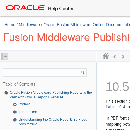
Home
/
Middleware
/
Oracle Fusion Middleware Online Documentatio
Fusion Middleware Publishi
10.5
Table of Contents
Oracle Fusion Middleware Publishing Reports to the
Web with Oracle Reports Services
This section 
Preface
Table 10-4
to
Introduction
In PDF font 
Understanding the Oracle Reports Services
mapping betw
Architecture