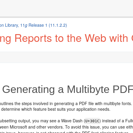
n Library, 11
g
Release 1 (11.1.2.2)
ng Reports to the Web with
Generating a Multibyte PDF
outlines the steps involved in generating a PDF file with multibyte fonts.
 determine which feature best suits your application needs.
subsetting output, you may see a Wave Dash (
) instead of a Full
U+301C
een Microsoft and other vendors. To avoid this issue, you can use eit