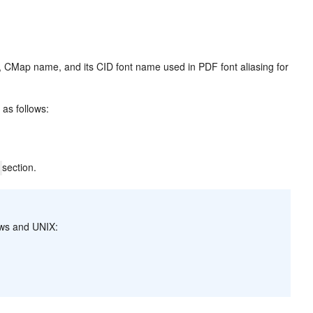
, CMap name, and its CID font name used in PDF font aliasing for
 as follows:
section.
]
dows and UNIX: