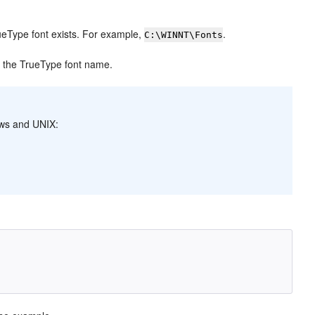
rueType font exists. For example,
.
C:\WINNT\Fonts
y the TrueType font name.
dows and UNIX: