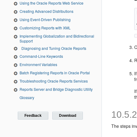
Using the Oracle Reports Web Service
Creating Advanced Distributions
Using Event-Driven Publishing
Customizing Reports with XML
Implementing Globalization and Bidirectional
Support
C
Diagnosing and Tuning Oracle Reports
Command-Line Keywords
R
Environment Variables
Batch Registering Reports in Oracle Portal
I
f
Troubleshooting Oracle Reports Services
Reports Server and Bridge Diagnostic Utility
I
t
Glossary
10.5.
Feedback
Download
The steps inv