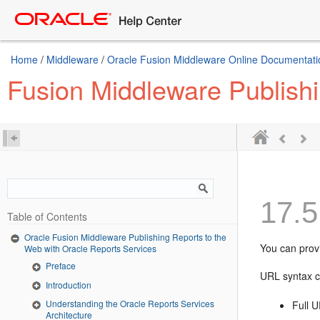
Home
/
Middleware
/
Oracle Fusion Middleware Online Documentatio
Fusion Middleware Publishi
17.5
Table of Contents
Oracle Fusion Middleware Publishing Reports to the
You can prov
Web with Oracle Reports Services
Preface
URL syntax c
Introduction
Understanding the Oracle Reports Services
Full 
Architecture