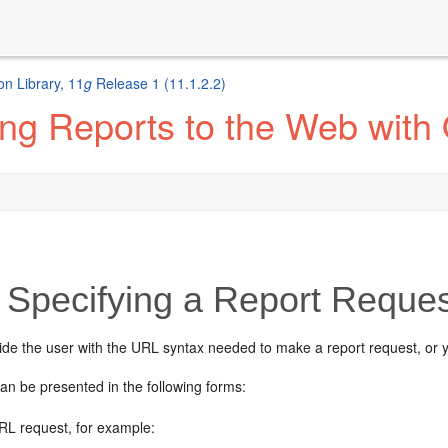
n Library, 11
g
Release 1 (11.1.2.2)
ng Reports to the Web with
Specifying a Report Reque
ide the user with the URL syntax needed to make a report request, or 
an be presented in the following forms:
URL request, for example: