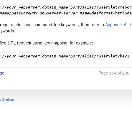
://
your
_
webserver.domain_name:port
/
alias
/rwservlet?repor
name/password@my_db
&server=
server_name
 require additional command line keywords, then refer to
Appendix A, 
keywords.
ified URL request using key mapping, for example:
://
your_webserver.domain_name:port/alias
age
Page 154 of 236
d Choices