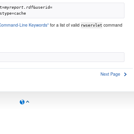
t=
myreport.rdf
"Command-Line Keywords"
for a list of valid
command
rwservlet
Next Page