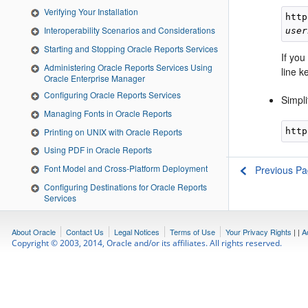
Verifying Your Installation
http
Interoperability Scenarios and Considerations
user
Starting and Stopping Oracle Reports Services
If you
Administering Oracle Reports Services Using
line 
Oracle Enterprise Manager
Configuring Oracle Reports Services
Simpl
Managing Fonts in Oracle Reports
Printing on UNIX with Oracle Reports
http
Using PDF in Oracle Reports
Font Model and Cross-Platform Deployment
Previous P
Configuring Destinations for Oracle Reports
Services
Configuring and Using the Pluggable Data
sources
About Oracle
Contact Us
Legal Notices
Terms of Use
Your Privacy Rights
|
|
A
Securing Oracle Reports Services
Copyright © 2003, 2014, Oracle and/or its affiliates. All rights reserved.
Deploying Reports in Oracle Portal
Configuring and Administering Oracle Single
Sign-On
Running Report Requests