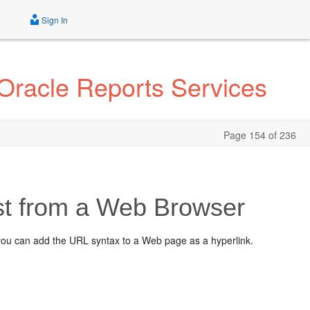
Sign In
 Oracle Reports Services
Page 154 of 236
st from a Web Browser
you can add the URL syntax to a Web page as a hyperlink.